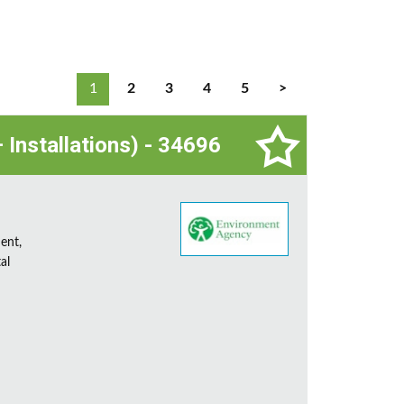
1
2
3
4
5
>
 Installations) - 34696
ent,
al