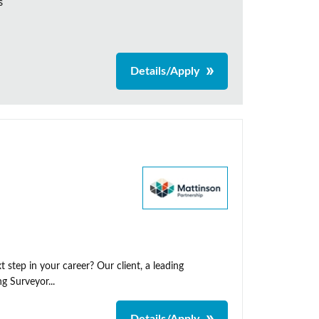
s
Details/Apply
 step in your career? Our client, a leading
g Surveyor...