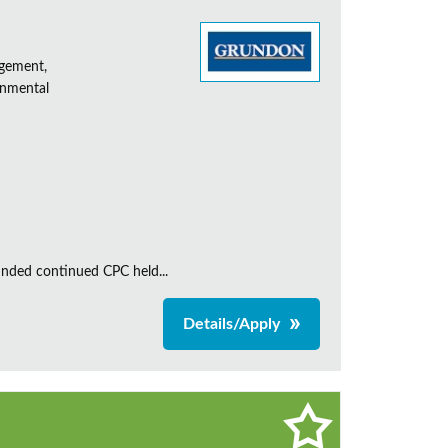
agement,
onmental
unded continued CPC held...
Details/Apply