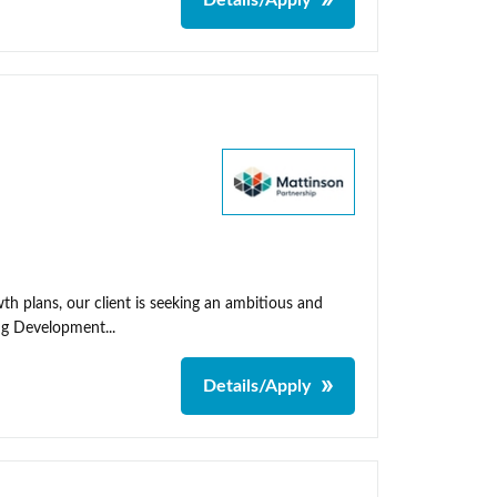
Details/Apply
th plans, our client is seeking an ambitious and
ng Development...
Details/Apply