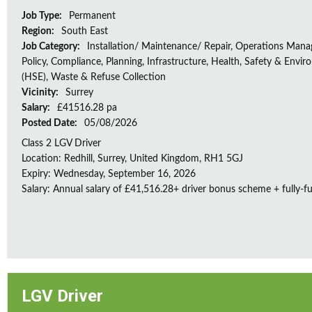
Job Type:
Permanent
Region:
South East
Job Category:
Installation/ Maintenance/ Repair, Operations Man
Policy, Compliance, Planning, Infrastructure, Health, Safety & Envir
(HSE), Waste & Refuse Collection
Vicinity:
Surrey
Salary:
£41516.28 pa
Posted Date:
05/08/2026
Class 2 LGV Driver
Location: Redhill, Surrey, United Kingdom, RH1 5GJ
Expiry: Wednesday, September 16, 2026
Salary: Annual salary of £41,516.28+ driver bonus scheme + fully-f
LGV Driver