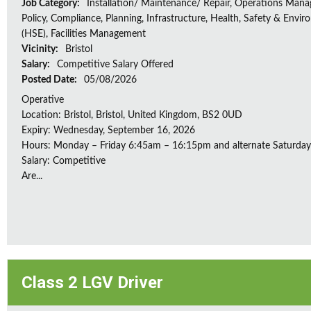
Job Category:
Installation/ Maintenance/ Repair, Operations Man
Policy, Compliance, Planning, Infrastructure, Health, Safety & Envir
(HSE), Facilities Management
Vicinity:
Bristol
Salary:
Competitive Salary Offered
Posted Date:
05/08/2026
Operative
Location: Bristol, Bristol, United Kingdom, BS2 0UD
Expiry: Wednesday, September 16, 2026
Hours: Monday – Friday 6:45am – 16:15pm and alternate Saturda
Salary: Competitive
Are...
Class 2 LGV Driver