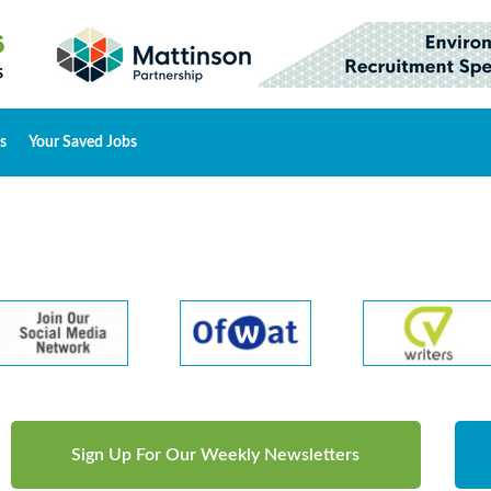
s
Your Saved Jobs
Sign Up For Our Weekly Newsletters