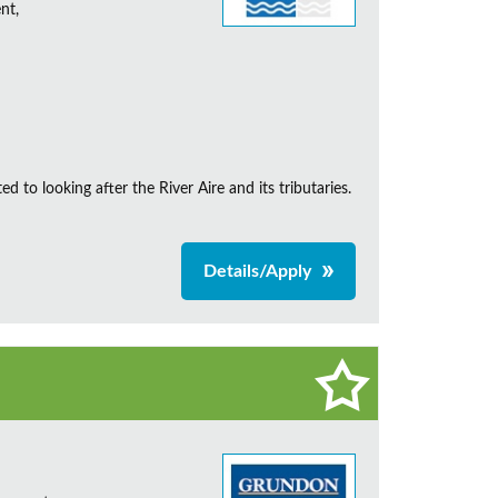
nt,
d to looking after the River Aire and its tributaries.
Details/Apply