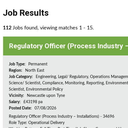
Job Results
112
Jobs found, viewing matches 1 - 15.
Regulatory Officer (Process Industry –
Job Type:
Permanent
Region:
North East
Job Category:
Engineering, Legal/ Regulatory, Operations Managem
Science/ Scientist, Compliance, Monitoring, Reporting, Environment
Scientist, Environmental Policy
Vicinity:
Newcastle upon Tyne
Salary:
£43198 pa
Posted Date:
07/08/2026
Regulatory Officer (Process Industry – Installations) - 34696
Role Type: Operational Delivery