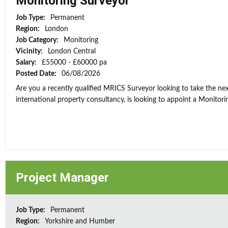
Monitoring Surveyor
Job Type:
Permanent
Region:
London
Job Category:
Monitoring
Vicinity:
London Central
Salary:
£55000 - £60000 pa
Posted Date:
06/08/2026
Are you a recently qualified MRICS Surveyor looking to take the next
international property consultancy, is looking to appoint a Monitorin
Project Manager
Job Type:
Permanent
Region:
Yorkshire and Humber