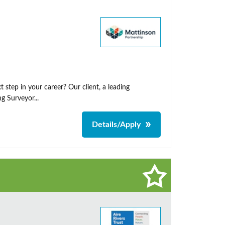
 step in your career? Our client, a leading
g Surveyor...
Details/Apply