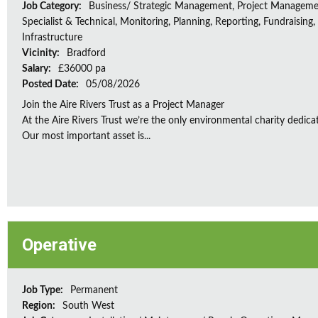
Job Category:
Business/ Strategic Management, Project Manageme
Specialist & Technical, Monitoring, Planning, Reporting, Fundraising,
Infrastructure
Vicinity:
Bradford
Salary:
£36000 pa
Posted Date:
05/08/2026
Join the Aire Rivers Trust as a Project Manager
At the Aire Rivers Trust we’re the only environmental charity dedicate
Our most important asset is...
Operative
Job Type:
Permanent
Region:
South West