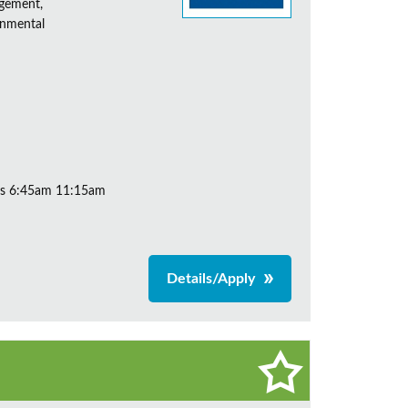
agement,
onmental
ys 6:45am 11:15am
Details/Apply