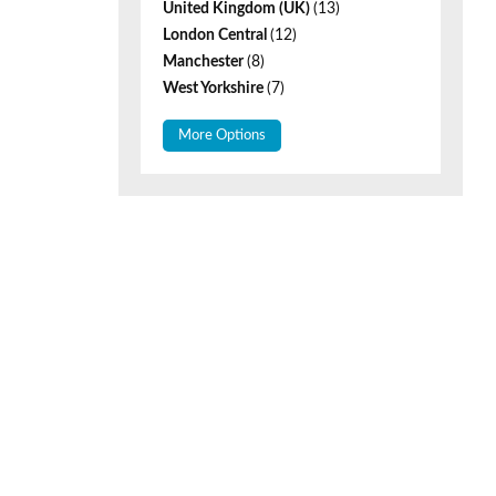
United Kingdom (UK)
(13)
London Central
(12)
Manchester
(8)
West Yorkshire
(7)
More Options