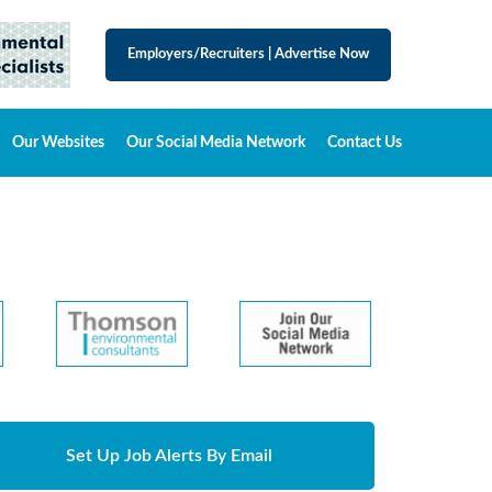
Employers/Recruiters
|
Advertise Now
Our Websites
Our Social Media Network
Contact Us
Set Up Job Alerts By Email