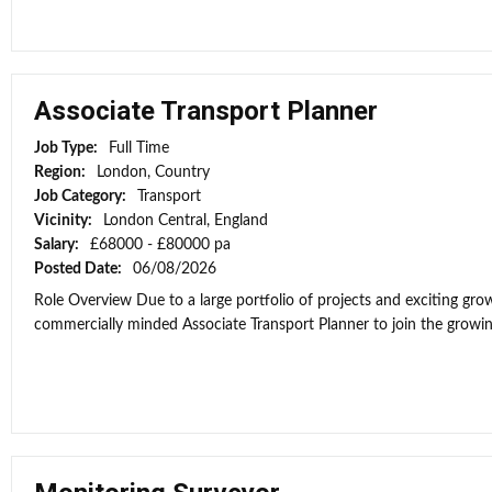
Associate Transport Planner
Job Type:
Full Time
Region:
London, Country
Job Category:
Transport
Vicinity:
London Central, England
Salary:
£68000 - £80000 pa
Posted Date:
06/08/2026
Role Overview Due to a large portfolio of projects and exciting grow
commercially minded Associate Transport Planner to join the growi