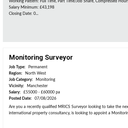
Working Pattern: Full Time, Part Time/Job Share, Compressed Hour
Salary Minimum: £43,198
Closing Date: 0...
Monitoring Surveyor
Job Type:
Permanent
Region:
North West
Job Category:
Monitoring
Vicinity:
Manchester
Salary:
£55000 - £60000 pa
Posted Date:
07/08/2026
Are you a recently qualified MRICS Surveyor looking to take the next
international property consultancy, is looking to appoint a Monitorin