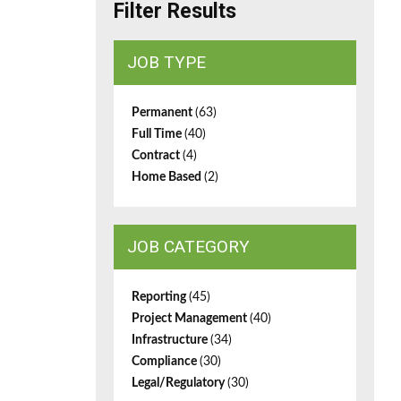
Filter Results
JOB TYPE
Permanent
(63)
Full Time
(40)
Contract
(4)
Home Based
(2)
JOB CATEGORY
Reporting
(45)
Project Management
(40)
Infrastructure
(34)
Compliance
(30)
Legal/Regulatory
(30)