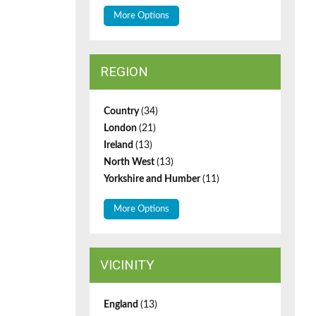
More Options
REGION
Country
(34)
London
(21)
Ireland
(13)
North West
(13)
Yorkshire and Humber
(11)
More Options
VICINITY
England
(13)