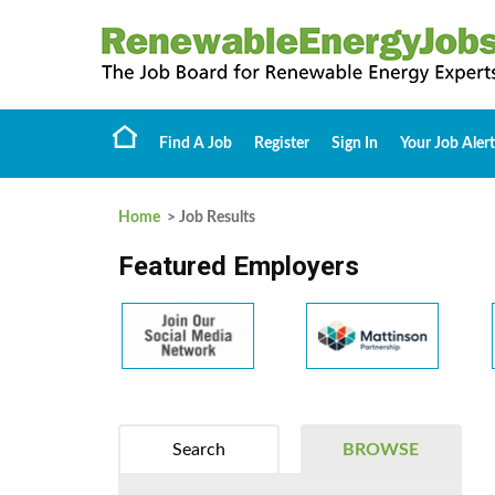
Find A Job
Register
Sign In
Your Job Alert
Home
> Job Results
Featured Employers
Search
BROWSE