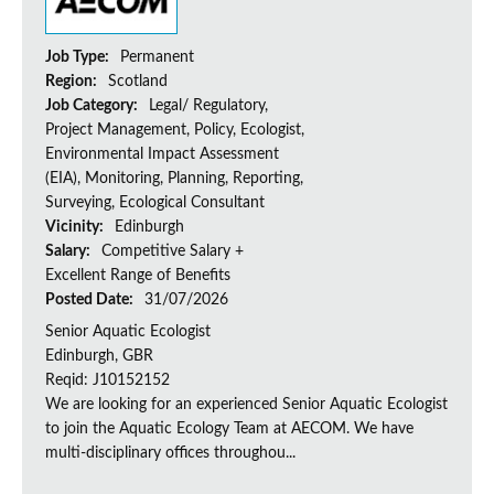
Job Type:
Permanent
Region:
Scotland
Job Category:
Legal/ Regulatory,
Project Management, Policy, Ecologist,
Environmental Impact Assessment
(EIA), Monitoring, Planning, Reporting,
Surveying, Ecological Consultant
Vicinity:
Edinburgh
Salary:
Competitive Salary +
Excellent Range of Benefits
Posted Date:
31/07/2026
Senior Aquatic Ecologist
Edinburgh, GBR
Reqid: J10152152
We are looking for an experienced Senior Aquatic Ecologist
to join the Aquatic Ecology Team at AECOM. We have
multi-disciplinary offices throughou...