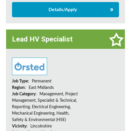
Details/Apply
Lead HV Specialist
Job Type:
Permanent
Region:
East Midlands
Job Category:
Management, Project
Management, Specialist & Technical,
Reporting, Electrical Engineering,
Mechanical Engineering, Health,
Safety & Environmental (HSE)
Vicinity:
Lincolnshire