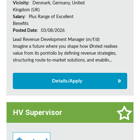
Vicinity:
Denmark, Germany, United
Kingdom (UK)
Salary:
Plus Range of Excellent
Benefits
Posted Date:
03/08/2026
Lead Revenue Development Manager (m/f/d)
Imagine a future where you shape how Ørsted realises
value from its portfolio by defining revenue strategies,
structuring route-to-market solutions, and enablin...
Details/Apply
HV Supervisor