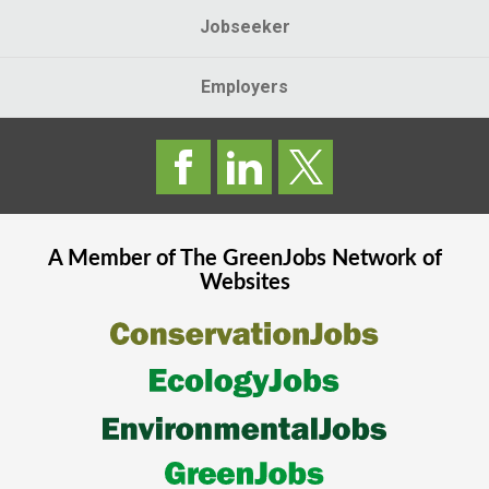
Jobseeker
Employers
A Member of The
GreenJobs
Network of
Websites