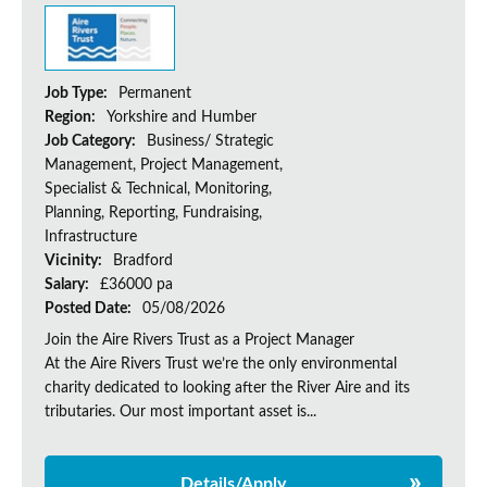
Job Type:
Permanent
Region:
Yorkshire and Humber
Job Category:
Business/ Strategic
Management, Project Management,
Specialist & Technical, Monitoring,
Planning, Reporting, Fundraising,
Infrastructure
Vicinity:
Bradford
Salary:
£36000 pa
Posted Date:
05/08/2026
Join the Aire Rivers Trust as a Project Manager
At the Aire Rivers Trust we’re the only environmental
charity dedicated to looking after the River Aire and its
tributaries. Our most important asset is...
Details/Apply