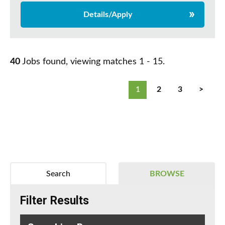
Details/Apply
40
Jobs found, viewing matches 1 - 15.
1
2
3
>
Search
BROWSE
Filter Results