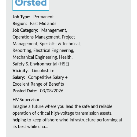
Job Type:
Permanent
Region:
East Midlands
Job Category:
Management,
Operations Management, Project
Management, Specialist & Technical,
Reporting, Electrical Engineering,
Mechanical Engineering, Health,
Safety & Environmental (HSE)
Vicinity:
Lincolnshire
Salary:
Competitive Salary +
Excellent Range of Benefits
Posted Date:
03/08/2026
HV Supervisor
Imagine a future where you lead the safe and reliable
operation of critical high-voltage transmission assets,
helping to keep offshore wind infrastructure performing at
its best while cha...