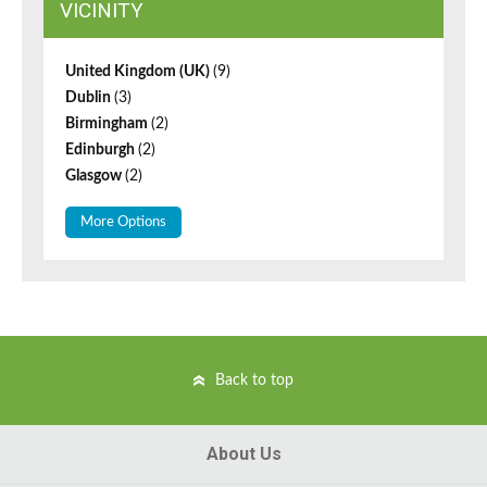
VICINITY
United Kingdom (UK)
(9)
Dublin
(3)
Birmingham
(2)
Edinburgh
(2)
Glasgow
(2)
More Options
Back to top
About Us