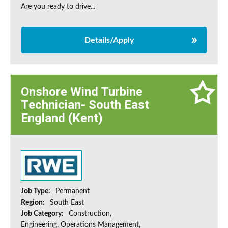
Are you ready to drive...
Details/Apply
Onshore Wind Turbine
Technician- South East
England (Kent)
Job Type:
Permanent
Region:
South East
Job Category:
Construction,
Engineering, Operations Management,