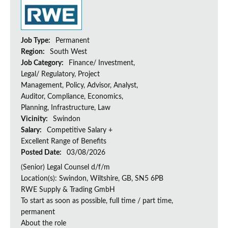
Job Type:
Permanent
Region:
South West
Job Category:
Finance/ Investment,
Legal/ Regulatory, Project
Management, Policy, Advisor, Analyst,
Auditor, Compliance, Economics,
Planning, Infrastructure, Law
Vicinity:
Swindon
Salary:
Competitive Salary +
Excellent Range of Benefits
Posted Date:
03/08/2026
(Senior) Legal Counsel d/f/m
Location(s): Swindon, Wiltshire, GB, SN5 6PB
RWE Supply & Trading GmbH
To start as soon as possible, full time / part time,
permanent
About the role