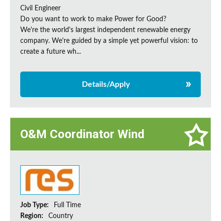
Civil Engineer
Do you want to work to make Power for Good?
We're the world's largest independent renewable energy
company. We're guided by a simple yet powerful vision: to
create a future wh...
Details/Apply
O&M Coordinator Wind
Job Type:
Full Time
Region:
Country