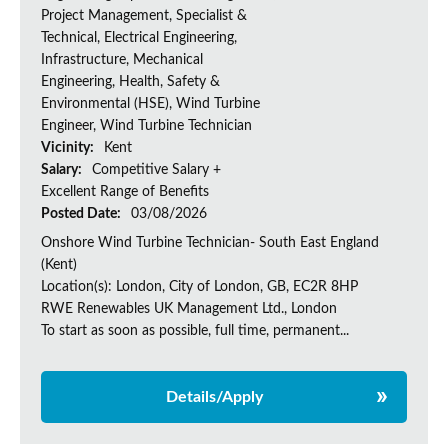
Project Management, Specialist &
Technical, Electrical Engineering,
Infrastructure, Mechanical
Engineering, Health, Safety &
Environmental (HSE), Wind Turbine
Engineer, Wind Turbine Technician
Vicinity:
Kent
Salary:
Competitive Salary +
Excellent Range of Benefits
Posted Date:
03/08/2026
Onshore Wind Turbine Technician- South East England
(Kent)
Location(s): London, City of London, GB, EC2R 8HP
RWE Renewables UK Management Ltd., London
To start as soon as possible, full time, permanent...
Details/Apply