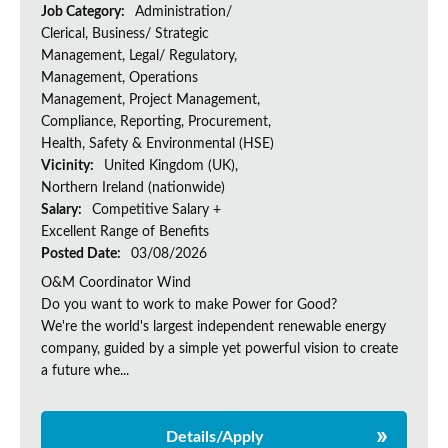
Job Category:
Administration/
Clerical, Business/ Strategic
Management, Legal/ Regulatory,
Management, Operations
Management, Project Management,
Compliance, Reporting, Procurement,
Health, Safety & Environmental (HSE)
Vicinity:
United Kingdom (UK),
Northern Ireland (nationwide)
Salary:
Competitive Salary +
Excellent Range of Benefits
Posted Date:
03/08/2026
O&M Coordinator Wind
Do you want to work to make Power for Good?
We're the world's largest independent renewable energy
company, guided by a simple yet powerful vision to create
a future whe...
Details/Apply