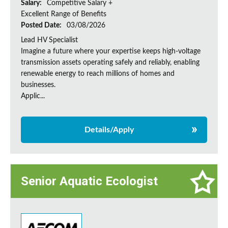
Salary:
Competitive Salary +
Excellent Range of Benefits
Posted Date:
03/08/2026
Lead HV Specialist
Imagine a future where your expertise keeps high-voltage
transmission assets operating safely and reliably, enabling
renewable energy to reach millions of homes and
businesses.
Applic...
Details/Apply
Senior Aquatic Ecologist