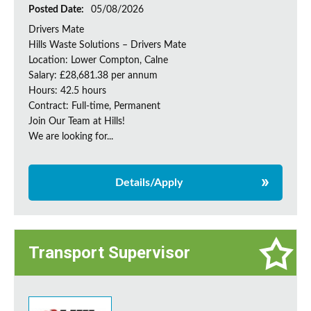
Posted Date:
05/08/2026
Drivers Mate
Hills Waste Solutions – Drivers Mate
Location: Lower Compton, Calne
Salary: £28,681.38 per annum
Hours: 42.5 hours
Contract: Full-time, Permanent
Join Our Team at Hills!
We are looking for...
Details/Apply
Transport Supervisor