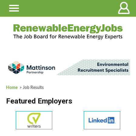
Home
> Job Results
Featured Employers