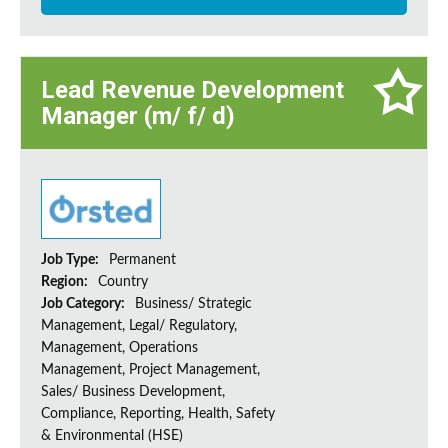
Lead Revenue Development
Manager (m/ f/ d)
Job Type:
Permanent
Region:
Country
Job Category:
Business/ Strategic
Management, Legal/ Regulatory,
Management, Operations
Management, Project Management,
Sales/ Business Development,
Compliance, Reporting, Health, Safety
& Environmental (HSE)