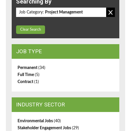
Searching By
Job Category:
Project Management
Clear Search
JOB TYPE
Permanent
(34)
Full Time
(5)
Contract
(1)
INDUSTRY SECTOR
Environmental Jobs
(40)
Stakeholder Engagement Jobs
(29)