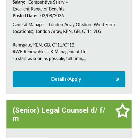
Salary:
Competitive Salary +
Excellent Range of Benefits
Posted Date:
03/08/2026
General Manager - London Array Offshore Wind Farm
Location(s): London Array, KEN, GB, CT11 9LG
Ramsgate, KEN, GB, CT11/CT12
RWE Renewables UK Management Ltd.
To start as soon as possible, full time,...
Details/Apply
(Senior) Legal Counsel d/ f/
m