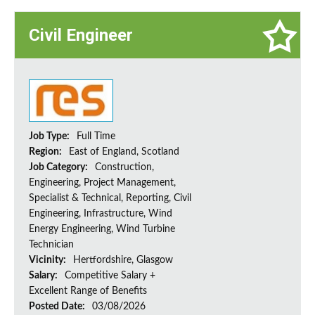
Civil Engineer
Job Type:
Full Time
Region:
East of England, Scotland
Job Category:
Construction,
Engineering, Project Management,
Specialist & Technical, Reporting, Civil
Engineering, Infrastructure, Wind
Energy Engineering, Wind Turbine
Technician
Vicinity:
Hertfordshire, Glasgow
Salary:
Competitive Salary +
Excellent Range of Benefits
Posted Date:
03/08/2026