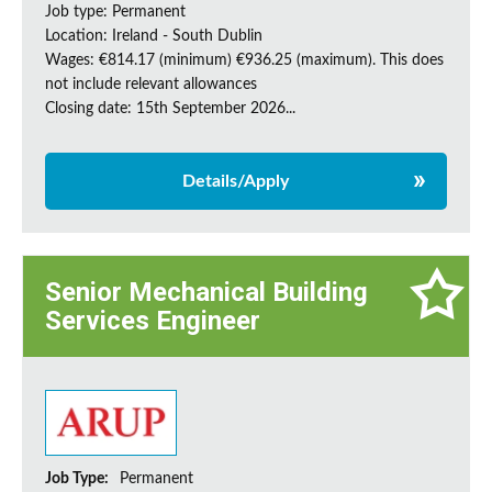
Job type: Permanent
Location: Ireland - South Dublin
Wages: €814.17 (minimum) €936.25 (maximum). This does
not include relevant allowances
Closing date: 15th September 2026...
Details/Apply
Senior Mechanical Building
Services Engineer
Job Type:
Permanent