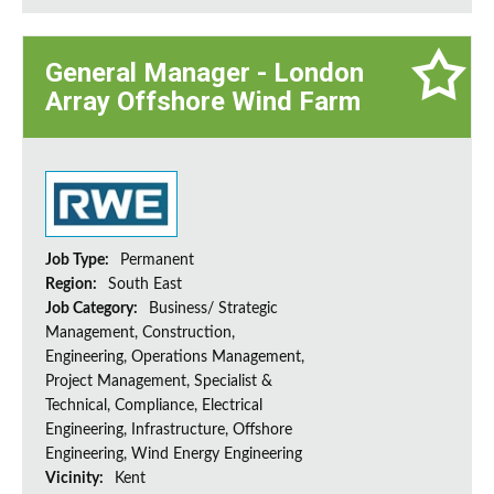
General Manager - London
Array Offshore Wind Farm
Job Type:
Permanent
Region:
South East
Job Category:
Business/ Strategic
Management, Construction,
Engineering, Operations Management,
Project Management, Specialist &
Technical, Compliance, Electrical
Engineering, Infrastructure, Offshore
Engineering, Wind Energy Engineering
Vicinity:
Kent