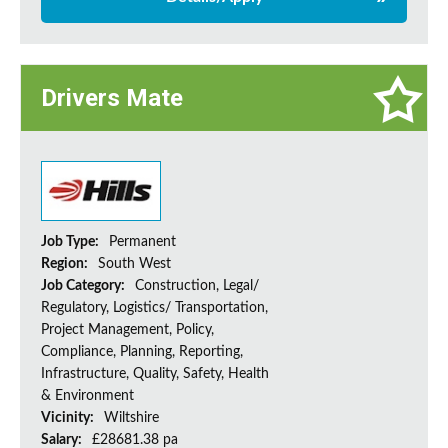
Drivers Mate
Job Type:
Permanent
Region:
South West
Job Category:
Construction, Legal/
Regulatory, Logistics/ Transportation,
Project Management, Policy,
Compliance, Planning, Reporting,
Infrastructure, Quality, Safety, Health
& Environment
Vicinity:
Wiltshire
Salary:
£28681.38 pa