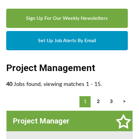
Sign Up For Our Weekly Newsletters
Set Up Job Alerts By Email
Project Management
40
Jobs found, viewing matches 1 - 15.
1
2
3
>
Project Manager