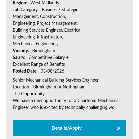
Region:
West Midlands
Job Category:
Business/ Strategic
Management, Construction,
Engineering, Project Management,
Building Services Engineer, Electrical
Engineering, Infrastructure,
Mechanical Engineering
Vicinity:
Birmingham
Salary:
Competitive Salary +
Excellent Range of Benefits
Posted Date:
03/08/2026
Senior Mechanical Building Services Engineer
Location - Birmingham or Nottingham
The Opportunity
We have a new opportunity for a Chartered Mechanical
Engineer who is excited by technically challenging wo...
Details/Apply