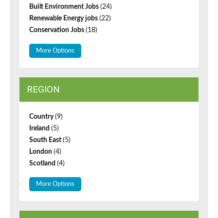
Built Environment Jobs
(24)
Renewable Energy jobs
(22)
Conservation Jobs
(18)
More Options
REGION
Country
(9)
Ireland
(5)
South East
(5)
London
(4)
Scotland
(4)
More Options