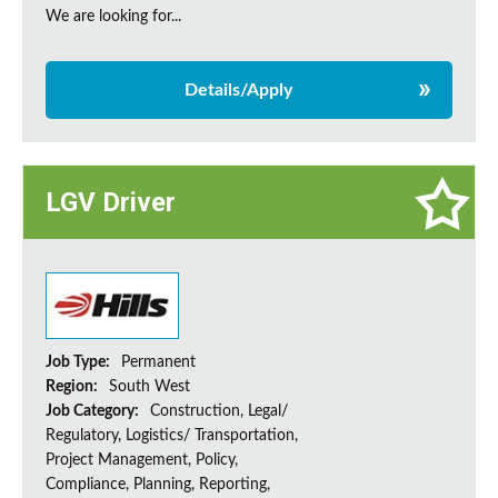
We are looking for...
Details/Apply
LGV Driver
Job Type:
Permanent
Region:
South West
Job Category:
Construction, Legal/
Regulatory, Logistics/ Transportation,
Project Management, Policy,
Compliance, Planning, Reporting,