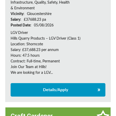
Infrastructure, Quality, Safety, Health
& Environment
Vicinity:
Gloucestershire
Salary:
£37688.23 pa
Posted Date:
05/08/2026
LGV Driver
Hills Quarry Products – LGV Driver (Class 1)
Location: Shorncote
Salary: £37,688.23 per annum
Hours: 47.5 hours
Contract: Full-time, Permanent
Join Our Team at Hills!
We are looking for a LGV...
Details/Apply