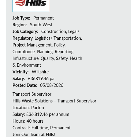
Job Type:
Permanent
Region:
South West
Job Category:
Construction, Legal/
Regulatory, Logistics/ Transportation,
Project Management, Policy,
Compliance, Planning, Reporting,
Infrastructure, Quality, Safety, Health
& Environment
Vicinity:
Wiltshire
Salary:
£36819.46 pa
Posted Date:
05/08/2026
Transport Supervisor
Hills Waste Solutions – Transport Supervisor
Location: Purton
Salary: £36,819.46 per annum
Hours: 40 hours
Contract: Full-time, Permanent
Join Our Team at Hills!