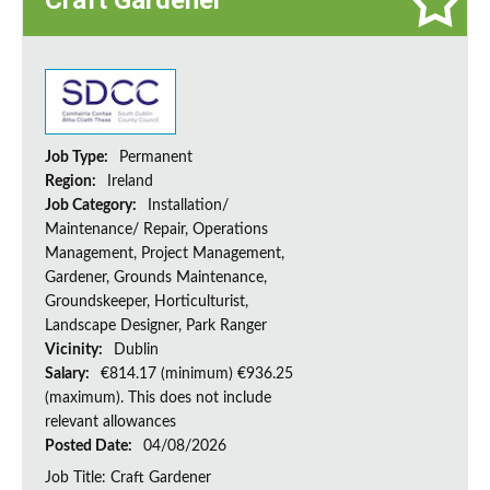
Craft Gardener
Job Type:
Permanent
Region:
Ireland
Job Category:
Installation/
Maintenance/ Repair, Operations
Management, Project Management,
Gardener, Grounds Maintenance,
Groundskeeper, Horticulturist,
Landscape Designer, Park Ranger
Vicinity:
Dublin
Salary:
€814.17 (minimum) €936.25
(maximum). This does not include
relevant allowances
Posted Date:
04/08/2026
Job Title: Craft Gardener