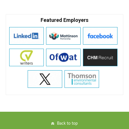
Featured Employers
Back to top