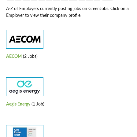
A-Z of Employers currently posting jobs on GreenJobs. Click on a
Employer to view their company profile.
AECOM
(2 Jobs)
Aegis Energy
(1 Job)