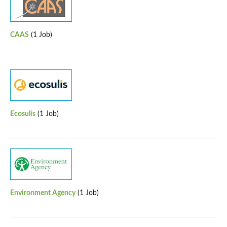
CAAS
(1 Job)
Ecosulis
(1 Job)
Environment Agency
(1 Job)