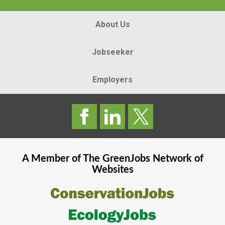
About Us
Jobseeker
Employers
A Member of The
GreenJobs
Network of
Websites