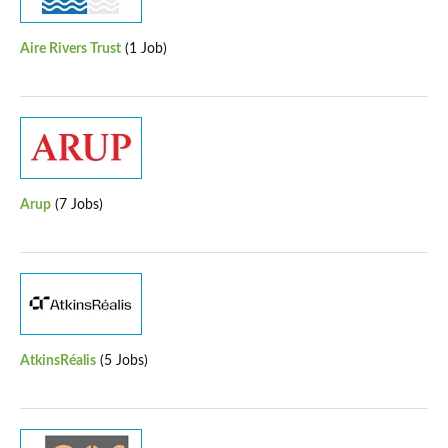
Aire Rivers Trust
(1 Job)
Arup
(7 Jobs)
AtkinsRéalis
(5 Jobs)