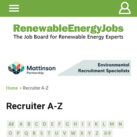
Home
> Recruiter A-Z
Recruiter A-Z
All
A
B
C
D
E
F
G
H
I
J
K
L
M
N
O
P
Q
R
S
T
U
V
W
X
Y
Z
0-9