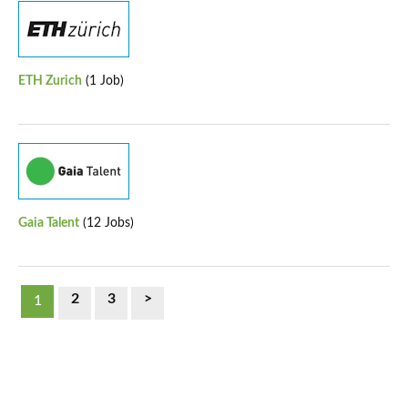
ETH Zurich
(1 Job)
Gaia Talent
(12 Jobs)
2
3
>
1