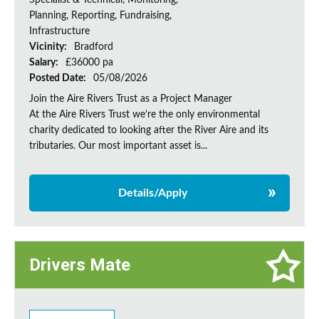
Specialist & Technical, Monitoring,
Planning, Reporting, Fundraising,
Infrastructure
Vicinity:
Bradford
Salary:
£36000 pa
Posted Date:
05/08/2026
Join the Aire Rivers Trust as a Project Manager
At the Aire Rivers Trust we’re the only environmental
charity dedicated to looking after the River Aire and its
tributaries. Our most important asset is...
Details/Apply
Drivers Mate