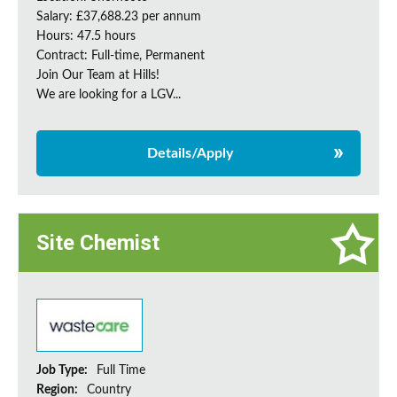
Salary: £37,688.23 per annum
Hours: 47.5 hours
Contract: Full-time, Permanent
Join Our Team at Hills!
We are looking for a LGV...
Details/Apply
Site Chemist
Job Type:
Full Time
Region:
Country