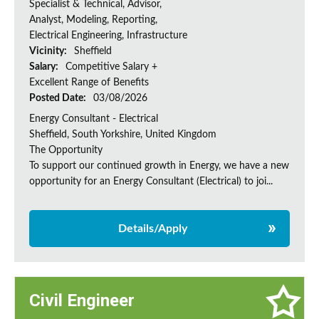
Specialist & Technical, Advisor,
Analyst, Modeling, Reporting,
Electrical Engineering, Infrastructure
Vicinity:
Sheffield
Salary:
Competitive Salary +
Excellent Range of Benefits
Posted Date:
03/08/2026
Energy Consultant - Electrical
Sheffield, South Yorkshire, United Kingdom
The Opportunity
To support our continued growth in Energy, we have a new
opportunity for an Energy Consultant (Electrical) to joi...
Details/Apply
Civil Engineer