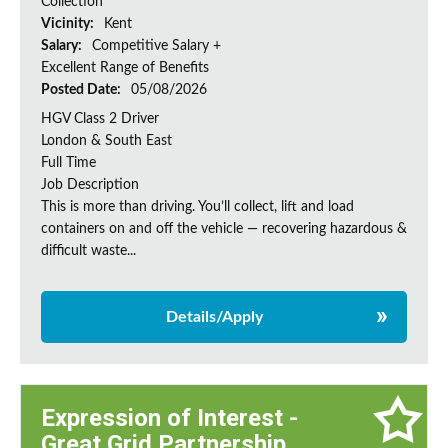
Collection
Vicinity:
Kent
Salary:
Competitive Salary +
Excellent Range of Benefits
Posted Date:
05/08/2026
HGV Class 2 Driver
London & South East
Full Time
Job Description
This is more than driving. You’ll collect, lift and load
containers on and off the vehicle — recovering hazardous &
difficult waste...
Details/Apply
Expression of Interest -
Great Grid Partnership