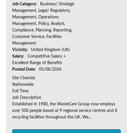
Job Category:
Business/ Strategic
Management, Legal/ Regulatory,
Management, Operations
Management, Policy, Analyst,
Compliance, Planning, Reporting,
Customer Service, Facilities
Management
Vicinity:
United Kingdom (UK)
Salary:
Competitive Salary +
Excellent Range of Benefits
Posted Date:
05/08/2026
Site Chemist
Nationwide
Full Time
Job Description
Established in 1980, the WasteCare Group now employs
over 500 people based at 9 regional service centres and 8
recycling facilities throughout the UK. We...