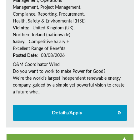
Management, Operations
Management, Project Management,
Compliance, Reporting, Procurement,
Health, Safety & Environmental (HSE)
Vicinity:
United Kingdom (UK),
Northern Ireland (nationwide)
Salary:
Competitive Salary +
Excellent Range of Benefits
Posted Date:
03/08/2026
O&M Coordinator Wind
Do you want to work to make Power for Good?
We're the world's largest independent renewable energy
company, guided by a simple yet powerful vision to create
a future whe...
Details/Apply