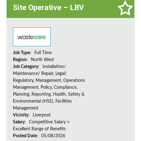
Site Operative – LBV
Job Type:
Full Time
Region:
North West
Job Category:
Installation/
Maintenance/ Repair, Legal/
Regulatory, Management, Operations
Management, Policy, Compliance,
Planning, Reporting, Health, Safety &
Environmental (HSE), Facilities
Management
Vicinity:
Liverpool
Salary:
Competitive Salary +
Excellent Range of Benefits
Posted Date:
05/08/2026