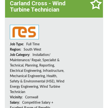
Carland Cross - Wind
Turbine Technician
Job Type:
Full Time
Region:
South West
Job Category:
Installation/
Maintenance/ Repair, Specialist &
Technical, Planning, Reporting,
Electrical Engineering, Infrastructure,
Mechanical Engineering, Health,
Safety & Environmental (HSE), Wind
Energy Engineering, Wind Turbine
Technician
Vicinity:
Cornwall
Salary:
Competitive Salary +