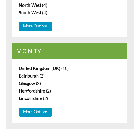
North West
(4)
South West
(4)
More Options
VICINITY
United Kingdom (UK)
(10)
Edinburgh
(2)
Glasgow
(2)
Hertfordshire
(2)
Lincolnshire
(2)
More Options