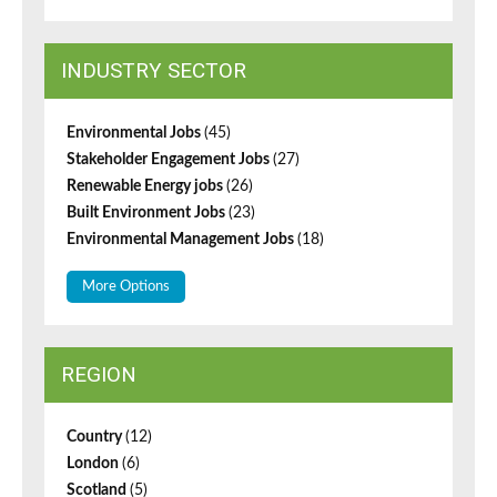
INDUSTRY SECTOR
Environmental Jobs
(45)
Stakeholder Engagement Jobs
(27)
Renewable Energy jobs
(26)
Built Environment Jobs
(23)
Environmental Management Jobs
(18)
More Options
REGION
Country
(12)
London
(6)
Scotland
(5)