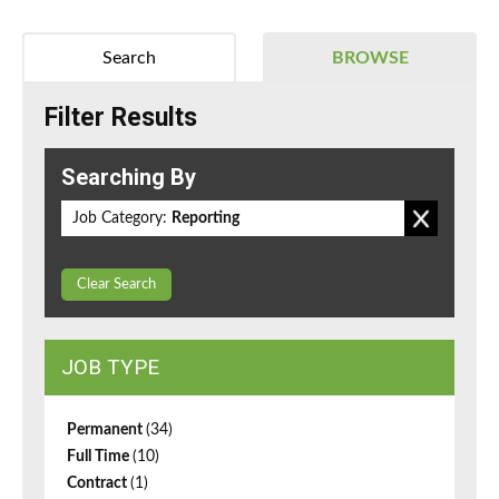
Search
BROWSE
Filter Results
Searching By
Job Category:
Reporting
Clear Search
JOB TYPE
Permanent
(34)
Full Time
(10)
Contract
(1)