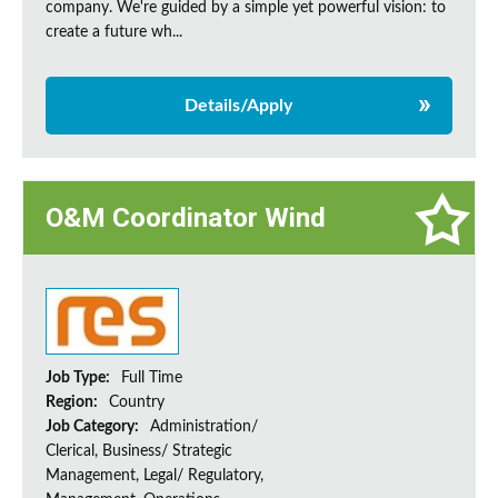
company. We're guided by a simple yet powerful vision: to
create a future wh...
Details/Apply
O&M Coordinator Wind
Job Type:
Full Time
Region:
Country
Job Category:
Administration/
Clerical, Business/ Strategic
Management, Legal/ Regulatory,