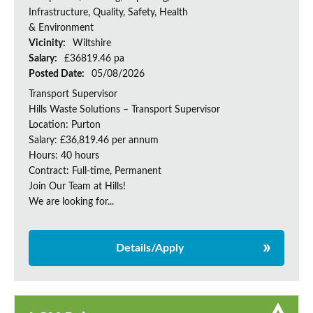
Infrastructure, Quality, Safety, Health
& Environment
Vicinity:
Wiltshire
Salary:
£36819.46 pa
Posted Date:
05/08/2026
Transport Supervisor
Hills Waste Solutions – Transport Supervisor
Location: Purton
Salary: £36,819.46 per annum
Hours: 40 hours
Contract: Full-time, Permanent
Join Our Team at Hills!
We are looking for...
Details/Apply