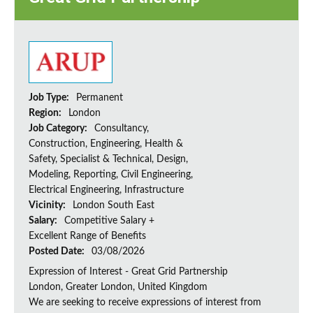
Job Type:
Permanent
Region:
London
Job Category:
Consultancy,
Construction, Engineering, Health &
Safety, Specialist & Technical, Design,
Modeling, Reporting, Civil Engineering,
Electrical Engineering, Infrastructure
Vicinity:
London South East
Salary:
Competitive Salary +
Excellent Range of Benefits
Posted Date:
03/08/2026
Expression of Interest - Great Grid Partnership
London, Greater London, United Kingdom
We are seeking to receive expressions of interest from