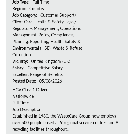
Job Type:
Full Time
Region:
Country
Job Category:
Customer Support/
Client Care, Health & Safety, Legal/
Regulatory, Management, Operations
Management, Policy, Compliance,
Planning, Reporting, Health, Safety &
Environmental (HSE), Waste & Refuse
Collection
Vicinity:
United Kingdom (UK)
Salary:
Competitive Salary +
Excellent Range of Benefits
Posted Date:
05/08/2026
HGV Class 1 Driver
Nationwide
Full Time
Job Description
Established in 1980, the WasteCare Group now employs
over 500 people based at 9 regional service centres and 8
recycling facilities throughout...