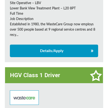
Site Operative – LBV
Lower Bank View Treatment Plant – L20 8PT
Full Time
Job Description
Established in 1980, the WasteCare Group now employs
over 500 people based at 9 regional service centres and 8
recy...
Details/Apply
HGV Class 1 Driver