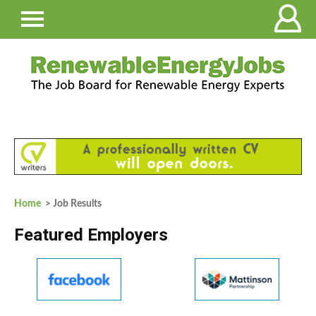
Home
> Job Results
Featured Employers