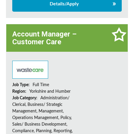
Details/Apply
Account Manager –
Customer Care
Job Type:
Full Time
Region:
Yorkshire and Humber
Job Category:
Administration/
Clerical, Business/ Strategic
Management, Management,
Operations Management, Policy,
Sales/ Business Development,
Compliance, Planning, Reporting,