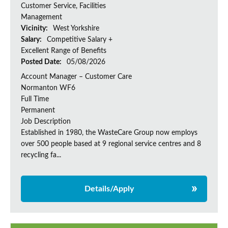
Customer Service, Facilities
Management
Vicinity:
West Yorkshire
Salary:
Competitive Salary +
Excellent Range of Benefits
Posted Date:
05/08/2026
Account Manager – Customer Care
Normanton WF6
Full Time
Permanent
Job Description
Established in 1980, the WasteCare Group now employs
over 500 people based at 9 regional service centres and 8
recycling fa...
Details/Apply