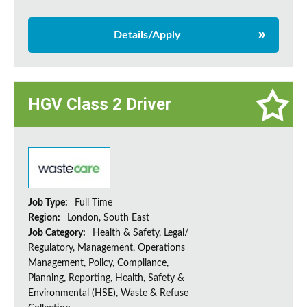
Details/Apply
HGV Class 2 Driver
Job Type:
Full Time
Region:
London, South East
Job Category:
Health & Safety, Legal/
Regulatory, Management, Operations
Management, Policy, Compliance,
Planning, Reporting, Health, Safety &
Environmental (HSE), Waste & Refuse