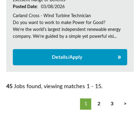
Excellent Range of Benefits
Posted Date:
03/08/2026
Carland Cross - Wind Turbine Technician
Do you want to work to make Power for Good?
We're the world's largest independent renewable energy
company. We're guided by a simple yet powerful visi...
Details/Apply
45
Jobs found, viewing matches 1 - 15.
1
2
3
>