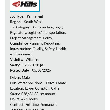
Job Type:
Permanent
Region:
South West
Job Category:
Construction, Legal/
Regulatory, Logistics/ Transportation,
Project Management, Policy,
Compliance, Planning, Reporting,
Infrastructure, Quality, Safety, Health
& Environment
Vicinity:
Wiltshire
Salary:
£28681.38 pa
Posted Date:
05/08/2026
Drivers Mate
Hills Waste Solutions – Drivers Mate
Location: Lower Compton, Calne
Salary: £28,681.38 per annum
Hours: 42.5 hours
Contract: Full-time, Permanent