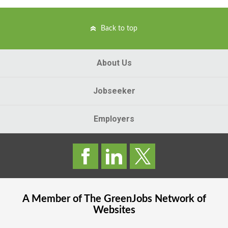
Back to top
About Us
Jobseeker
Employers
A Member of The
GreenJobs
Network of
Websites