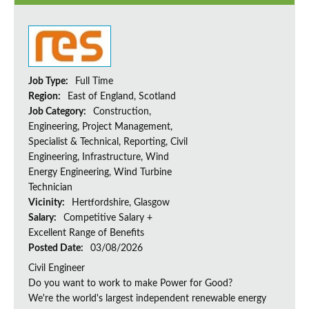
Job Type:
Full Time
Region:
East of England, Scotland
Job Category:
Construction,
Engineering, Project Management,
Specialist & Technical, Reporting, Civil
Engineering, Infrastructure, Wind
Energy Engineering, Wind Turbine
Technician
Vicinity:
Hertfordshire, Glasgow
Salary:
Competitive Salary +
Excellent Range of Benefits
Posted Date:
03/08/2026
Civil Engineer
Do you want to work to make Power for Good?
We're the world's largest independent renewable energy