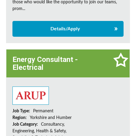
those who would like the opportunity to join our teams,
prom...
Details/Apply
Energy Consultant -
Electrical
Job Type:
Permanent
Region:
Yorkshire and Humber
Job Category:
Consultancy,
Engineering, Health & Safety,