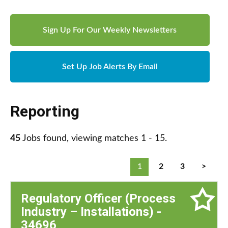
Sign Up For Our Weekly Newsletters
Set Up Job Alerts By Email
Reporting
45
Jobs found, viewing matches 1 - 15.
1
2
3
>
Regulatory Officer (Process
Industry – Installations) -
34696