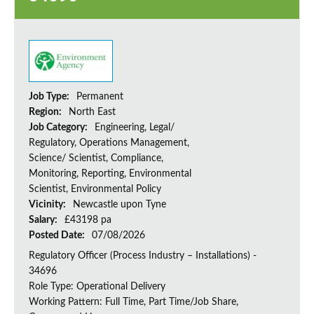
Job Type:
Permanent
Region:
North East
Job Category:
Engineering, Legal/
Regulatory, Operations Management,
Science/ Scientist, Compliance,
Monitoring, Reporting, Environmental
Scientist, Environmental Policy
Vicinity:
Newcastle upon Tyne
Salary:
£43198 pa
Posted Date:
07/08/2026
Regulatory Officer (Process Industry – Installations) -
34696
Role Type: Operational Delivery
Working Pattern: Full Time, Part Time/Job Share,