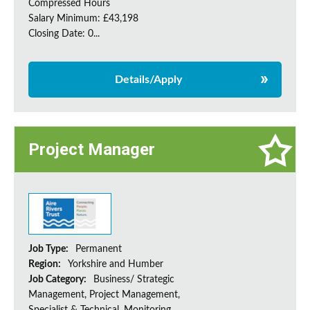
Compressed Hours
Salary Minimum: £43,198
Closing Date: 0...
Details/Apply
Project Manager
Job Type:
Permanent
Region:
Yorkshire and Humber
Job Category:
Business/ Strategic
Management, Project Management,