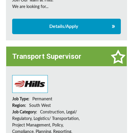
Join Our Team at Hills!
We are looking for...
Details/Apply
Transport Supervisor
Job Type:
Permanent
Region:
South West
Job Category:
Construction, Legal/
Regulatory, Logistics/ Transportation,
Project Management, Policy,
Compliance, Planning, Reporting,