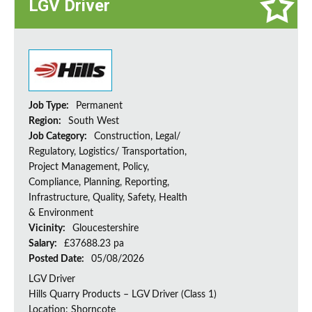
LGV Driver
Job Type:
Permanent
Region:
South West
Job Category:
Construction, Legal/
Regulatory, Logistics/ Transportation,
Project Management, Policy,
Compliance, Planning, Reporting,
Infrastructure, Quality, Safety, Health
& Environment
Vicinity:
Gloucestershire
Salary:
£37688.23 pa
Posted Date:
05/08/2026
LGV Driver
Hills Quarry Products – LGV Driver (Class 1)
Location: Shorncote