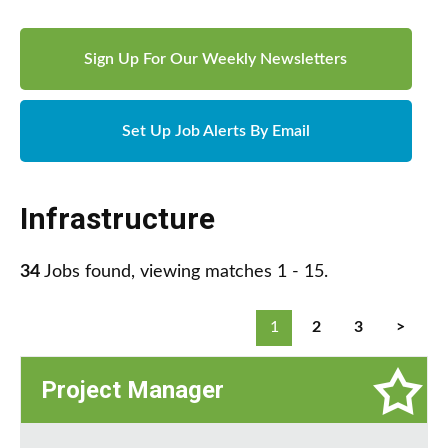
Sign Up For Our Weekly Newsletters
Set Up Job Alerts By Email
Infrastructure
34
Jobs found, viewing matches 1 - 15.
1
2
3
>
Project Manager