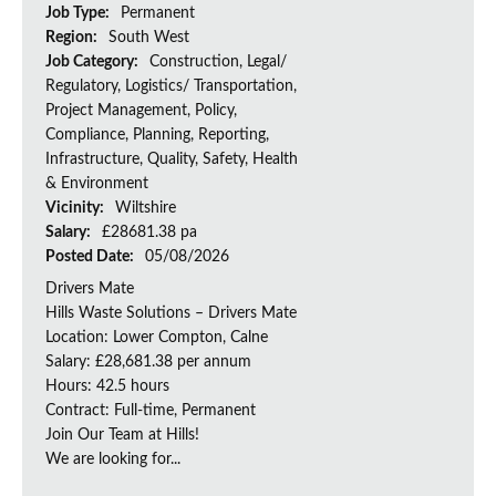
Job Type:
Permanent
Region:
South West
Job Category:
Construction, Legal/
Regulatory, Logistics/ Transportation,
Project Management, Policy,
Compliance, Planning, Reporting,
Infrastructure, Quality, Safety, Health
& Environment
Vicinity:
Wiltshire
Salary:
£28681.38 pa
Posted Date:
05/08/2026
Drivers Mate
Hills Waste Solutions – Drivers Mate
Location: Lower Compton, Calne
Salary: £28,681.38 per annum
Hours: 42.5 hours
Contract: Full-time, Permanent
Join Our Team at Hills!
We are looking for...