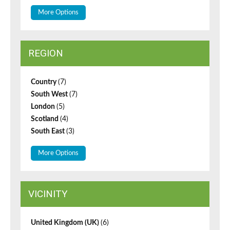
More Options
REGION
Country
(7)
South West
(7)
London
(5)
Scotland
(4)
South East
(3)
More Options
VICINITY
United Kingdom (UK)
(6)