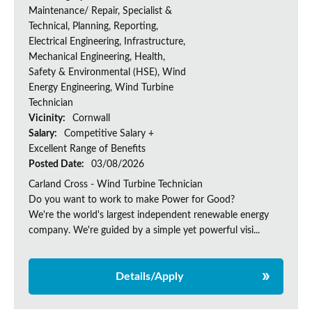
Maintenance/ Repair, Specialist &
Technical, Planning, Reporting,
Electrical Engineering, Infrastructure,
Mechanical Engineering, Health,
Safety & Environmental (HSE), Wind
Energy Engineering, Wind Turbine
Technician
Vicinity:
Cornwall
Salary:
Competitive Salary +
Excellent Range of Benefits
Posted Date:
03/08/2026
Carland Cross - Wind Turbine Technician
Do you want to work to make Power for Good?
We're the world's largest independent renewable energy
company. We're guided by a simple yet powerful visi...
Details/Apply