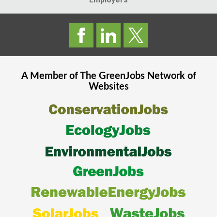
A Member of The
GreenJobs
Network of
Websites