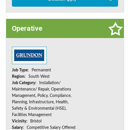
Operative
Job Type:
Permanent
Region:
South West
Job Category:
Installation/
Maintenance/ Repair, Operations
Management, Policy, Compliance,
Planning, Infrastructure, Health,
Safety & Environmental (HSE),
Facilities Management
Vicinity:
Bristol
Salary:
Competitive Salary Offered