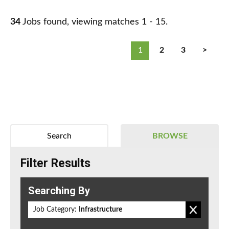
34
Jobs found, viewing matches 1 - 15.
1
2
3
>
Search
BROWSE
Filter Results
Searching By
Job Category:
Infrastructure