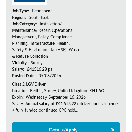
Job Type:
Permanent
Region:
South East
Job Category:
Installation/
Maintenance/ Repair, Operations
Management, Policy, Compliance,
Planning, Infrastructure, Health,
Safety & Environmental (HSE), Waste
& Refuse Collection
Vicinity:
Surrey
Salary:
£41516.28 pa
Posted Date:
05/08/2026
Class 2 LGV Driver
Location: Redhill, Surrey, United Kingdom, RH1 5GJ
Expiry: Wednesday, September 16, 2026
Salary: Annual salary of £41,516.28+ driver bonus scheme
+ fully-funded continued CPC held...
Details/Apply