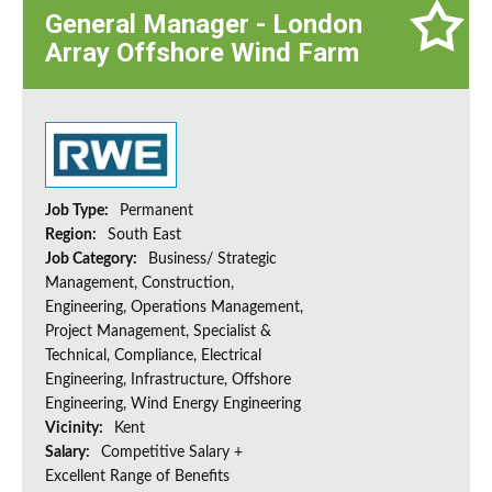
General Manager - London
Array Offshore Wind Farm
Job Type:
Permanent
Region:
South East
Job Category:
Business/ Strategic
Management, Construction,
Engineering, Operations Management,
Project Management, Specialist &
Technical, Compliance, Electrical
Engineering, Infrastructure, Offshore
Engineering, Wind Energy Engineering
Vicinity:
Kent
Salary:
Competitive Salary +
Excellent Range of Benefits