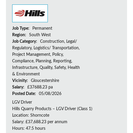
Job Type:
Permanent
Region:
South West
Job Category:
Construction, Legal/
Regulatory, Logistics/ Transportation,
Project Management, Policy,
Compliance, Planning, Reporting,
Infrastructure, Quality, Safety, Health
& Environment
Vicinity:
Gloucestershire
Salary:
£37688.23 pa
Posted Date:
05/08/2026
LGV Driver
Hills Quarry Products – LGV Driver (Class 1)
Location: Shorncote
Salary: £37,688.23 per annum
Hours: 47.5 hours