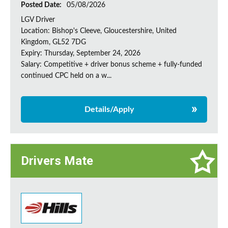
Posted Date:
05/08/2026
LGV Driver
Location: Bishop's Cleeve, Gloucestershire, United
Kingdom, GL52 7DG
Expiry: Thursday, September 24, 2026
Salary: Competitive + driver bonus scheme + fully-funded
continued CPC held on a w...
Details/Apply
Drivers Mate