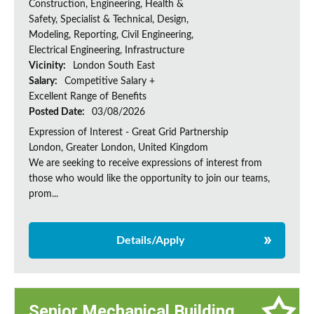
Construction, Engineering, Health &
Safety, Specialist & Technical, Design,
Modeling, Reporting, Civil Engineering,
Electrical Engineering, Infrastructure
Vicinity:
London South East
Salary:
Competitive Salary +
Excellent Range of Benefits
Posted Date:
03/08/2026
Expression of Interest - Great Grid Partnership
London, Greater London, United Kingdom
We are seeking to receive expressions of interest from
those who would like the opportunity to join our teams,
prom...
Details/Apply
Senior Mechanical Building