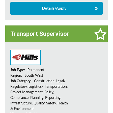
Details/Apply
Transport Supervisor
Job Type:
Permanent
Region:
South West
Job Category:
Construction, Legal/
Regulatory, Logistics/ Transportation,
Project Management, Policy,
Compliance, Planning, Reporting,
Infrastructure, Quality, Safety, Health
& Environment