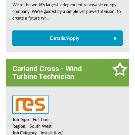
We're the world's largest independent renewable energy
company. We're guided by a simple yet powerful vision: to
create a future wh...
Details/Apply
Carland Cross - Wind
Turbine Technician
Job Type:
Full Time
Region:
South West
Job Category:
Installation/