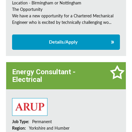
Location - Birmingham or Nottingham
The Opportunity
We have a new opportunity for a Chartered Mechanical
Engineer who is excited by technically challenging wo...
Details/Apply
Energy Consultant -
Electrical
Job Type:
Permanent
Region:
Yorkshire and Humber