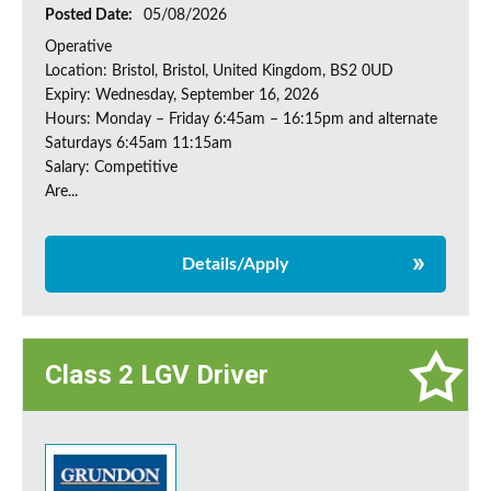
Posted Date:
05/08/2026
Operative
Location: Bristol, Bristol, United Kingdom, BS2 0UD
Expiry: Wednesday, September 16, 2026
Hours: Monday – Friday 6:45am – 16:15pm and alternate
Saturdays 6:45am 11:15am
Salary: Competitive
Are...
Details/Apply
Class 2 LGV Driver