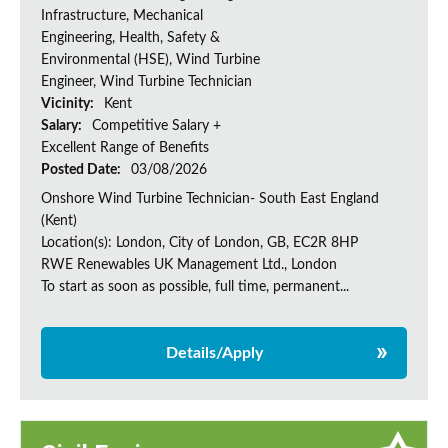
Infrastructure, Mechanical
Engineering, Health, Safety &
Environmental (HSE), Wind Turbine
Engineer, Wind Turbine Technician
Vicinity:
Kent
Salary:
Competitive Salary +
Excellent Range of Benefits
Posted Date:
03/08/2026
Onshore Wind Turbine Technician- South East England
(Kent)
Location(s): London, City of London, GB, EC2R 8HP
RWE Renewables UK Management Ltd., London
To start as soon as possible, full time, permanent...
Details/Apply