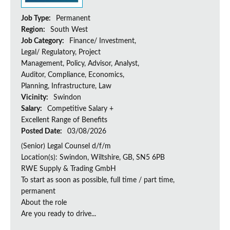
Job Type:
Permanent
Region:
South West
Job Category:
Finance/ Investment,
Legal/ Regulatory, Project
Management, Policy, Advisor, Analyst,
Auditor, Compliance, Economics,
Planning, Infrastructure, Law
Vicinity:
Swindon
Salary:
Competitive Salary +
Excellent Range of Benefits
Posted Date:
03/08/2026
(Senior) Legal Counsel d/f/m
Location(s): Swindon, Wiltshire, GB, SN5 6PB
RWE Supply & Trading GmbH
To start as soon as possible, full time / part time,
permanent
About the role
Are you ready to drive...