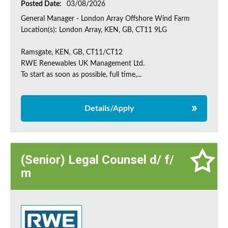
Posted Date:
03/08/2026
General Manager - London Array Offshore Wind Farm
Location(s): London Array, KEN, GB, CT11 9LG
Ramsgate, KEN, GB, CT11/CT12
RWE Renewables UK Management Ltd.
To start as soon as possible, full time,...
Details/Apply
(Senior) Legal Counsel d/ f/
m