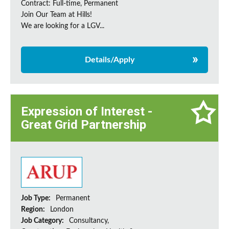
Contract: Full-time, Permanent
Join Our Team at Hills!
We are looking for a LGV...
Details/Apply
Expression of Interest -
Great Grid Partnership
Job Type:
Permanent
Region:
London
Job Category:
Consultancy,