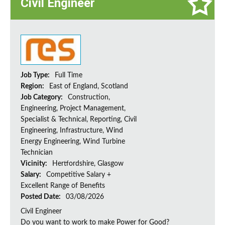
Civil Engineer
Job Type:
Full Time
Region:
East of England, Scotland
Job Category:
Construction,
Engineering, Project Management,
Specialist & Technical, Reporting, Civil
Engineering, Infrastructure, Wind
Energy Engineering, Wind Turbine
Technician
Vicinity:
Hertfordshire, Glasgow
Salary:
Competitive Salary +
Excellent Range of Benefits
Posted Date:
03/08/2026
Civil Engineer
Do you want to work to make Power for Good?