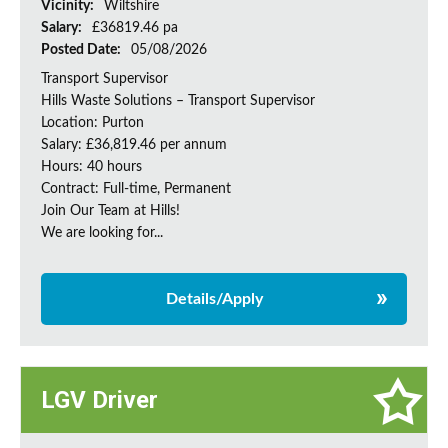
Vicinity:
Wiltshire
Salary:
£36819.46 pa
Posted Date:
05/08/2026
Transport Supervisor
Hills Waste Solutions – Transport Supervisor
Location: Purton
Salary: £36,819.46 per annum
Hours: 40 hours
Contract: Full-time, Permanent
Join Our Team at Hills!
We are looking for...
Details/Apply
LGV Driver