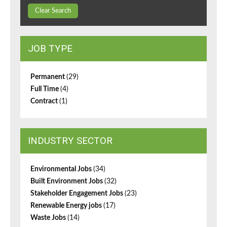
Clear Search
JOB TYPE
Permanent
(29)
Full Time
(4)
Contract
(1)
INDUSTRY SECTOR
Environmental Jobs
(34)
Built Environment Jobs
(32)
Stakeholder Engagement Jobs
(23)
Renewable Energy jobs
(17)
Waste Jobs
(14)