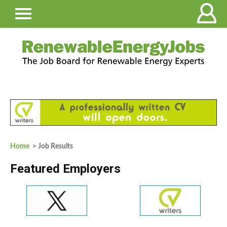
Home
> Job Results
Featured Employers