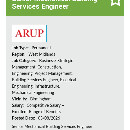
Services Engineer
Job Type:
Permanent
Region:
West Midlands
Job Category:
Business/ Strategic
Management, Construction,
Engineering, Project Management,
Building Services Engineer, Electrical
Engineering, Infrastructure,
Mechanical Engineering
Vicinity:
Birmingham
Salary:
Competitive Salary +
Excellent Range of Benefits
Posted Date:
03/08/2026
Senior Mechanical Building Services Engineer