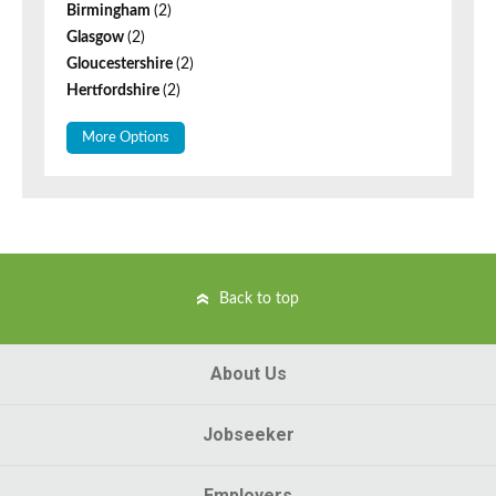
Birmingham
(2)
Glasgow
(2)
Gloucestershire
(2)
Hertfordshire
(2)
More Options
Back to top
About Us
Jobseeker
Employers