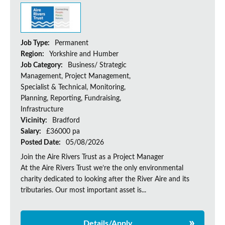
Job Type:
Permanent
Region:
Yorkshire and Humber
Job Category:
Business/ Strategic
Management, Project Management,
Specialist & Technical, Monitoring,
Planning, Reporting, Fundraising,
Infrastructure
Vicinity:
Bradford
Salary:
£36000 pa
Posted Date:
05/08/2026
Join the Aire Rivers Trust as a Project Manager
At the Aire Rivers Trust we’re the only environmental
charity dedicated to looking after the River Aire and its
tributaries. Our most important asset is...
Details/Apply