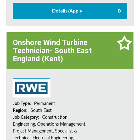
Details/Apply
Onshore Wind Turbine
Technician- South East
England (Kent)
Job Type:
Permanent
Region:
South East
Job Category:
Construction,
Engineering, Operations Management,
Project Management, Specialist &
Technical, Electrical Engineering,