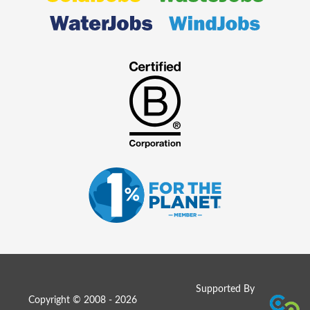
Supported By
Copyright © 2008 - 2026