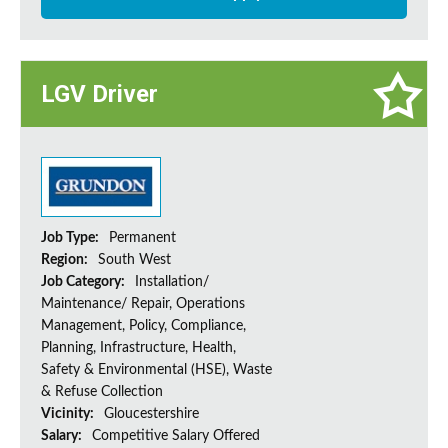
LGV Driver
Job Type:
Permanent
Region:
South West
Job Category:
Installation/
Maintenance/ Repair, Operations
Management, Policy, Compliance,
Planning, Infrastructure, Health,
Safety & Environmental (HSE), Waste
& Refuse Collection
Vicinity:
Gloucestershire
Salary:
Competitive Salary Offered