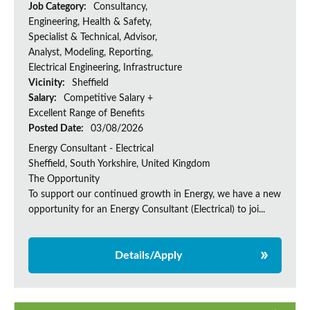
Job Category:
Consultancy,
Engineering, Health & Safety,
Specialist & Technical, Advisor,
Analyst, Modeling, Reporting,
Electrical Engineering, Infrastructure
Vicinity:
Sheffield
Salary:
Competitive Salary +
Excellent Range of Benefits
Posted Date:
03/08/2026
Energy Consultant - Electrical
Sheffield, South Yorkshire, United Kingdom
The Opportunity
To support our continued growth in Energy, we have a new
opportunity for an Energy Consultant (Electrical) to joi...
Details/Apply