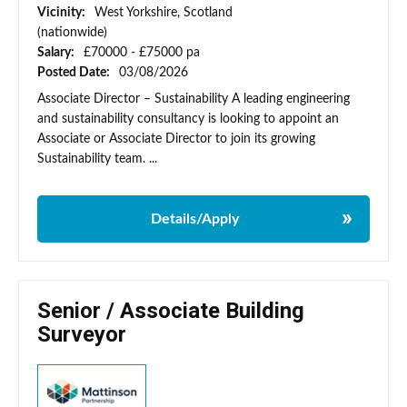
Vicinity:
West Yorkshire, Scotland
(nationwide)
Salary:
£70000 - £75000 pa
Posted Date:
03/08/2026
Associate Director – Sustainability A leading engineering
and sustainability consultancy is looking to appoint an
Associate or Associate Director to join its growing
Sustainability team. ...
Details/Apply
Senior / Associate Building
Surveyor