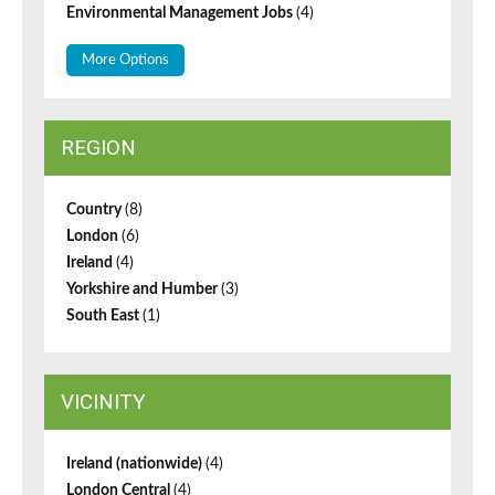
Environmental Management Jobs
(4)
More Options
REGION
Country
(8)
London
(6)
Ireland
(4)
Yorkshire and Humber
(3)
South East
(1)
VICINITY
Ireland (nationwide)
(4)
London Central
(4)