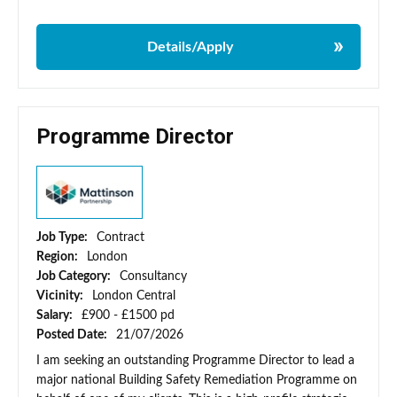
Details/Apply
Programme Director
Job Type:
Contract
Region:
London
Job Category:
Consultancy
Vicinity:
London Central
Salary:
£900 - £1500 pd
Posted Date:
21/07/2026
I am seeking an outstanding Programme Director to lead a
major national Building Safety Remediation Programme on