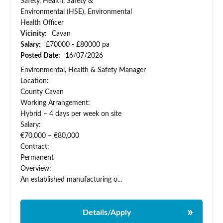
Safety, Health, Safety &
Environmental (HSE), Environmental
Health Officer
Vicinity:
Cavan
Salary:
£70000 - £80000 pa
Posted Date:
16/07/2026
Environmental, Health & Safety Manager
Location:
County Cavan
Working Arrangement:
Hybrid – 4 days per week on site
Salary:
€70,000 – €80,000
Contract:
Permanent
Overview:
An established manufacturing o...
Details/Apply