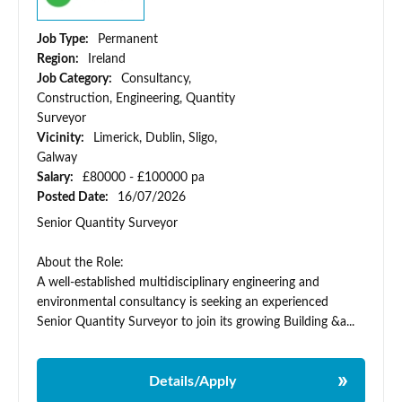
Job Type:
Permanent
Region:
Ireland
Job Category:
Consultancy,
Construction, Engineering, Quantity
Surveyor
Vicinity:
Limerick, Dublin, Sligo,
Galway
Salary:
£80000 - £100000 pa
Posted Date:
16/07/2026
Senior Quantity Surveyor
About the Role:
A well-established multidisciplinary engineering and
environmental consultancy is seeking an experienced
Senior Quantity Surveyor to join its growing Building &a...
Details/Apply