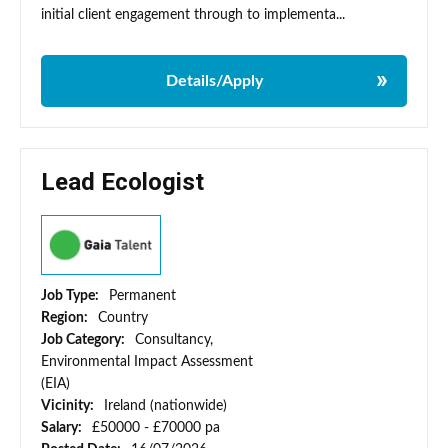
initial client engagement through to implementa...
Details/Apply
Lead Ecologist
Job Type:
Permanent
Region:
Country
Job Category:
Consultancy,
Environmental Impact Assessment
(EIA)
Vicinity:
Ireland (nationwide)
Salary:
£50000 - £70000 pa