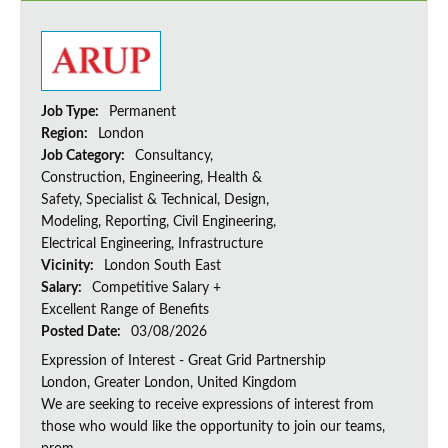
Job Type:
Permanent
Region:
London
Job Category:
Consultancy,
Construction, Engineering, Health &
Safety, Specialist & Technical, Design,
Modeling, Reporting, Civil Engineering,
Electrical Engineering, Infrastructure
Vicinity:
London South East
Salary:
Competitive Salary +
Excellent Range of Benefits
Posted Date:
03/08/2026
Expression of Interest - Great Grid Partnership
London, Greater London, United Kingdom
We are seeking to receive expressions of interest from
those who would like the opportunity to join our teams,