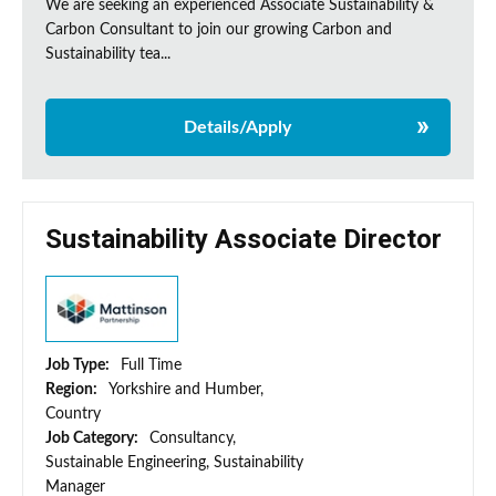
We are seeking an experienced Associate Sustainability &
Carbon Consultant to join our growing Carbon and
Sustainability tea...
Details/Apply
Sustainability Associate Director
Job Type:
Full Time
Region:
Yorkshire and Humber,
Country
Job Category:
Consultancy,
Sustainable Engineering, Sustainability
Manager