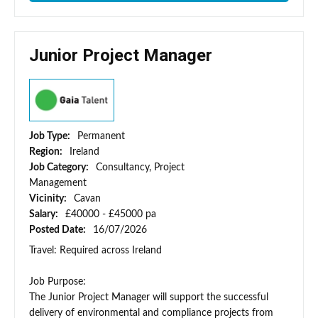
Junior Project Manager
Job Type:
Permanent
Region:
Ireland
Job Category:
Consultancy, Project
Management
Vicinity:
Cavan
Salary:
£40000 - £45000 pa
Posted Date:
16/07/2026
Travel: Required across Ireland
Job Purpose:
The Junior Project Manager will support the successful
delivery of environmental and compliance projects from