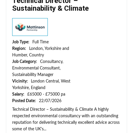
Technical Director –
Sustainability & Climate
Job Type:
Full Time
Region:
London, Yorkshire and
Humber, Country
Job Category:
Consultancy,
Environmental Consultant,
Sustainability Manager
Vicinity:
London Central, West
Yorkshire, England
Salary:
£65000 - £75000 pa
Posted Date:
22/07/2026
Technical Director – Sustainability & Climate A highly
respected environmental consultancy with an outstanding
reputation for delivering technically excellent advice across
some of the UK's...