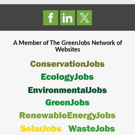
A Member of The
GreenJobs
Network of
Websites