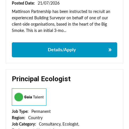
Posted Date:
21/07/2026
Mattinson Partnership has been instructed to recruit an
experienced Building Surveyor on behalf of one of our
client-side organisations, based in the heart of the Big
Smoke. This is an initial 3-mo...
Details/Apply
Principal Ecologist
Job Type:
Permanent
Region:
Country
Job Category:
Consultancy, Ecologist,