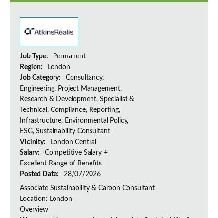
Job Type:
Permanent
Region:
London
Job Category:
Consultancy,
Engineering, Project Management,
Research & Development, Specialist &
Technical, Compliance, Reporting,
Infrastructure, Environmental Policy,
ESG, Sustainability Consultant
Vicinity:
London Central
Salary:
Competitive Salary +
Excellent Range of Benefits
Posted Date:
28/07/2026
Associate Sustainability & Carbon Consultant
Location: London
Overview