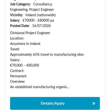
Job Category:
Consultancy,
Engineering, Project Engineer
Vicinity:
Ireland (nationwide)
Salary:
£70000 - £80000 pa
Posted Date:
16/07/2026
Divisional Project Engineer
Location:
Anywhere in Ireland
Travel:
Approximately 65% travel to manufacturing sites
Salary:
€70,000 – €80,000
Contract:
Permanent
Overview:
An established manufacturing organis...
Details/Apply