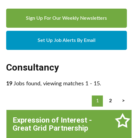
Sign Up For Our Weekly Newsletters
Set Up Job Alerts By Email
Consultancy
19
Jobs found, viewing matches 1 - 15.
1
2
>
Expression of Interest -
Great Grid Partnership