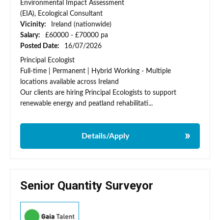
Environmental Impact Assessment
(EIA), Ecological Consultant
Vicinity:
Ireland (nationwide)
Salary:
£60000 - £70000 pa
Posted Date:
16/07/2026
Principal Ecologist
Full-time | Permanent | Hybrid Working - Multiple
locations available across Ireland
Our clients are hiring Principal Ecologists to support
renewable energy and peatland rehabilitati...
Details/Apply
Senior Quantity Surveyor