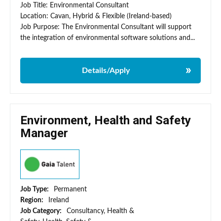
Job Title: Environmental Consultant
Location: Cavan, Hybrid & Flexible (Ireland-based)
Job Purpose: The Environmental Consultant will support
the integration of environmental software solutions and...
Details/Apply
Environment, Health and Safety
Manager
Job Type:
Permanent
Region:
Ireland
Job Category:
Consultancy, Health &