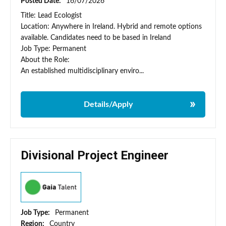
Posted Date:
16/07/2026
Title: Lead Ecologist
Location: Anywhere in Ireland. Hybrid and remote options
available. Candidates need to be based in Ireland
Job Type: Permanent
About the Role:
An established multidisciplinary enviro...
Details/Apply
Divisional Project Engineer
Job Type:
Permanent
Region:
Country