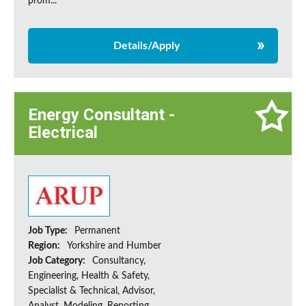
prom...
Details/Apply
Energy Consultant -
Electrical
Job Type:
Permanent
Region:
Yorkshire and Humber
Job Category:
Consultancy,
Engineering, Health & Safety,
Specialist & Technical, Advisor,