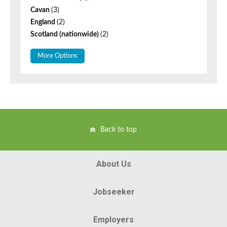
Cavan
(3)
England
(2)
Scotland (nationwide)
(2)
More Options
Back to top
About Us
Jobseeker
Employers