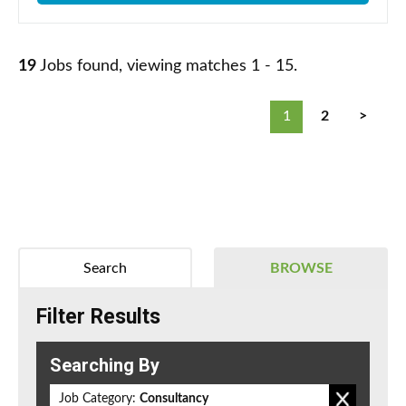
19
Jobs found, viewing matches 1 - 15.
1
2
>
Search
BROWSE
Filter Results
Searching By
Job Category:
Consultancy