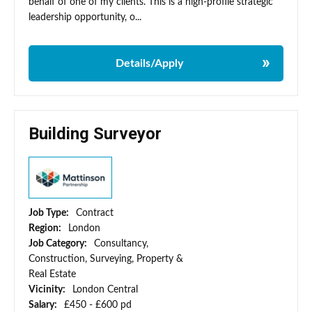
behalf of one of my clients. This is a high-profile strategic
leadership opportunity, o...
Details/Apply
Building Surveyor
Job Type:
Contract
Region:
London
Job Category:
Consultancy,
Construction, Surveying, Property &
Real Estate
Vicinity:
London Central
Salary:
£450 - £600 pd