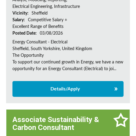
Analyst, Modeling, Reporting,
Electrical Engineering, Infrastructure
Vicinity:
Sheffield
Salary:
Competitive Salary +
Excellent Range of Benefits
Posted Date:
03/08/2026
Energy Consultant - Electrical
Sheffield, South Yorkshire, United Kingdom
The Opportunity
To support our continued growth in Energy, we have a new
opportunity for an Energy Consultant (Electrical) to joi...
Details/Apply
Associate Sustainability &
Carbon Consultant