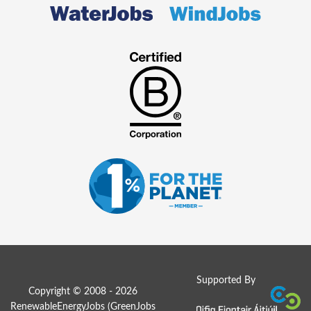
Supported By
Copyright © 2008 - 2026
RenewableEnergyJobs (
GreenJobs