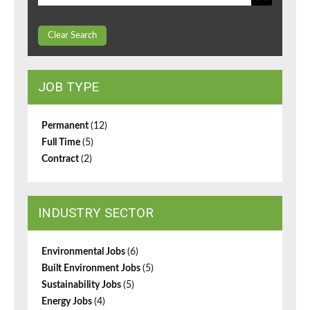
Clear Search
JOB TYPE
Permanent
(12)
Full Time
(5)
Contract
(2)
INDUSTRY SECTOR
Environmental Jobs
(6)
Built Environment Jobs
(5)
Sustainability Jobs
(5)
Energy Jobs
(4)