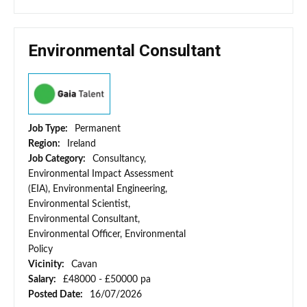
Environmental Consultant
Job Type:
Permanent
Region:
Ireland
Job Category:
Consultancy,
Environmental Impact Assessment
(EIA), Environmental Engineering,
Environmental Scientist,
Environmental Consultant,
Environmental Officer, Environmental
Policy
Vicinity:
Cavan
Salary:
£48000 - £50000 pa
Posted Date:
16/07/2026