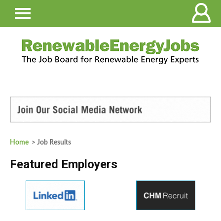
Home
> Job Results
Featured Employers