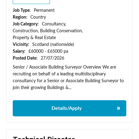
Job Type:
Permanent
Region:
Country
Job Category:
Consultancy,
Construction, Building Conservation,
Property & Real Estate
Vicinity:
Scotland (nationwide)
Salary:
£60000 - £65000 pa
Posted Date:
27/07/2026
Senior / Associate Building Surveyor Overview We are
recruiting on behalf of a leading multidisciplinary
consultancy for a Senior or Associate Building Surveyor to
join their growing Buildings &...
Details/Apply