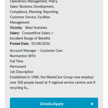
Operations Management, Policy,
Sales/ Business Development,
Compliance, Planning, Reporting,
Customer Service, Facilities
Management
Vicinity:
West Yorkshire
Salary:
Competitive Salary +
Excellent Range of Benefits
Posted Date:
05/08/2026
Account Manager – Customer Care
Normanton WF6
Full Time
Permanent
Job Description
Established in 1980, the WasteCare Group now employs
over 500 people based at 9 regional service centres and 8
recycling fa...
Details/Apply