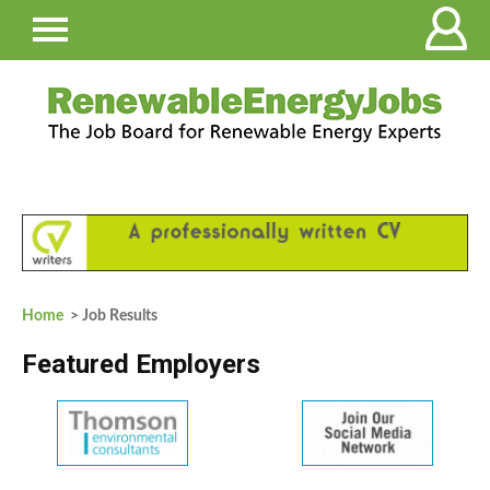
Home
> Job Results
Featured Employers