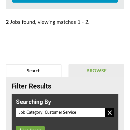
2
Jobs found, viewing matches 1 - 2.
Search
BROWSE
Filter Results
Searching By
Job Category:
Customer Service
Clear Search