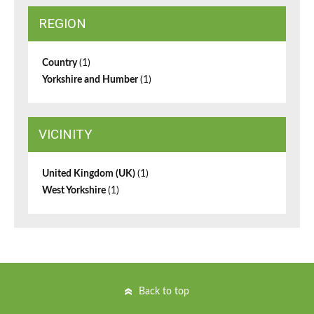
REGION
Country
(1)
Yorkshire and Humber
(1)
VICINITY
United Kingdom (UK)
(1)
West Yorkshire
(1)
Back to top