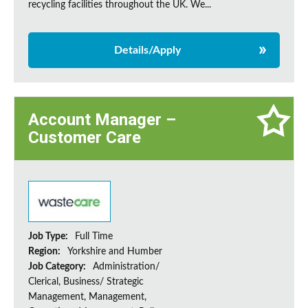
recycling facilities throughout the UK. We...
Details/Apply
Account Manager –
Customer Care
Job Type:
Full Time
Region:
Yorkshire and Humber
Job Category:
Administration/
Clerical, Business/ Strategic
Management, Management,