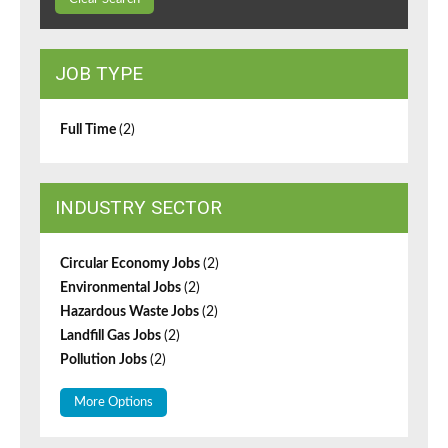
JOB TYPE
Full Time
(2)
INDUSTRY SECTOR
Circular Economy Jobs
(2)
Environmental Jobs
(2)
Hazardous Waste Jobs
(2)
Landfill Gas Jobs
(2)
Pollution Jobs
(2)
More Options