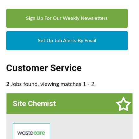
Sign Up For Our Weekly Newsletters
Set Up Job Alerts By Email
Customer Service
2
Jobs found, viewing matches 1 - 2.
Site Chemist