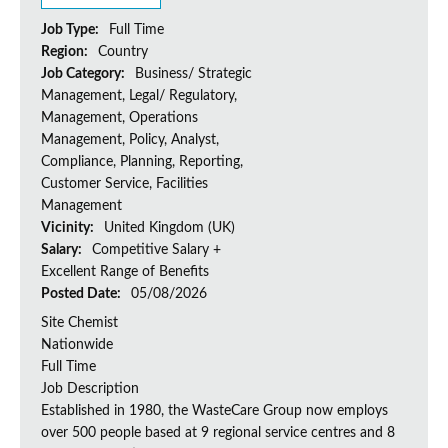
Job Type:
Full Time
Region:
Country
Job Category:
Business/ Strategic
Management, Legal/ Regulatory,
Management, Operations
Management, Policy, Analyst,
Compliance, Planning, Reporting,
Customer Service, Facilities
Management
Vicinity:
United Kingdom (UK)
Salary:
Competitive Salary +
Excellent Range of Benefits
Posted Date:
05/08/2026
Site Chemist
Nationwide
Full Time
Job Description
Established in 1980, the WasteCare Group now employs
over 500 people based at 9 regional service centres and 8