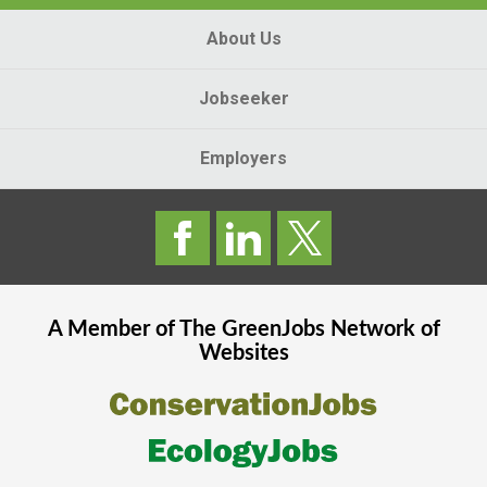
About Us
Jobseeker
Employers
A Member of The
GreenJobs
Network of
Websites