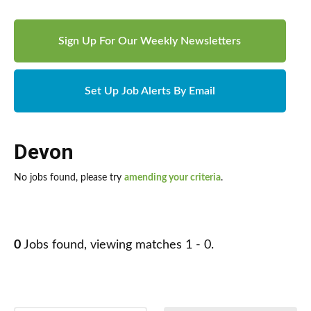
Sign Up For Our Weekly Newsletters
Set Up Job Alerts By Email
Devon
No jobs found, please try
amending your criteria
.
0
Jobs found, viewing matches 1 - 0.