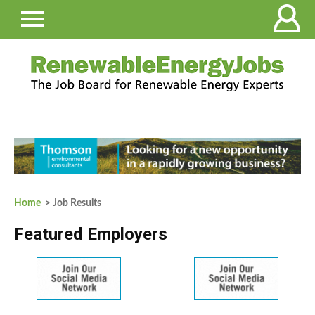
Home
> Job Results
Featured Employers