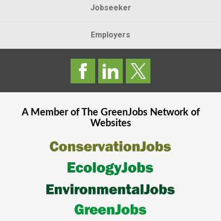
Jobseeker
Employers
A Member of The
GreenJobs
Network of
Websites