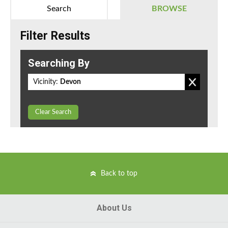
Search
BROWSE
Filter Results
Searching By
Vicinity:
Devon
Clear Search
Back to top
About Us