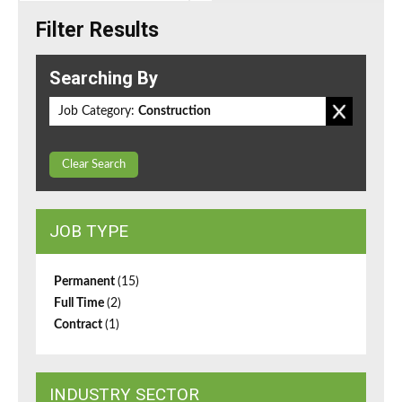
Filter Results
Searching By
Job Category:
Construction
Clear Search
JOB TYPE
Permanent
(15)
Full Time
(2)
Contract
(1)
INDUSTRY SECTOR