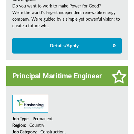
Do you want to work to make Power for Good?
We're the world's largest independent renewable energy
company. We're guided by a simple yet powerful vision: to
create a future wh...
Details/Apply
Principal Maritime Engineer
Job Type:
Permanent
Region:
Country
Job Category:
Construction,