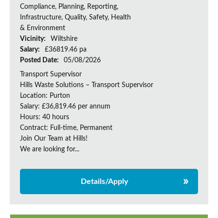
Compliance, Planning, Reporting,
Infrastructure, Quality, Safety, Health
& Environment
Vicinity:
Wiltshire
Salary:
£36819.46 pa
Posted Date:
05/08/2026
Transport Supervisor
Hills Waste Solutions – Transport Supervisor
Location: Purton
Salary: £36,819.46 per annum
Hours: 40 hours
Contract: Full-time, Permanent
Join Our Team at Hills!
We are looking for...
Details/Apply