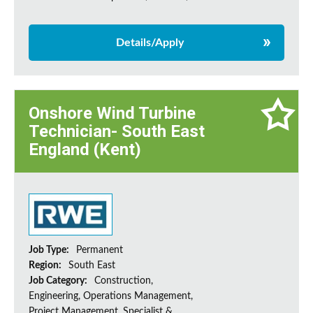
Details/Apply
Onshore Wind Turbine
Technician- South East
England (Kent)
Job Type:
Permanent
Region:
South East
Job Category:
Construction,
Engineering, Operations Management,
Project Management, Specialist &