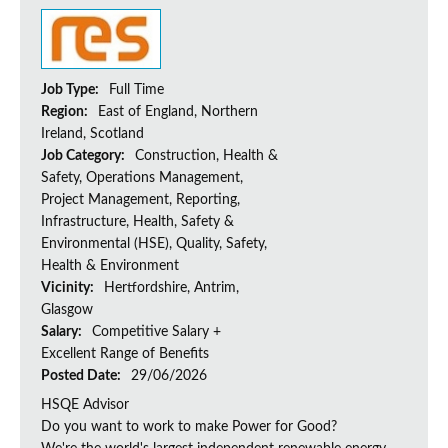
Job Type:
Full Time
Region:
East of England, Northern
Ireland, Scotland
Job Category:
Construction, Health &
Safety, Operations Management,
Project Management, Reporting,
Infrastructure, Health, Safety &
Environmental (HSE), Quality, Safety,
Health & Environment
Vicinity:
Hertfordshire, Antrim,
Glasgow
Salary:
Competitive Salary +
Excellent Range of Benefits
Posted Date:
29/06/2026
HSQE Advisor
Do you want to work to make Power for Good?