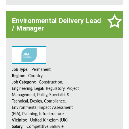
Environmental Delivery Lead
/ Manager
Job Type:
Permanent
Region:
Country
Job Category:
Construction,
Engineering, Legal/ Regulatory, Project
Management, Policy, Specialist &
Technical, Design, Compliance,
Environmental Impact Assessment
(EIA), Planning, Infrastructure
Vicinity:
United Kingdom (UK)
Salary:
Competitive Salary +