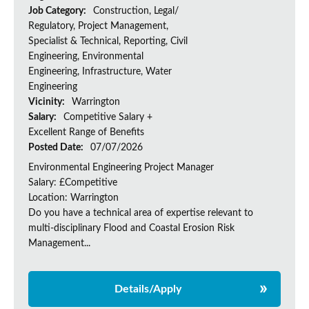
Job Category:
Construction, Legal/
Regulatory, Project Management,
Specialist & Technical, Reporting, Civil
Engineering, Environmental
Engineering, Infrastructure, Water
Engineering
Vicinity:
Warrington
Salary:
Competitive Salary +
Excellent Range of Benefits
Posted Date:
07/07/2026
Environmental Engineering Project Manager
Salary: £Competitive
Location: Warrington
Do you have a technical area of expertise relevant to
multi-disciplinary Flood and Coastal Erosion Risk
Management...
Details/Apply