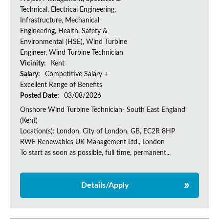
Technical, Electrical Engineering,
Infrastructure, Mechanical
Engineering, Health, Safety &
Environmental (HSE), Wind Turbine
Engineer, Wind Turbine Technician
Vicinity:
Kent
Salary:
Competitive Salary +
Excellent Range of Benefits
Posted Date:
03/08/2026
Onshore Wind Turbine Technician- South East England
(Kent)
Location(s): London, City of London, GB, EC2R 8HP
RWE Renewables UK Management Ltd., London
To start as soon as possible, full time, permanent...
Details/Apply