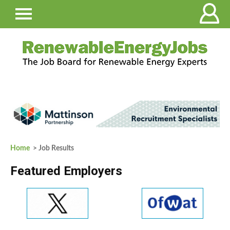
Home
> Job Results
Featured Employers