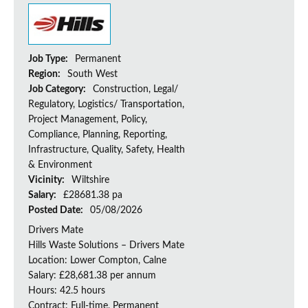
Job Type:
Permanent
Region:
South West
Job Category:
Construction, Legal/
Regulatory, Logistics/ Transportation,
Project Management, Policy,
Compliance, Planning, Reporting,
Infrastructure, Quality, Safety, Health
& Environment
Vicinity:
Wiltshire
Salary:
£28681.38 pa
Posted Date:
05/08/2026
Drivers Mate
Hills Waste Solutions – Drivers Mate
Location: Lower Compton, Calne
Salary: £28,681.38 per annum
Hours: 42.5 hours
Contract: Full-time, Permanent