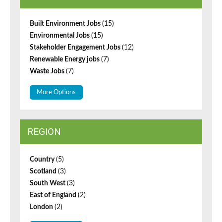
Built Environment Jobs
(15)
Environmental Jobs
(15)
Stakeholder Engagement Jobs
(12)
Renewable Energy jobs
(7)
Waste Jobs
(7)
More Options
REGION
Country
(5)
Scotland
(3)
South West
(3)
East of England
(2)
London
(2)