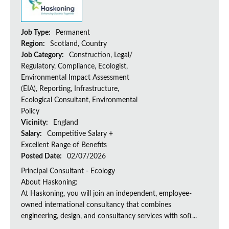
Job Type:
Permanent
Region:
Scotland, Country
Job Category:
Construction, Legal/
Regulatory, Compliance, Ecologist,
Environmental Impact Assessment
(EIA), Reporting, Infrastructure,
Ecological Consultant, Environmental
Policy
Vicinity:
England
Salary:
Competitive Salary +
Excellent Range of Benefits
Posted Date:
02/07/2026
Principal Consultant - Ecology
About Haskoning:
At Haskoning, you will join an independent, employee-
owned international consultancy that combines
engineering, design, and consultancy services with soft...