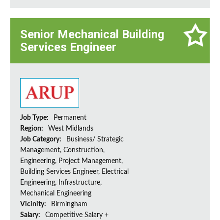
Senior Mechanical Building
Services Engineer
Job Type:
Permanent
Region:
West Midlands
Job Category:
Business/ Strategic
Management, Construction,
Engineering, Project Management,
Building Services Engineer, Electrical
Engineering, Infrastructure,
Mechanical Engineering
Vicinity:
Birmingham
Salary:
Competitive Salary +