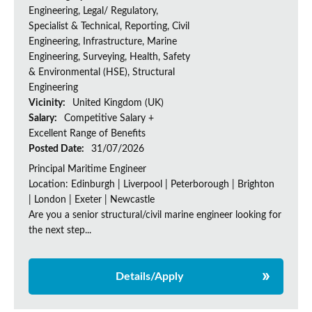
Engineering, Legal/ Regulatory,
Specialist & Technical, Reporting, Civil
Engineering, Infrastructure, Marine
Engineering, Surveying, Health, Safety
& Environmental (HSE), Structural
Engineering
Vicinity:
United Kingdom (UK)
Salary:
Competitive Salary +
Excellent Range of Benefits
Posted Date:
31/07/2026
Principal Maritime Engineer
Location: Edinburgh | Liverpool | Peterborough | Brighton
| London | Exeter | Newcastle
Are you a senior structural/civil marine engineer looking for
the next step...
Details/Apply