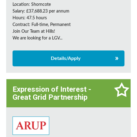
Location: Shorncote
Salary: £37,688.23 per annum
Hours: 47.5 hours
Contract: Full-time, Permanent
Join Our Team at Hills!
We are looking for a LGV...
Details/Apply
Expression of Interest -
Great Grid Partnership