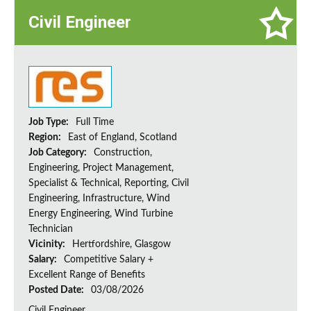
Civil Engineer
Job Type:
Full Time
Region:
East of England, Scotland
Job Category:
Construction,
Engineering, Project Management,
Specialist & Technical, Reporting, Civil
Engineering, Infrastructure, Wind
Energy Engineering, Wind Turbine
Technician
Vicinity:
Hertfordshire, Glasgow
Salary:
Competitive Salary +
Excellent Range of Benefits
Posted Date:
03/08/2026
Civil Engineer