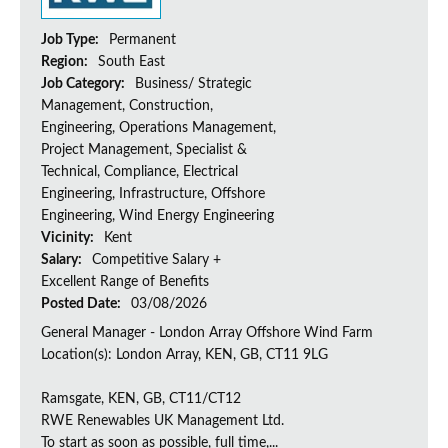
Job Type:
Permanent
Region:
South East
Job Category:
Business/ Strategic
Management, Construction,
Engineering, Operations Management,
Project Management, Specialist &
Technical, Compliance, Electrical
Engineering, Infrastructure, Offshore
Engineering, Wind Energy Engineering
Vicinity:
Kent
Salary:
Competitive Salary +
Excellent Range of Benefits
Posted Date:
03/08/2026
General Manager - London Array Offshore Wind Farm
Location(s): London Array, KEN, GB, CT11 9LG
Ramsgate, KEN, GB, CT11/CT12
RWE Renewables UK Management Ltd.
To start as soon as possible, full time,...