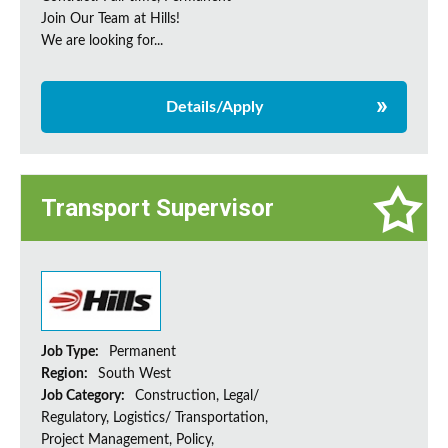
Join Our Team at Hills!
We are looking for...
Details/Apply
Transport Supervisor
Job Type:
Permanent
Region:
South West
Job Category:
Construction, Legal/
Regulatory, Logistics/ Transportation,
Project Management, Policy,