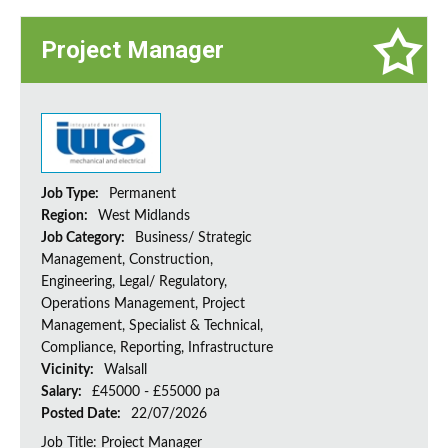
Project Manager
Job Type:
Permanent
Region:
West Midlands
Job Category:
Business/ Strategic
Management, Construction,
Engineering, Legal/ Regulatory,
Operations Management, Project
Management, Specialist & Technical,
Compliance, Reporting, Infrastructure
Vicinity:
Walsall
Salary:
£45000 - £55000 pa
Posted Date:
22/07/2026
Job Title: Project Manager