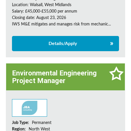
Location: Walsall, West Midlands
Salary: £45,000-£55,000 per annum
Closing date: August 23, 2026
IWS M&E mitigates and manages risk from mechanic...
Details/Apply
Environmental Engineering
Project Manager
Job Type:
Permanent
Region:
North West