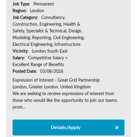
Job Type:
Permanent
Region:
London
Job Category:
Consultancy,
Construction, Engineering, Health &
Safety, Specialist & Technical, Design,
Modeling, Reporting, Civil Engineering,
Electrical Engineering, Infrastructure
Vicinity:
London South East
Salary:
Competitive Salary +
Excellent Range of Benefits
Posted Date:
03/08/2026
Expression of Interest - Great Grid Partnership
London, Greater London, United Kingdom
We are seeking to receive expressions of interest from
those who would like the opportunity to join our teams,
prom...
Details/Apply