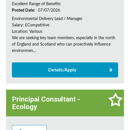
Excellent Range of Benefits
Posted Date:
07/07/2026
Environmental Delivery Lead / Manager
Salary: £Competitive
Location: Various
We are seeking key team members, especially in the north
of England and Scotland who can proactively influence
environmen...
Details/Apply
Principal Consultant -
Ecology