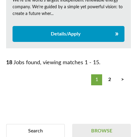
We're the world's largest independent renewable energy
company. We're guided by a simple yet powerful vision: to
create a future wher...
Details/Apply
18
Jobs found, viewing matches 1 - 15.
1
2
>
Search
BROWSE