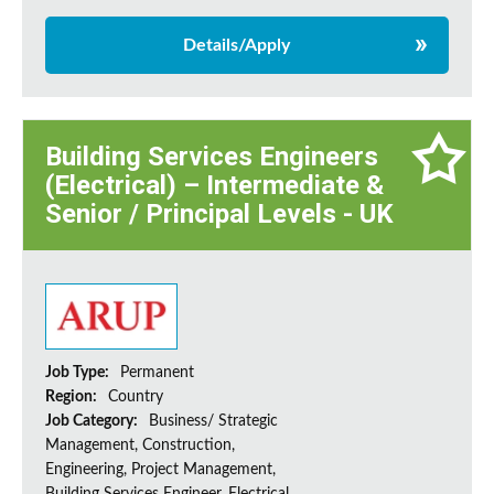
Details/Apply
Building Services Engineers
(Electrical) – Intermediate &
Senior / Principal Levels - UK
Job Type:
Permanent
Region:
Country
Job Category:
Business/ Strategic
Management, Construction,
Engineering, Project Management,