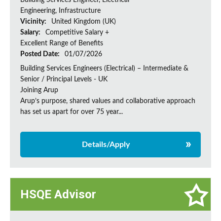
Building Services Engineer, Electrical
Engineering, Infrastructure
Vicinity:
United Kingdom (UK)
Salary:
Competitive Salary +
Excellent Range of Benefits
Posted Date:
01/07/2026
Building Services Engineers (Electrical) – Intermediate &
Senior / Principal Levels - UK
Joining Arup
Arup’s purpose, shared values and collaborative approach
has set us apart for over 75 year...
Details/Apply
HSQE Advisor