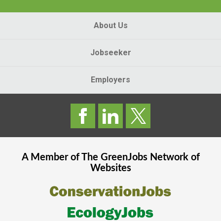
About Us
Jobseeker
Employers
A Member of The
GreenJobs
Network of
Websites