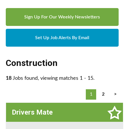
Sign Up For Our Weekly Newsletters
Set Up Job Alerts By Email
Construction
18
Jobs found, viewing matches 1 - 15.
1
2
>
Drivers Mate