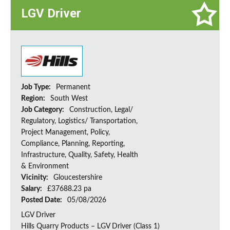
LGV Driver
Job Type:
Permanent
Region:
South West
Job Category:
Construction, Legal/
Regulatory, Logistics/ Transportation,
Project Management, Policy,
Compliance, Planning, Reporting,
Infrastructure, Quality, Safety, Health
& Environment
Vicinity:
Gloucestershire
Salary:
£37688.23 pa
Posted Date:
05/08/2026
LGV Driver
Hills Quarry Products – LGV Driver (Class 1)