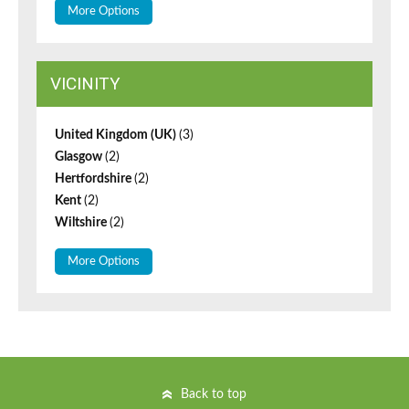
More Options
VICINITY
United Kingdom (UK)
(3)
Glasgow
(2)
Hertfordshire
(2)
Kent
(2)
Wiltshire
(2)
More Options
Back to top