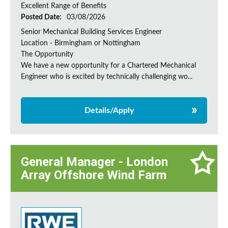
Excellent Range of Benefits
Posted Date:
03/08/2026
Senior Mechanical Building Services Engineer
Location - Birmingham or Nottingham
The Opportunity
We have a new opportunity for a Chartered Mechanical
Engineer who is excited by technically challenging wo...
Details/Apply
General Manager - London
Array Offshore Wind Farm