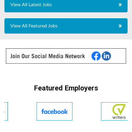
View All Latest Jobs
View All Featured Jobs
Featured Employers