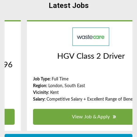
Latest Jobs
HGV Class 2 Driver
Full Time
London, South East
Kent
Competitive Salary + Excellent Range of Benefits
View Job & Apply