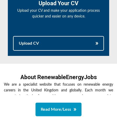
Upload Your CV
Upload your CV and make your application process
quicker and easier on any device.
Upload CV
About RenewableEnergyJobs
We are a specialist website that focuses on renewable energy
careers in the United Kingdom and globally. Each month we
promote hundreds of renewable energy vacancies across a variety
of renewables sectors including low carbon, solar energy,
sustainable energy, tidal power, waste to energy, wave power and
Read More/Less
wind energy. We advertise a wide variety of roles that are suitable