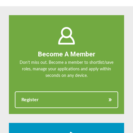
Become A Member
Don’t miss out. Become a member to shortlist/save
roles, manage your applications and apply within
seconds on any device.
Register