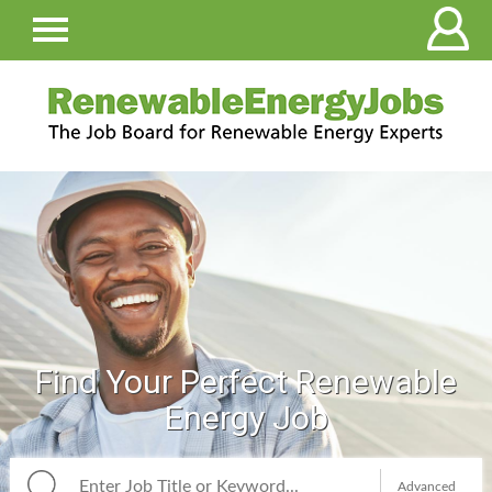
Find Your Perfect Renewable
Energy Job
Advanced