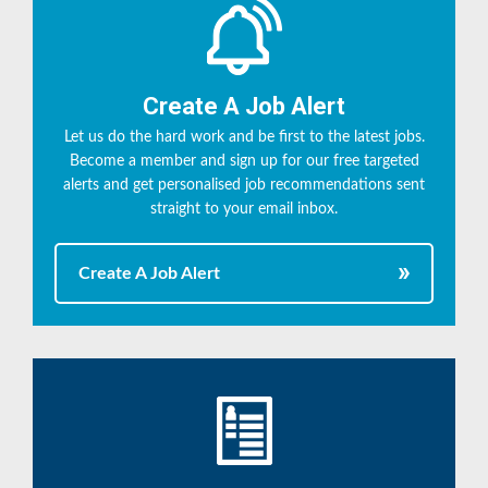
Create A Job Alert
Let us do the hard work and be first to the latest jobs.
Become a member and sign up for our free targeted
alerts and get personalised job recommendations sent
straight to your email inbox.
Create A Job Alert