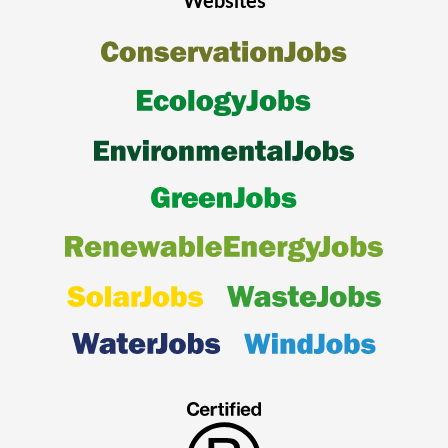
Websites
automatic recommendations on other suitable renewable energy
vacancies and being able to email suitable opportunities to friends
and colleagues.
Register today
to ensure that you do not miss out on your next
renewable energy career opportunity.
For Employers
Market leading organisations use our website as an integral part of
their candidate attraction strategy as we make the recruitment
process quick, easy, and cost effective for them. Furthermore, our
tailored recruitment solutions such as featured jobs, featured
employers and newsletter sponsorship allow organisations to
highlight their employer brand proposition and win the war for
talent. The recruiter management system has been designed to be
extremely user friendly and gives our clients full control of their
renewable energy recruitment campaign as well as being fully
integrated with job posting distribution services such as Broadbean,
Idibu and Logic Melon. Clients can easily manage their recruitment
process with functionality such as being able to post, edit and