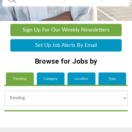
Sign Up For Our Weekly Newsletters
Set Up Job Alerts By Email
Browse for Jobs by
Trending
Category
Location
Type