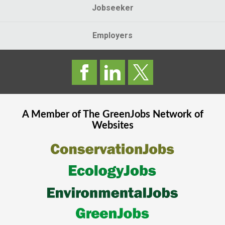
Jobseeker
Employers
A Member of The
GreenJobs
Network of
Websites