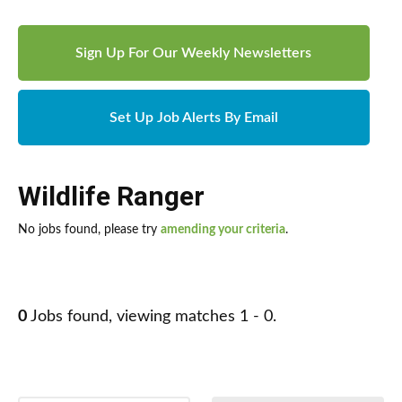
Sign Up For Our Weekly Newsletters
Set Up Job Alerts By Email
Wildlife Ranger
No jobs found, please try
amending your criteria
.
0
Jobs found, viewing matches 1 - 0.