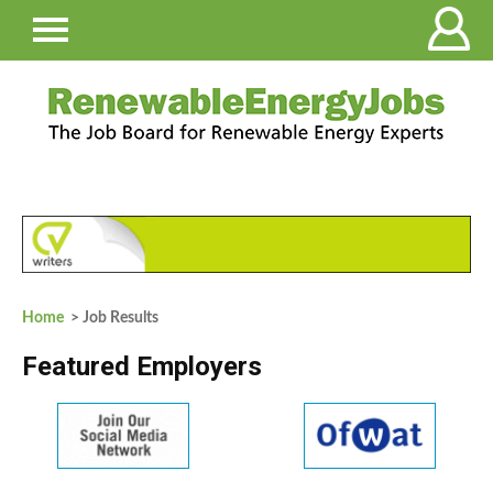
Home
> Job Results
Featured Employers