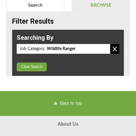
Search
BROWSE
Filter Results
Searching By
Job Category:
Wildlife Ranger
Clear Search
Back to top
About Us