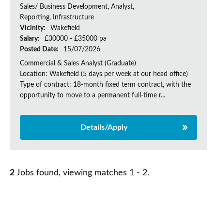
Sales/ Business Development, Analyst,
Reporting, Infrastructure
Vicinity:
Wakefield
Salary:
£30000 - £35000 pa
Posted Date:
15/07/2026
Commercial & Sales Analyst (Graduate)
Location: Wakefield (5 days per week at our head office)
Type of contract: 18-month fixed term contract, with the
opportunity to move to a permanent full-time r...
Details/Apply
2
Jobs found, viewing matches 1 - 2.