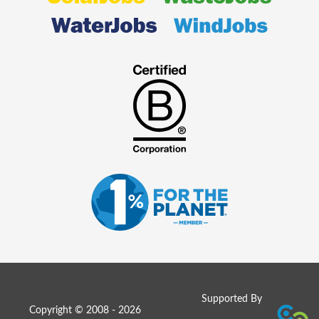
Supported By
Copyright © 2008 - 2026