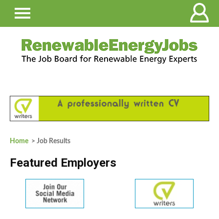
Home
> Job Results
Featured Employers