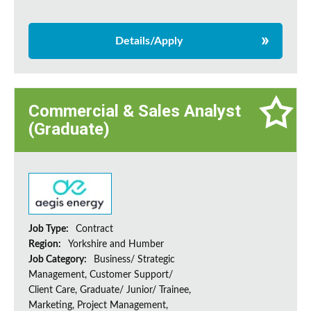
Details/Apply
Commercial & Sales Analyst
(Graduate)
Job Type:
Contract
Region:
Yorkshire and Humber
Job Category:
Business/ Strategic
Management, Customer Support/
Client Care, Graduate/ Junior/ Trainee,
Marketing, Project Management,