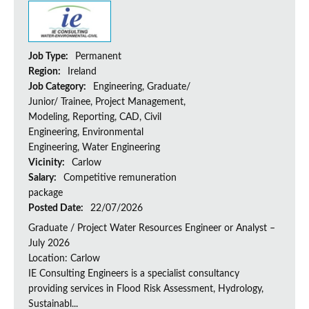
Job Type:
Permanent
Region:
Ireland
Job Category:
Engineering, Graduate/
Junior/ Trainee, Project Management,
Modeling, Reporting, CAD, Civil
Engineering, Environmental
Engineering, Water Engineering
Vicinity:
Carlow
Salary:
Competitive remuneration
package
Posted Date:
22/07/2026
Graduate / Project Water Resources Engineer or Analyst –
July 2026
Location: Carlow
IE Consulting Engineers is a specialist consultancy
providing services in Flood Risk Assessment, Hydrology,
Sustainabl...