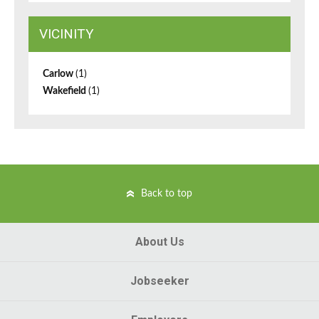
VICINITY
Carlow
(1)
Wakefield
(1)
Back to top
About Us
Jobseeker