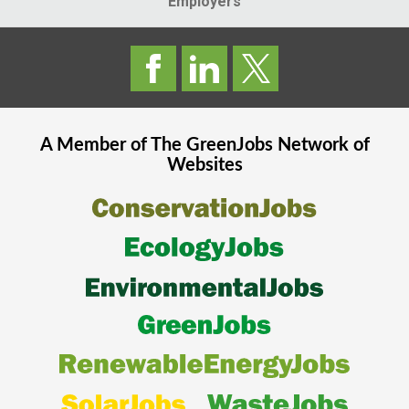
Employers
A Member of The
GreenJobs
Network of
Websites