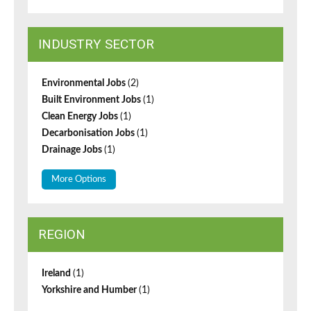
INDUSTRY SECTOR
Environmental Jobs
(2)
Built Environment Jobs
(1)
Clean Energy Jobs
(1)
Decarbonisation Jobs
(1)
Drainage Jobs
(1)
More Options
REGION
Ireland
(1)
Yorkshire and Humber
(1)