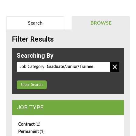
Search
BROWSE
Filter Results
Searching By
Job Category:
Graduate/Junior/Trainee
Clear Search
JOB TYPE
Contract
(1)
Permanent
(1)