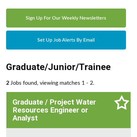
Sign Up For Our Weekly Newsletters
Set Up Job Alerts By Email
Graduate/Junior/Trainee
2
Jobs found, viewing matches 1 - 2.
Graduate / Project Water
Resources Engineer or
Analyst