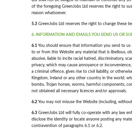
Ltd shall not be obliged to maintain or continue any ser
of the foregoing GreenJobs Ltd reserves the right to su
reason whatsoever.
5.3
GreenJobs Ltd reserves the right to change these t
6. INFORMATION AND EMAILS YOU SEND US OR SU
6.1
You should ensure that information you send to us o
to or from this Website any material that is libellous, o
abusive, liable to incite racial hatred, discriminatory,
privacy, which may cause annoyance or inconvenience,
a criminal offence, gives rise to civil liability, or otherw
Kingdom, Ireland or any other country in the world; whic
bombs, Trojan horses, worms, harmful components, corr
not obtained all necessary licences and/or approvals.
6.2
You may not misuse the Website (including, without 
6.3
GreenJobs Ltd will fully co-operate with any law en
disclose the identity or locate anyone posting any mate
contravention of paragraphs 6.1 or 6.2.