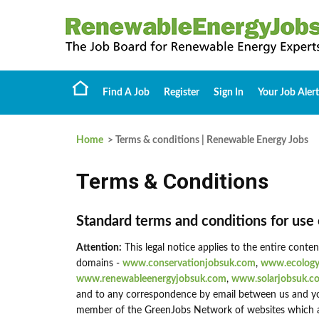
Find A Job
Register
Sign In
Your Job Alert
Home
> Terms & conditions | Renewable Energy Jobs
Terms & Conditions
Standard terms and conditions for use 
Attention:
This legal notice applies to the entire conte
domains -
www.conservationjobsuk.com
,
www.ecology
www.renewableenergyjobsuk.com
,
www.solarjobsuk.c
and to any correspondence by email between us and yo
member of the GreenJobs Network of websites which are 