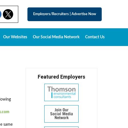
Employers/Recruiters
|
Advertise Now
Our Websites
Our Social Media Network
Contact Us
Featured Employers
llowing
k.com
the same