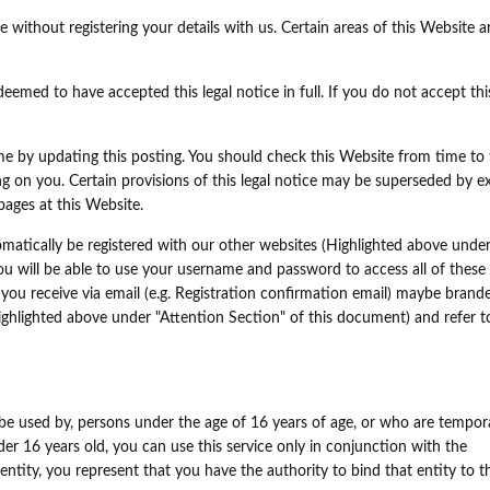
 without registering your details with us. Certain areas of this Website a
eemed to have accepted this legal notice in full. If you do not accept this
ime by updating this posting. You should check this Website from time to
ing on you. Certain provisions of this legal notice may be superseded by e
pages at this Website.
matically be registered with our other websites (Highlighted above unde
ou will be able to use your username and password to access all of these
you receive via email (e.g. Registration confirmation email) maybe brand
ghlighted above under "Attention Section" of this document) and refer t
be used by, persons under the age of 16 years of age, or who are tempora
r 16 years old, you can use this service only in conjunction with the
entity, you represent that you have the authority to bind that entity to t