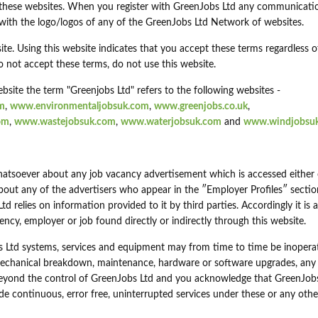
 these websites. When you register with GreenJobs Ltd any communicati
 with the logo/logos of any of the GreenJobs Ltd Network of websites.
ite. Using this website indicates that you accept these terms regardless o
o not accept these terms, do not use this website.
bsite the term "Greenjobs Ltd" refers to the following websites -
m
,
www.environmentaljobsuk.com
,
www.greenjobs.co.uk
,
om
,
www.wastejobsuk.com
,
www.waterjobsuk.com
and
www.windjobsu
atsoever about any job vacancy advertisement which is accessed either 
about any of the advertisers who appear in the ″Employer Profiles″ secti
 relies on information provided to it by third parties. Accordingly it is 
agency, employer or job found directly or indirectly through this website.
 Ltd systems, services and equipment may from time to time be inoperat
, mechanical breakdown, maintenance, hardware or software upgrades, any
eyond the control of GreenJobs Ltd and you acknowledge that GreenJob
rovide continuous, error free, uninterrupted services under these or any othe