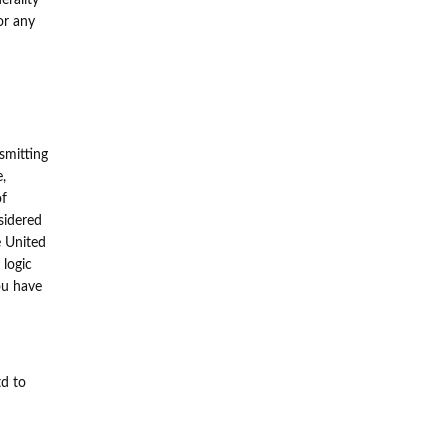
erality
or any
smitting
e,
of
sidered
he United
 logic
ou have
td to