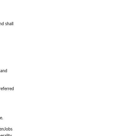
nd shall
 and
referred
e.
eenJobs