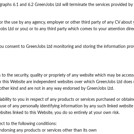
raphs 6.1 and 6.2 GreenJobs Ltd will terminate the services provided by 
 for the use by any agency, employer or other third party of any CV about
s Ltd or you) or to any third party which comes to your attention direc
you consent to GreenJobs Ltd monitoring and storing the information pro
to the security, quality or propriety of any website which may be acces
h this Website are independent websites over which GreenJobs Ltd does 
ny other kind and are not in any way endorsed by GreenJobs Ltd.
iability to you in respect of any products or services purchased or obtai
use of any personally identifying information by any such linked website 
bsites linked to this Website, you do so entirely at your own risk.
ect to the following conditions:
endorsing any products or services other than its own