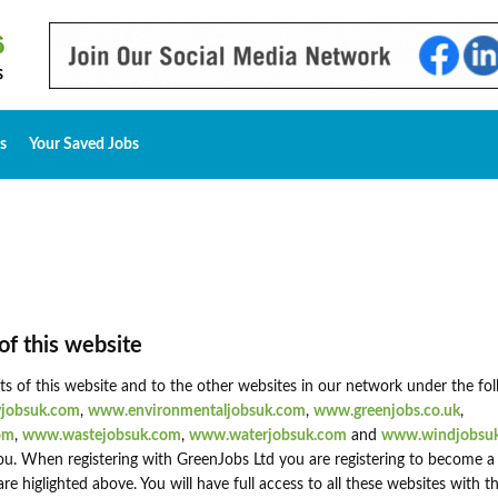
s
Your Saved Jobs
of this website
nts of this website and to the other websites in our network under the fo
jobsuk.com
,
www.environmentaljobsuk.com
,
www.greenjobs.co.uk
,
om
,
www.wastejobsuk.com
,
www.waterjobsuk.com
and
www.windjobsu
u. When registering with GreenJobs Ltd you are registering to become a
higlighted above. You will have full access to all these websites with 