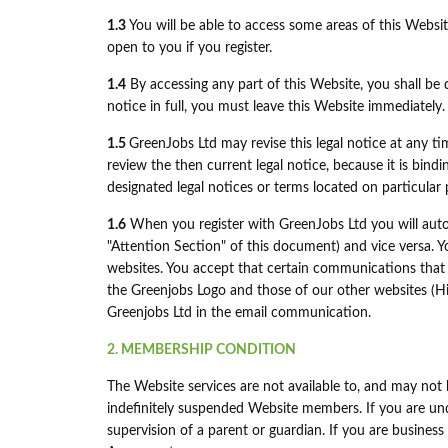
1.3
You will be able to access some areas of this Website
open to you if you register.
1.4
By accessing any part of this Website, you shall be d
notice in full, you must leave this Website immediately.
1.5
GreenJobs Ltd may revise this legal notice at any t
review the then current legal notice, because it is bind
designated legal notices or terms located on particular 
1.6
When you register with GreenJobs Ltd you will auto
"Attention Section" of this document) and vice versa. Y
websites. You accept that certain communications that 
the Greenjobs Logo and those of our other websites (Hi
Greenjobs Ltd in the email communication.
2. MEMBERSHIP CONDITION
The Website services are not available to, and may not 
indefinitely suspended Website members. If you are unde
supervision of a parent or guardian. If you are business 