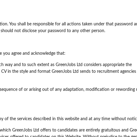
on. You shall be responsible for all actions taken under that password a
should not disclose your password to any other person.
ice you agree and acknowledge that:
h way and to such extent as GreenJobs Ltd considers appropriate the
 CV in the style and format GreenJobs Ltd sends to recruitment agencies
nsequence of or arising out of any adaptation, modification or rewording 
of the services described in this website and at any time without notic
 which GreenJobs Ltd offers to candidates are entirely gratuitous and Gr