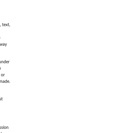
 text,
e
 way
under
e
 or
 made.
st
ssion