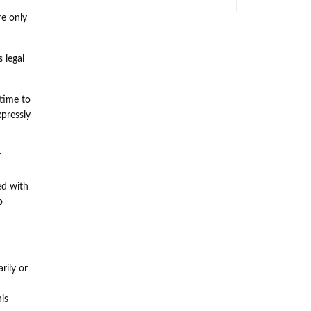
re only
 legal
 time to
xpressly
r
ed with
o
rily or
his