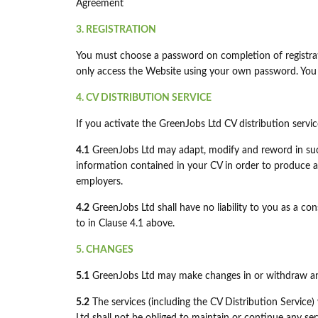
Agreement
3. REGISTRATION
You must choose a password on completion of registrati
only access the Website using your own password. You 
4. CV DISTRIBUTION SERVICE
If you activate the GreenJobs Ltd CV distribution serv
4.1
GreenJobs Ltd may adapt, modify and reword in suc
information contained in your CV in order to produce a
employers.
4.2
GreenJobs Ltd shall have no liability to you as a co
to in Clause 4.1 above.
5. CHANGES
5.1
GreenJobs Ltd may make changes in or withdraw any 
5.2
The services (including the CV Distribution Service)