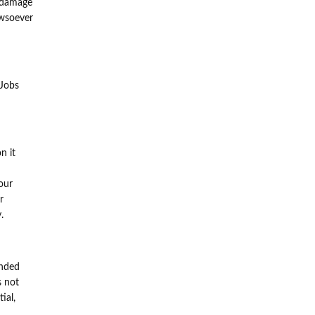
h damage
owsoever
nJobs
n it
our
r
.
ended
s not
ial,