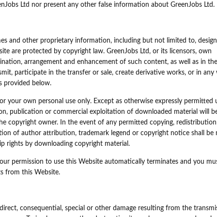
enJobs Ltd nor present any other false information about GreenJobs Ltd.
s and other proprietary information, including but not limited to, design,
ite are protected by copyright law. GreenJobs Ltd, or its licensors, own
rdination, arrangement and enhancement of such content, as well as in th
smit, participate in the transfer or sale, create derivative works, or in any
as provided below.
r your own personal use only. Except as otherwise expressly permitted 
sion, publication or commercial exploitation of downloaded material will b
e copyright owner. In the event of any permitted copying, redistribution
etion of author attribution, trademark legend or copyright notice shall be
 rights by downloading copyright material.
 your permission to use this Website automatically terminates and you mu
s from this Website.
indirect, consequential, special or other damage resulting from the transmi