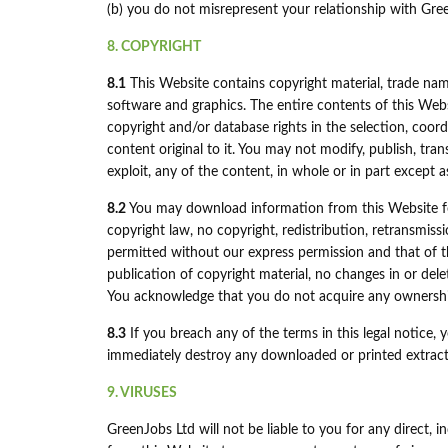
(b) you do not misrepresent your relationship with Gre
8. COPYRIGHT
8.1
This Website contains copyright material, trade name
software and graphics. The entire contents of this Webs
copyright and/or database rights in the selection, coo
content original to it. You may not modify, publish, tran
exploit, any of the content, in whole or in part except 
8.2
You may download information from this Website fo
copyright law, no copyright, redistribution, retransmis
permitted without our express permission and that of th
publication of copyright material, no changes in or del
You acknowledge that you do not acquire any ownership
8.3
If you breach any of the terms in this legal notice,
immediately destroy any downloaded or printed extract
9. VIRUSES
GreenJobs Ltd will not be liable to you for any direct, 