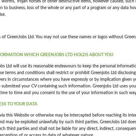
, worms, Trojan horses or other destructive items, however caused, suc
ption to business, loss of the whole or any part of a program or any data h
se.
mes of GreenJobs Ltd. You may not use these names or logos without Gree
NFORMATION WHICH GREENJOBS LTD HOLDS ABOUT YOU
s Ltd will use its reasonable endeavours to keep the personal informatio
e terms and conditions shall restrict or prohibit Greenjobs Ltd disclosing
ers in circumstances where you have expressly or by implication given y
 submitted your CV containing such information. Greenjobs Ltd uses you
 time to time and you consent to the use of your information in such way
ESS TO YOUR DATA
y via this Website or otherwise may be intercepted before reaching its int
and may be exploited unlawfully by such third parties. GreenJobs Ltd doe
h third parties and shall not be liable for any direct, indirect, consequent
terception of or access to data of whatever nature.