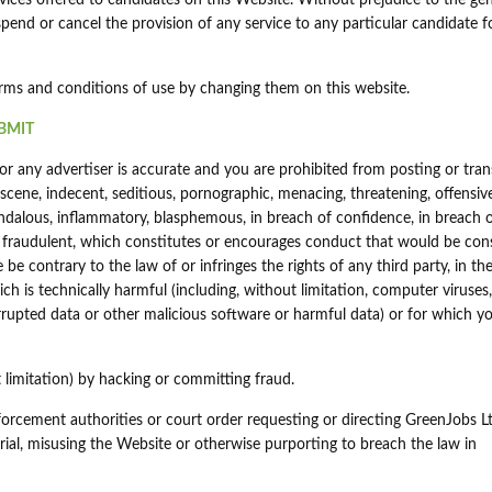
vices offered to candidates on this Website. Without prejudice to the gen
spend or cancel the provision of any service to any particular candidate f
erms and conditions of use by changing them on this website.
BMIT
r any advertiser is accurate and you are prohibited from posting or tran
bscene, indecent, seditious, pornographic, menacing, threatening, offensiv
 scandalous, inflammatory, blasphemous, in breach of confidence, in breach 
 fraudulent, which constitutes or encourages conduct that would be con
ise be contrary to the law of or infringes the rights of any third party, in t
h is technically harmful (including, without limitation, computer viruses,
upted data or other malicious software or harmful data) or for which y
limitation) by hacking or committing fraud.
forcement authorities or court order requesting or directing GreenJobs L
rial, misusing the Website or otherwise purporting to breach the law in