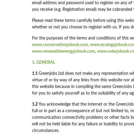
email address and password used to register on any of
you receive (e.g. Registration email) may be cobranded
Please read these terms carefully before using this webs
whether or not you choose to register with us. If you d
For the purposes of the terms and conditions of this we
www.conservationjobsuk.com
,
www.ecologyjobsuk.co
www.renewableenergyjobsuk.com
,
www.solarjobsuk.c
1. GENERAL
1.1
Greenjobs Ltd does not make any representation wh
virtue of or by way of any links from this website nor 
this website because in compiling the same GreenJobs Ltd
for you to satisfy yourself as to the suitability of any 
1.2
You acknowledge that the Internet or the GreenJobs
full or in part as a consequence of but not limited to
communication connectivity problems or other facts b
will not be held liable for any failure or inability to p
circumstances.