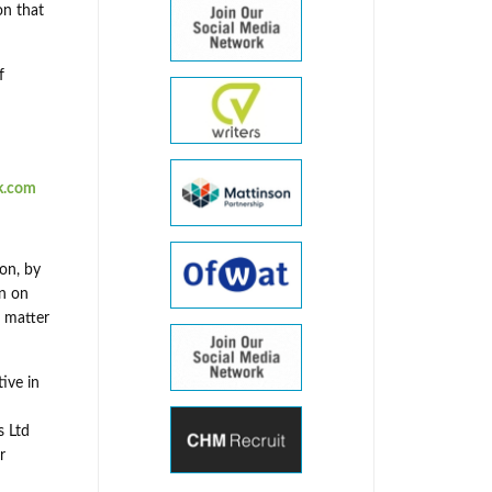
on that
f
k.com
on, by
on on
a matter
ive in
s Ltd
r