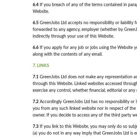
6.4
If you breach of any of the terms contained in parag
Website.
6.5
GreenJobs Ltd accepts no responsibility or liability
forwarded to any agency, employer (whether by GreenJob
indirectly through your use of this Website.
6.6
If you apply for any job or jobs using the Website 
along with the contents of any email.
7. LINKS
7.1
GreenJobs Ltd does not make any representation as 
through this Website. Linked websites accessed throug
exercise any control, whether financial, editorial or a
7.2
Accordingly GreenJobs Ltd has no responsibility or l
you from any such linked website nor in respect of the 
owner. If you decide to access any of the third party we
7.3
If you link to this Website, you may only do so subj
(a) you do not in any way imply that GreenJobs Ltd is 