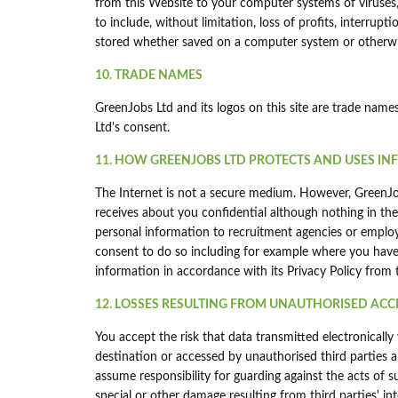
from this Website to your computer systems of viruses
to include, without limitation, loss of profits, interru
stored whether saved on a computer system or otherwi
10. TRADE NAMES
GreenJobs Ltd and its logos on this site are trade na
Ltd's consent.
11. HOW GREENJOBS LTD PROTECTS AND USES I
The Internet is not a secure medium. However, GreenJob
receives about you confidential although nothing in thes
personal information to recruitment agencies or employ
consent to do so including for example where you have
information in accordance with its Privacy Policy from
12. LOSSES RESULTING FROM UNAUTHORISED ACC
You accept the risk that data transmitted electronicall
destination or accessed by unauthorised third parties 
assume responsibility for guarding against the acts of suc
special or other damage resulting from third parties' in