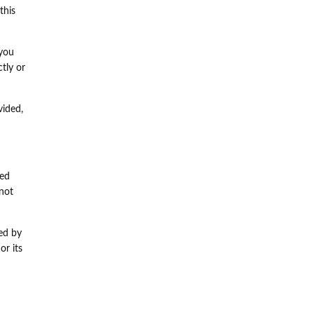
this
 you
tly or
vided,
sed
not
ned by
or its