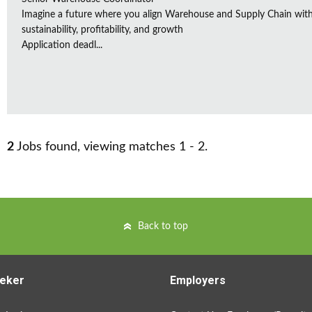
Imagine a future where you align Warehouse and Supply Chain with 
sustainability, profitability, and growth
Application deadl...
2
Jobs found, viewing matches 1 - 2.
Back to top
eker
Employers