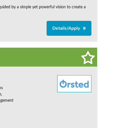
ided by a simple yet powerful vision to create a
Details/Apply
ns
e,
nagement