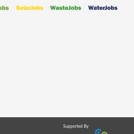
Supported By