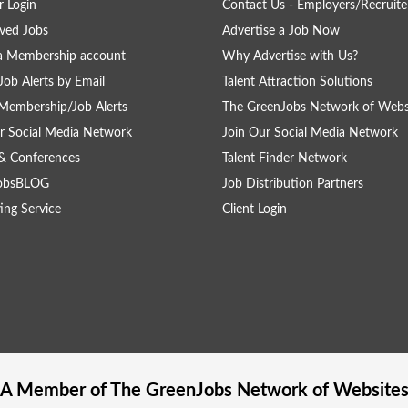
 Login
Contact Us - Employers/Recruite
ved Jobs
Advertise a Job Now
a Membership account
Why Advertise with Us?
Job Alerts by Email
Talent Attraction Solutions
Membership/Job Alerts
The GreenJobs Network of Webs
r Social Media Network
Join Our Social Media Network
& Conferences
Talent Finder Network
obsBLOG
Job Distribution Partners
ing Service
Client Login
A Member of The
GreenJobs
Network of Website