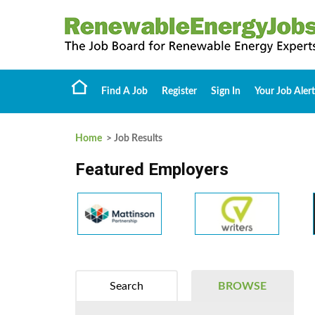
Find A Job
Register
Sign In
Your Job Alert
Home
> Job Results
Featured Employers
Search
BROWSE