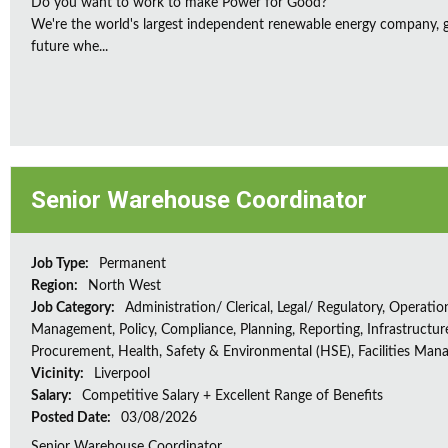
Do you want to work to make Power for Good?
We're the world's largest independent renewable energy company, gu
future whe...
Senior Warehouse Coordinator
Job Type:
Permanent
Region:
North West
Job Category:
Administration/ Clerical, Legal/ Regulatory, Operatio
Management, Policy, Compliance, Planning, Reporting, Infrastructur
Procurement, Health, Safety & Environmental (HSE), Facilities Ma
Vicinity:
Liverpool
Salary:
Competitive Salary + Excellent Range of Benefits
Posted Date:
03/08/2026
Senior Warehouse Coordinator