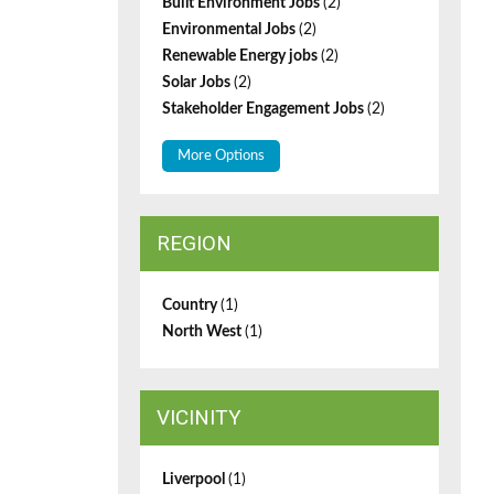
Built Environment Jobs
(2)
Environmental Jobs
(2)
Renewable Energy jobs
(2)
Solar Jobs
(2)
Stakeholder Engagement Jobs
(2)
More Options
REGION
Country
(1)
North West
(1)
VICINITY
Liverpool
(1)