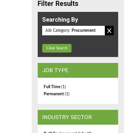
Filter Results
Searching By
Job Category:
Procurement
Clear Search
JOB TYPE
Full Time
(1)
Permanent
(1)
INDUSTRY SECTOR