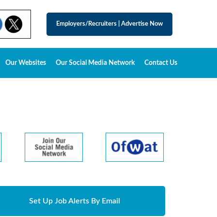
Employers/Recruiters
|
Advertise Now
Our Websites
Our Social Media Network
Contact Us
Set Up Job Alerts By Email