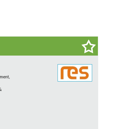
ement,
&