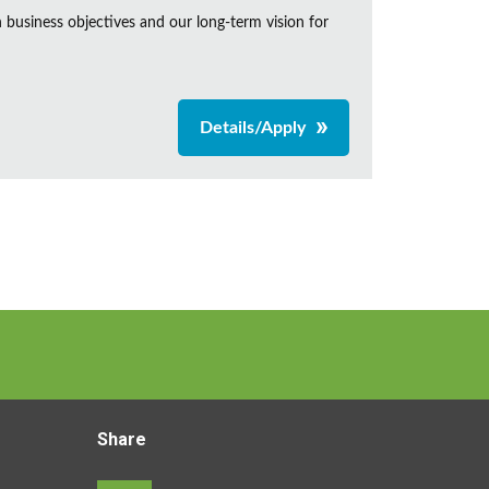
business objectives and our long-term vision for
Details/Apply
Share