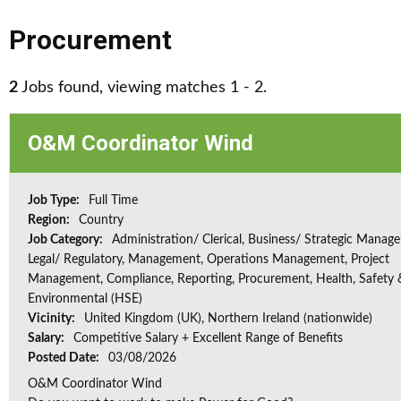
Procurement
2
Jobs found, viewing matches 1 - 2.
O&M Coordinator Wind
Job Type:
Full Time
Region:
Country
Job Category:
Administration/ Clerical, Business/ Strategic Manag
Legal/ Regulatory, Management, Operations Management, Project
Management, Compliance, Reporting, Procurement, Health, Safety 
Environmental (HSE)
Vicinity:
United Kingdom (UK), Northern Ireland (nationwide)
Salary:
Competitive Salary + Excellent Range of Benefits
Posted Date:
03/08/2026
O&M Coordinator Wind