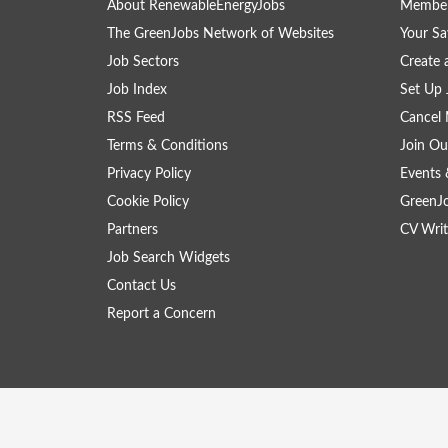
About RenewableEnergyJobs
Member
The GreenJobs Network of Websites
Your Sa
Job Sectors
Create 
Job Index
Set Up 
RSS Feed
Cancel 
Terms & Conditions
Join Ou
Privacy Policy
Events 
Cookie Policy
GreenJ
Partners
CV Writ
Job Search Widgets
Contact Us
Report a Concern