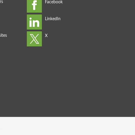
rs
ites
s