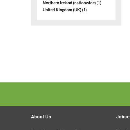
Northern Ireland (nationwide)
(1)
United Kingdom (UK)
(1)
About Us
Jobse