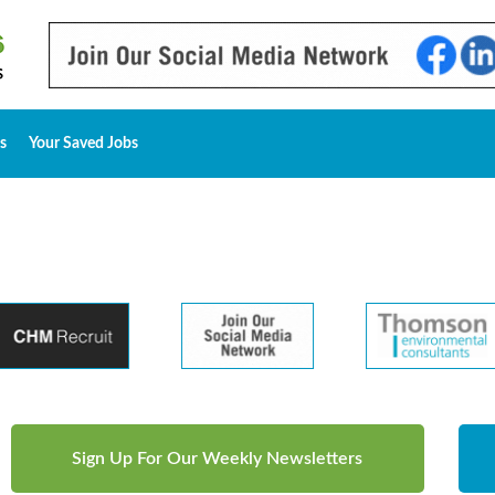
s
Your Saved Jobs
Sign Up For Our Weekly Newsletters