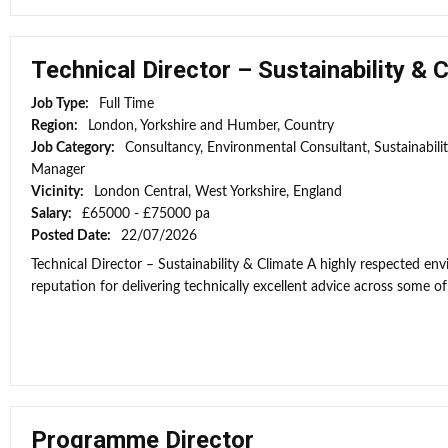
Technical Director – Sustainability & 
Job Type:
Full Time
Region:
London, Yorkshire and Humber, Country
Job Category:
Consultancy, Environmental Consultant, Sustainabili
Manager
Vicinity:
London Central, West Yorkshire, England
Salary:
£65000 - £75000 pa
Posted Date:
22/07/2026
Technical Director – Sustainability & Climate A highly respected e
reputation for delivering technically excellent advice across some of 
Programme Director