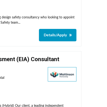
ng design safety consultancy who looking to appoint
 Safety team...
Details/Apply
sment (EIA) Consultant
tal
 (Hybrid) Our client, a leading independent