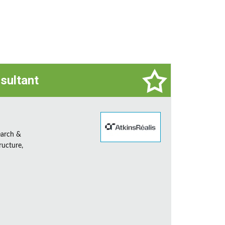
sultant
earch &
ructure,