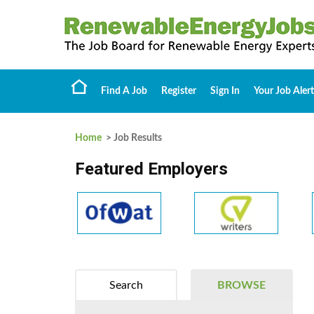
Find A Job
Register
Sign In
Your Job Alert
Home
> Job Results
Featured Employers
Search
BROWSE