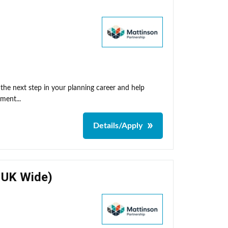
he next step in your planning career and help
ment...
Details/Apply
- UK Wide)