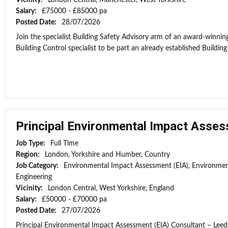
Vicinity:
London Central, Manchester, West Yorkshire
Salary:
£75000 - £85000 pa
Posted Date:
28/07/2026
Join the specialist Building Safety Advisory arm of an award-winni
Building Control specialist to be part an already established Building
Principal Environmental Impact Asses
Job Type:
Full Time
Region:
London, Yorkshire and Humber, Country
Job Category:
Environmental Impact Assessment (EIA), Environmen
Engineering
Vicinity:
London Central, West Yorkshire, England
Salary:
£50000 - £70000 pa
Posted Date:
27/07/2026
Principal Environmental Impact Assessment (EIA) Consultant – Leeds