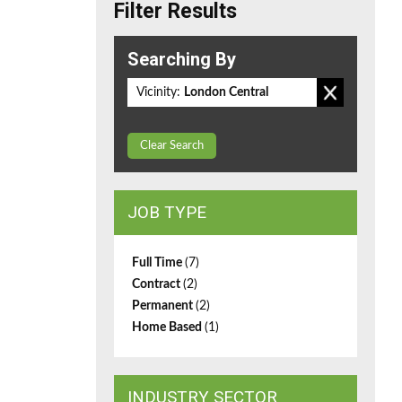
Filter Results
Searching By
Vicinity:
London Central
Clear Search
JOB TYPE
Full Time
(7)
Contract
(2)
Permanent
(2)
Home Based
(1)
INDUSTRY SECTOR