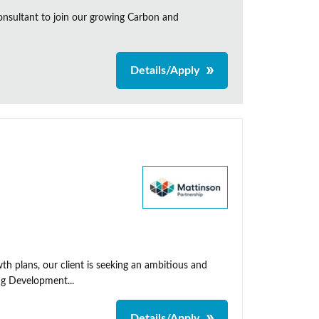
onsultant to join our growing Carbon and
Details/Apply
th plans, our client is seeking an ambitious and
ng Development...
Details/Apply