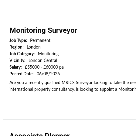
Monitoring Surveyor
Job Type:
Permanent
Region:
London
Job Category:
Monitoring
Vicinity:
London Central
Salary:
£55000 - £60000 pa
Posted Date:
06/08/2026
Are you a recently qualified MRICS Surveyor looking to take the next
international property consultancy, is looking to appoint a Monitorin