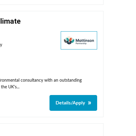
Climate
ty
nvironmental consultancy with an outstanding
the UK's...
Details/Apply