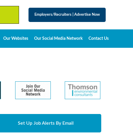
Employers/Recruiters
|
Advertise Now
Our Websites
Our Social Media Network
Contact Us
Set Up Job Alerts By Email