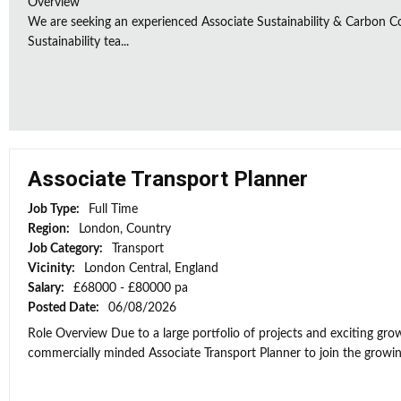
Overview
We are seeking an experienced Associate Sustainability & Carbon C
Sustainability tea...
Associate Transport Planner
Job Type:
Full Time
Region:
London, Country
Job Category:
Transport
Vicinity:
London Central, England
Salary:
£68000 - £80000 pa
Posted Date:
06/08/2026
Role Overview Due to a large portfolio of projects and exciting grow
commercially minded Associate Transport Planner to join the growi