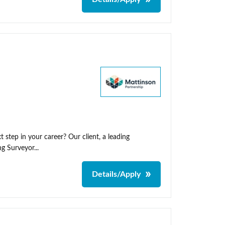
 step in your career? Our client, a leading
g Surveyor...
Details/Apply