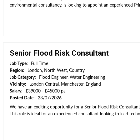
environmental consultancy, is looking to appoint an experienced Prin
Senior Flood Risk Consultant
Job Type:
Full Time
Region:
London, North West, Country
Job Category:
Flood Engineer, Water Engineering
Vicinity:
London Central, Manchester, England
Salary:
£39000 - £45000 pa
Posted Date:
23/07/2026
We have an exciting opportunity for a Senior Flood Risk Consultan
This role is ideal for an experienced consultant looking to lead techni