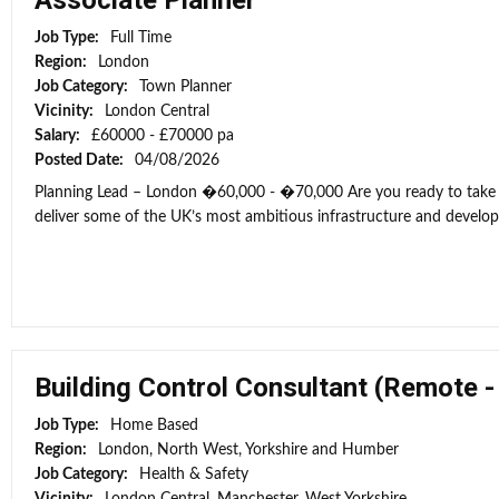
Associate Planner
Job Type:
Full Time
Region:
London
Job Category:
Town Planner
Vicinity:
London Central
Salary:
£60000 - £70000 pa
Posted Date:
04/08/2026
Planning Lead – London �60,000 - �70,000 Are you ready to take t
deliver some of the UK’s most ambitious infrastructure and develop
Building Control Consultant (Remote 
Job Type:
Home Based
Region:
London, North West, Yorkshire and Humber
Job Category:
Health & Safety