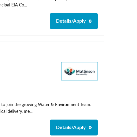
cipal EIA Co...
Details/Apply
t to join the growing Water & Environment Team.
cal delivery, me...
Details/Apply