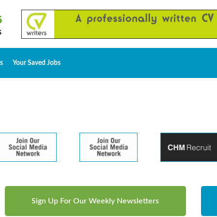
s
Your Saved Jobs
Sign Up For Our Weekly Newsletters