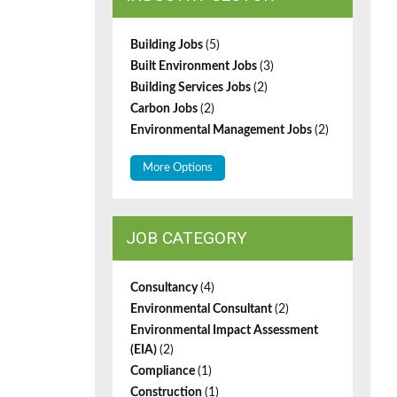
Building Jobs
(5)
Built Environment Jobs
(3)
Building Services Jobs
(2)
Carbon Jobs
(2)
Environmental Management Jobs
(2)
More Options
JOB CATEGORY
Consultancy
(4)
Environmental Consultant
(2)
Environmental Impact Assessment
(EIA)
(2)
Compliance
(1)
Construction
(1)