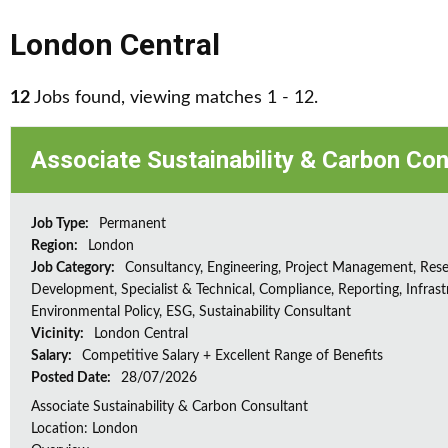
London Central
12
Jobs found, viewing matches 1 - 12.
Associate Sustainability & Carbon Con
Job Type:
Permanent
Region:
London
Job Category:
Consultancy, Engineering, Project Management, Res
Development, Specialist & Technical, Compliance, Reporting, Infrast
Environmental Policy, ESG, Sustainability Consultant
Vicinity:
London Central
Salary:
Competitive Salary + Excellent Range of Benefits
Posted Date:
28/07/2026
Associate Sustainability & Carbon Consultant
Location: London