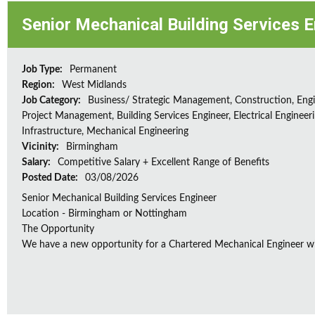
Senior Mechanical Building Services 
Job Type:
Permanent
Region:
West Midlands
Job Category:
Business/ Strategic Management, Construction, Engi
Project Management, Building Services Engineer, Electrical Engineeri
Infrastructure, Mechanical Engineering
Vicinity:
Birmingham
Salary:
Competitive Salary + Excellent Range of Benefits
Posted Date:
03/08/2026
Senior Mechanical Building Services Engineer
Location - Birmingham or Nottingham
The Opportunity
We have a new opportunity for a Chartered Mechanical Engineer who 