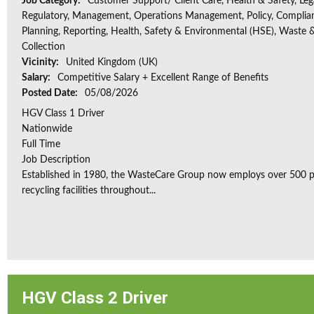
Job Category:
Customer Support/ Client Care, Health & Safety, Leg
Regulatory, Management, Operations Management, Policy, Complia
Planning, Reporting, Health, Safety & Environmental (HSE), Waste 
Collection
Vicinity:
United Kingdom (UK)
Salary:
Competitive Salary + Excellent Range of Benefits
Posted Date:
05/08/2026
HGV Class 1 Driver
Nationwide
Full Time
Job Description
Established in 1980, the WasteCare Group now employs over 500 peo
recycling facilities throughout...
HGV Class 2 Driver