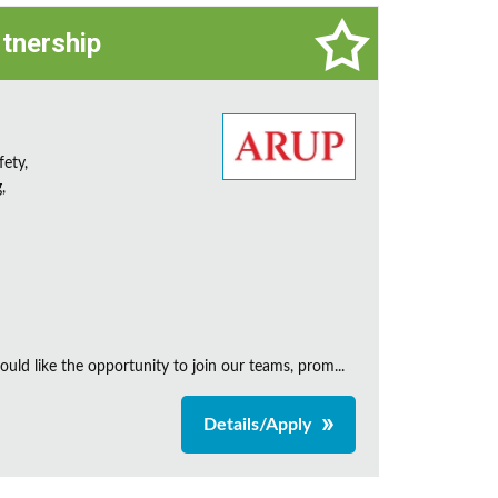
rtnership
fety,
,
uld like the opportunity to join our teams, prom...
Details/Apply