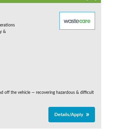
erations
ty &
and off the vehicle — recovering hazardous & difficult
Details/Apply