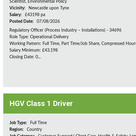
Scientist, Environmental Policy
Vicinity:
Newcastle upon Tyne
Salary:
£43198 pa
Posted Date:
07/08/2026
Regulatory Officer (Process Industry – Installations) - 34696
Role Type: Operational Delivery
Working Pattern: Full Time, Part Time/Job Share, Compressed Hour
Salary Minimum: £43,198
Closing Date: 0...
HGV Class 1 Driver
Job Type:
Full Time
Region:
Country