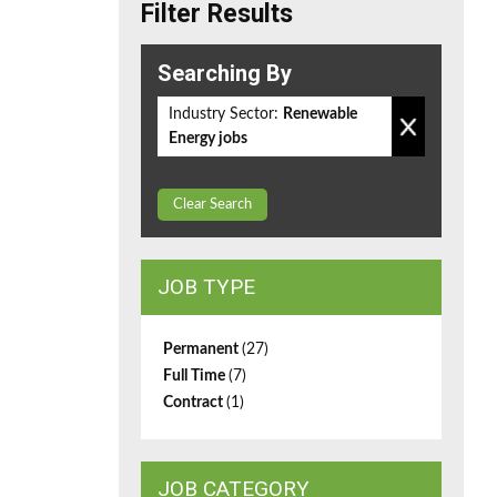
Filter Results
Searching By
Industry Sector:
Renewable
Energy jobs
Clear Search
JOB TYPE
Permanent
(27)
Full Time
(7)
Contract
(1)
JOB CATEGORY