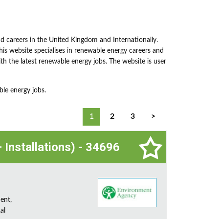
nd careers in the United Kingdom and Internationally.
This website specialises in renewable energy careers and
h the latest renewable energy jobs. The website is user
ble energy jobs.
1
2
3
>
 Installations) - 34696
ent,
al