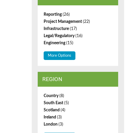
Reporting
(26)
Project Management
(22)
Infrastructure
(17)
Legal/Regulatory
(16)
Engineering
(15)
More Options
REGION
Country
(8)
South East
(5)
Scotland
(4)
Ireland
(3)
London
(3)