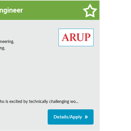
Engineer
neering,
ng,
is excited by technically challenging wo...
Details/Apply