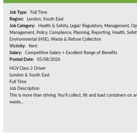
Job Type:
Full Time
Region:
London, South East
Job Category:
Health & Safety, Legal/ Regulatory, Management, Op
Management, Policy, Compliance, Planning, Reporting, Health, Safe
Environmental (HSE), Waste & Refuse Collection
Vicinity:
Kent
Salary:
Competitive Salary + Excellent Range of Benefits
Posted Date:
05/08/2026
HGV Class 2 Driver
London & South East
Full Time
Job Description
This is more than driving. You’ll collect, lift and load containers on 
waste...