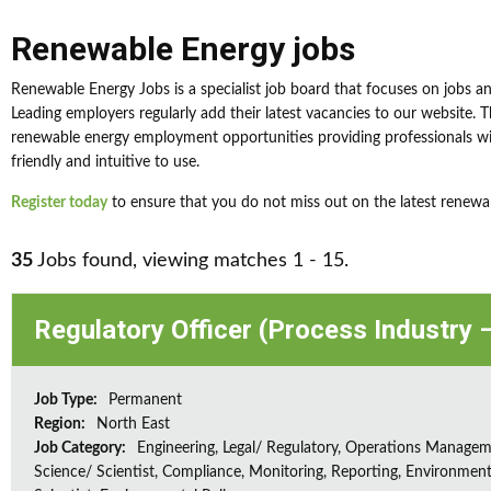
Renewable Energy jobs
Renewable Energy Jobs is a specialist job board that focuses on jobs a
Leading employers regularly add their latest vacancies to our website. 
renewable energy employment opportunities providing professionals wit
friendly and intuitive to use.
Register today
to ensure that you do not miss out on the latest renewa
35
Jobs found, viewing matches 1 - 15.
Regulatory Officer (Process Industry –
Job Type:
Permanent
Region:
North East
Job Category:
Engineering, Legal/ Regulatory, Operations Managem
Science/ Scientist, Compliance, Monitoring, Reporting, Environment