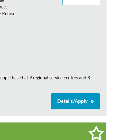
al/
nce,
& Refuse
ple based at 9 regional service centres and 8
Details/Apply