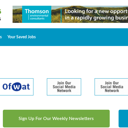
s
Your Saved Jobs
Sign Up For Our Weekly Newsletters