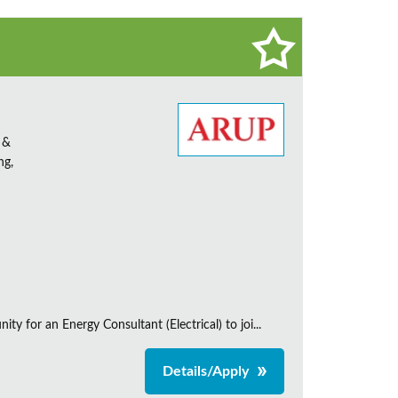
 &
ng,
 for an Energy Consultant (Electrical) to joi...
Details/Apply