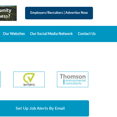
Employers/Recruiters
|
Advertise Now
Our Websites
Our Social Media Network
Contact Us
Set Up Job Alerts By Email