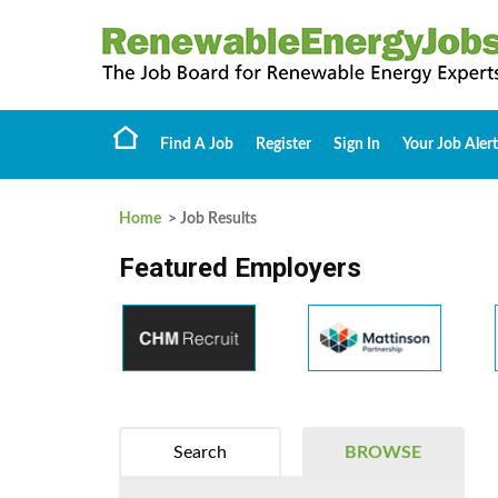
Find A Job
Register
Sign In
Your Job Alert
Home
> Job Results
Featured Employers
Search
BROWSE