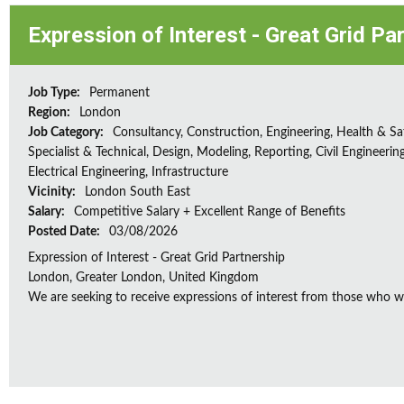
Expression of Interest - Great Grid Pa
Job Type:
Permanent
Region:
London
Job Category:
Consultancy, Construction, Engineering, Health & Sa
Specialist & Technical, Design, Modeling, Reporting, Civil Engineering
Electrical Engineering, Infrastructure
Vicinity:
London South East
Salary:
Competitive Salary + Excellent Range of Benefits
Posted Date:
03/08/2026
Expression of Interest - Great Grid Partnership
London, Greater London, United Kingdom
We are seeking to receive expressions of interest from those who wo