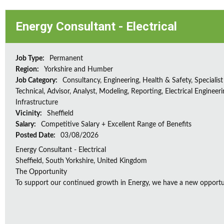
Energy Consultant - Electrical
Job Type:
Permanent
Region:
Yorkshire and Humber
Job Category:
Consultancy, Engineering, Health & Safety, Specialist
Technical, Advisor, Analyst, Modeling, Reporting, Electrical Engineeri
Infrastructure
Vicinity:
Sheffield
Salary:
Competitive Salary + Excellent Range of Benefits
Posted Date:
03/08/2026
Energy Consultant - Electrical
Sheffield, South Yorkshire, United Kingdom
The Opportunity
To support our continued growth in Energy, we have a new opportunity