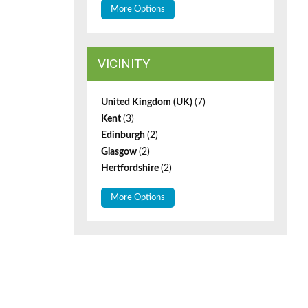
More Options
VICINITY
United Kingdom (UK)
(7)
Kent
(3)
Edinburgh
(2)
Glasgow
(2)
Hertfordshire
(2)
More Options