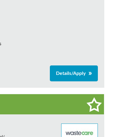
s
Details/Apply