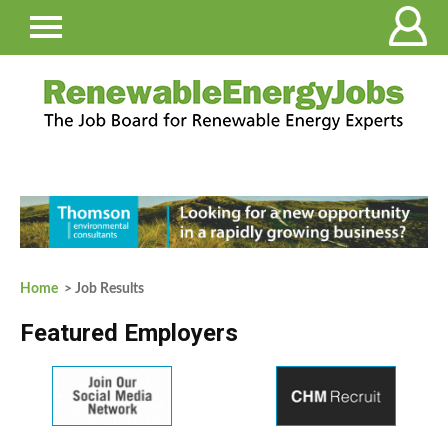
Home
> Job Results
Featured Employers