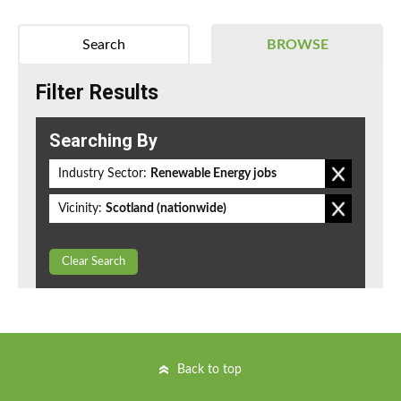
Search
BROWSE
Filter Results
Searching By
Industry Sector:
Renewable Energy jobs
Vicinity:
Scotland (nationwide)
Clear Search
Back to top