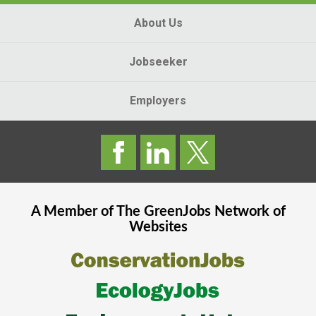
About Us
Jobseeker
Employers
A Member of The
GreenJobs
Network of
Websites