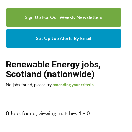
Sign Up For Our Weekly Newsletters
Set Up Job Alerts By Email
Renewable Energy jobs
,
Scotland (nationwide)
No jobs found, please try
amending your criteria
.
0
Jobs found, viewing matches 1 - 0.