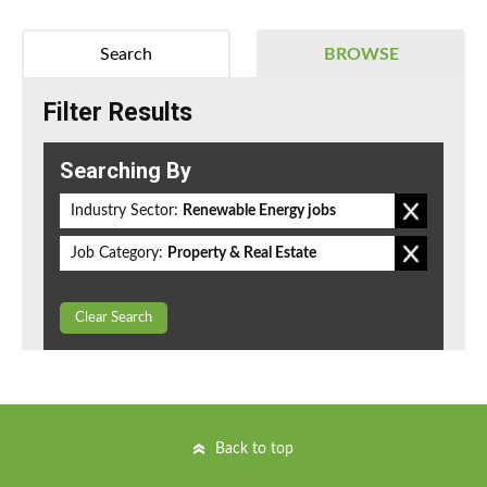
Search
BROWSE
Filter Results
Searching By
Industry Sector:
Renewable Energy jobs
Job Category:
Property & Real Estate
Clear Search
Back to top