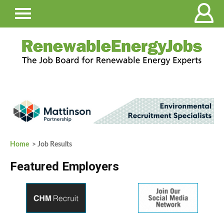
Home
> Job Results
Featured Employers