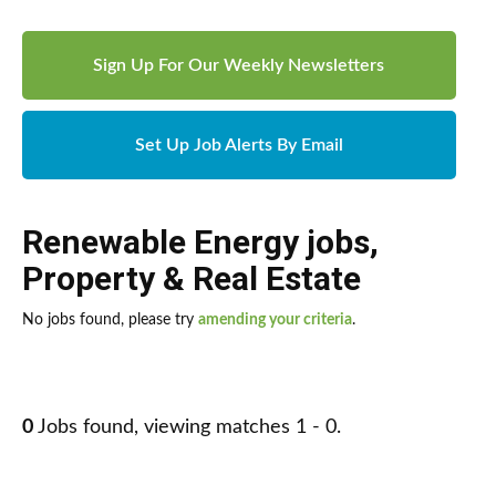
Sign Up For Our Weekly Newsletters
Set Up Job Alerts By Email
Renewable Energy jobs
,
Property & Real Estate
No jobs found, please try
amending your criteria
.
0
Jobs found, viewing matches 1 - 0.