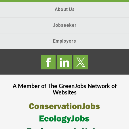
About Us
Jobseeker
Employers
A Member of The
GreenJobs
Network of
Websites