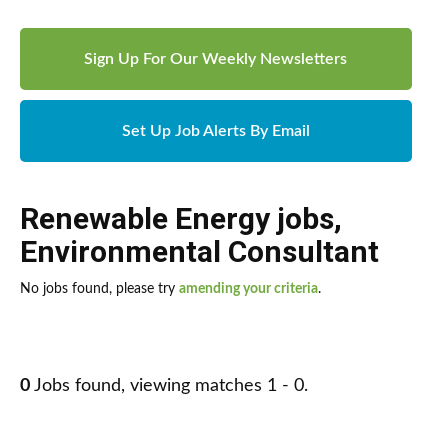
Sign Up For Our Weekly Newsletters
Set Up Job Alerts By Email
Renewable Energy jobs
,
Environmental Consultant
No jobs found, please try
amending your criteria
.
0
Jobs found, viewing matches 1 - 0.