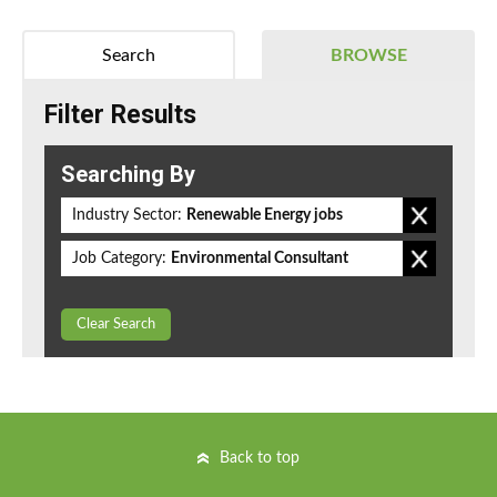
Search
BROWSE
Filter Results
Searching By
Industry Sector:
Renewable Energy jobs
Job Category:
Environmental Consultant
Clear Search
Back to top