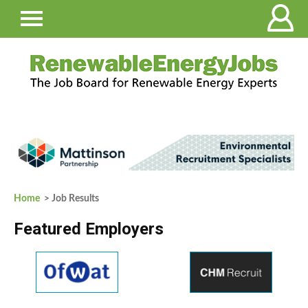
Home
> Job Results
Featured Employers