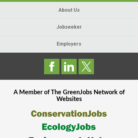
About Us
Jobseeker
Employers
A Member of The
GreenJobs
Network of
Websites