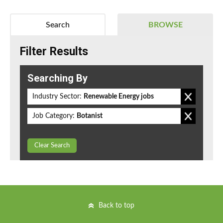
Search
BROWSE
Filter Results
Searching By
Industry Sector:
Renewable Energy jobs
Job Category:
Botanist
Clear Search
Back to top