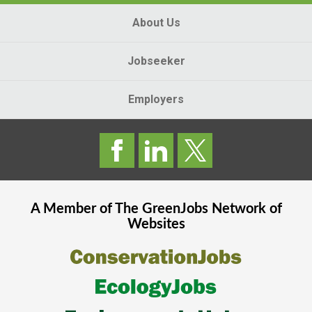
About Us
Jobseeker
Employers
A Member of The
GreenJobs
Network of
Websites