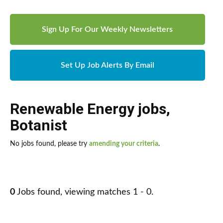
Sign Up For Our Weekly Newsletters
Set Up Job Alerts By Email
Renewable Energy jobs
,
Botanist
No jobs found, please try
amending your criteria
.
0
Jobs found, viewing matches 1 - 0.