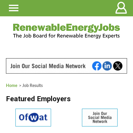
Home
> Job Results
Featured Employers