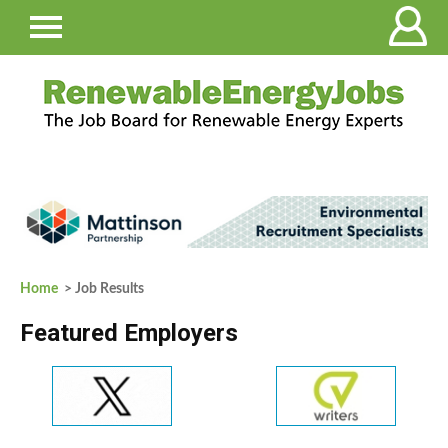
Home
> Job Results
Featured Employers