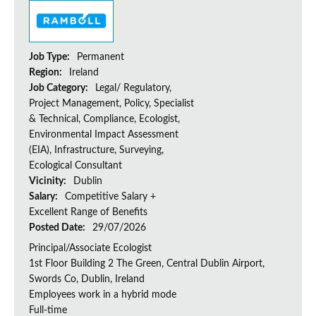
Job Type:
Permanent
Region:
Ireland
Job Category:
Legal/ Regulatory,
Project Management, Policy, Specialist
& Technical, Compliance, Ecologist,
Environmental Impact Assessment
(EIA), Infrastructure, Surveying,
Ecological Consultant
Vicinity:
Dublin
Salary:
Competitive Salary +
Excellent Range of Benefits
Posted Date:
29/07/2026
Principal/Associate Ecologist
1st Floor Building 2 The Green, Central Dublin Airport,
Swords Co, Dublin, Ireland
Employees work in a hybrid mode
Full-time