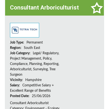
Consultant Arboriculturist
Job Type:
Permanent
Region:
South East
Job Category:
Legal/ Regulatory,
Project Management, Policy,
Compliance, Planning, Reporting,
Arboriculturist, Surveying, Tree
Surgeon
Vicinity:
Hampshire
Salary:
Competitive Salary +
Excellent Range of Benefits
Posted Date:
25/06/2026
Consultant Arboriculturist
Category: Environment - Ecology