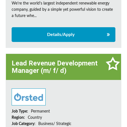
We're the world's largest independent renewable energy
company, guided by a simple yet powerful vision to create
a future whe...
Details/Apply
Lead Revenue Development
Manager (m/ f/ d)
Job Type:
Permanent
Region:
Country
Job Category:
Business/ Strategic