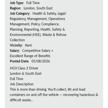
Job Type:
Full Time
Region:
London, South East
Job Category:
Health & Safety, Legal/
Regulatory, Management, Operations
Management, Policy, Compliance,
Planning, Reporting, Health, Safety &
Environmental (HSE), Waste & Refuse
Collection
Vicinity:
Kent
Salary:
Competitive Salary +
Excellent Range of Benefits
Posted Date:
05/08/2026
HGV Class 2 Driver
London & South East
Full Time
Job Description
This is more than driving. You’ll collect, lift and load
containers on and off the vehicle — recovering hazardous &
difficult waste...