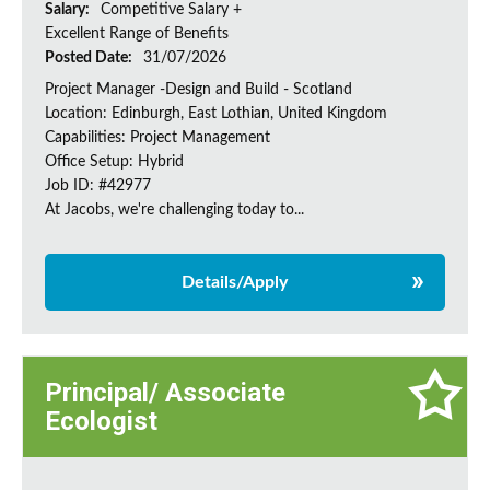
Salary:
Competitive Salary +
Excellent Range of Benefits
Posted Date:
31/07/2026
Project Manager -Design and Build - Scotland
Location: Edinburgh, East Lothian, United Kingdom
Capabilities: Project Management
Office Setup: Hybrid
Job ID: #42977
At Jacobs, we're challenging today to...
Details/Apply
Principal/ Associate
Ecologist