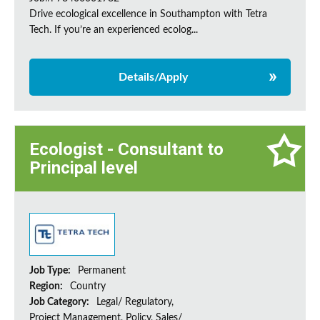
Drive ecological excellence in Southampton with Tetra
Tech. If you’re an experienced ecolog...
Details/Apply
Ecologist - Consultant to
Principal level
Job Type:
Permanent
Region:
Country
Job Category:
Legal/ Regulatory,
Project Management, Policy, Sales/