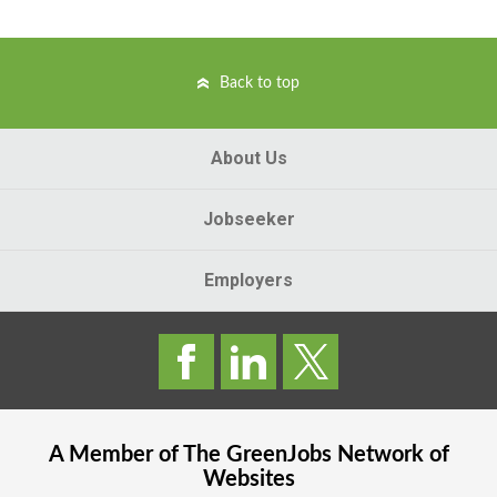
Back to top
About Us
Jobseeker
Employers
A Member of The
GreenJobs
Network of
Websites