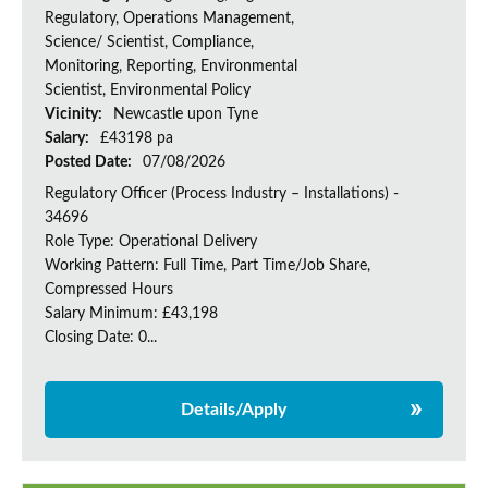
Regulatory, Operations Management,
Science/ Scientist, Compliance,
Monitoring, Reporting, Environmental
Scientist, Environmental Policy
Vicinity:
Newcastle upon Tyne
Salary:
£43198 pa
Posted Date:
07/08/2026
Regulatory Officer (Process Industry – Installations) -
34696
Role Type: Operational Delivery
Working Pattern: Full Time, Part Time/Job Share,
Compressed Hours
Salary Minimum: £43,198
Closing Date: 0...
Details/Apply