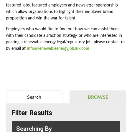
featured jobs, featured employers and newsletter sponsorship
which allow organisations to highlight their employer brand
proposition and win the war for talent.
Employers who would like to find out how we can assist them
with their candidate attraction strategy, or who are interested in
posting a renewable energy legal/regulatory job, please contact us
by email at
info@renewableenergyjobsuk.com
Search
BROWSE
Filter Results
Searching By