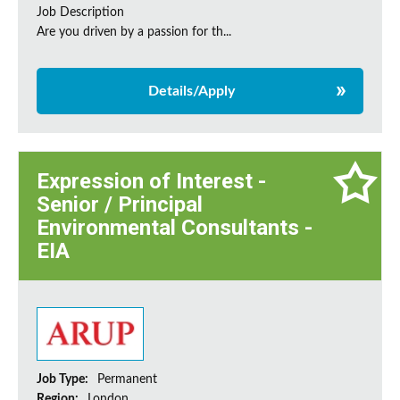
Job Description
Are you driven by a passion for th...
Details/Apply
Expression of Interest -
Senior / Principal
Environmental Consultants -
EIA
Job Type:
Permanent
Region:
London