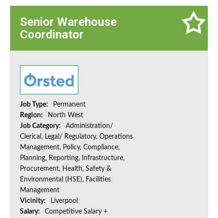
Senior Warehouse
Coordinator
Job Type:
Permanent
Region:
North West
Job Category:
Administration/
Clerical, Legal/ Regulatory, Operations
Management, Policy, Compliance,
Planning, Reporting, Infrastructure,
Procurement, Health, Safety &
Environmental (HSE), Facilities
Management
Vicinity:
Liverpool
Salary:
Competitive Salary +