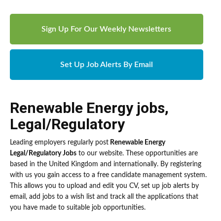
Sign Up For Our Weekly Newsletters
Set Up Job Alerts By Email
Renewable Energy jobs
,
Legal/Regulatory
Leading employers regularly post
Renewable Energy
Legal/Regulatory Jobs
to our website. These opportunities are
based in the United Kingdom and internationally. By registering
with us you gain access to a free candidate management system.
This allows you to upload and edit you CV, set up job alerts by
email, add jobs to a wish list and track all the applications that
you have made to suitable job opportunities.