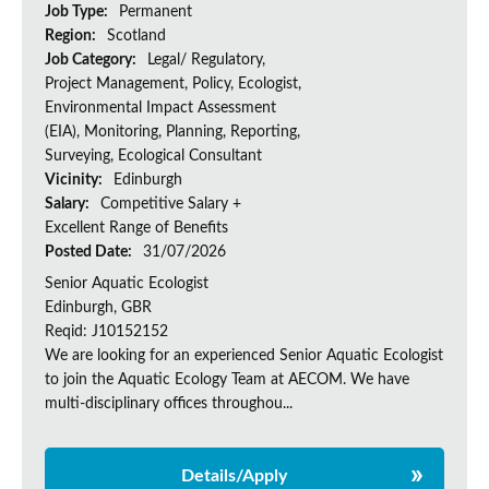
Job Type:
Permanent
Region:
Scotland
Job Category:
Legal/ Regulatory,
Project Management, Policy, Ecologist,
Environmental Impact Assessment
(EIA), Monitoring, Planning, Reporting,
Surveying, Ecological Consultant
Vicinity:
Edinburgh
Salary:
Competitive Salary +
Excellent Range of Benefits
Posted Date:
31/07/2026
Senior Aquatic Ecologist
Edinburgh, GBR
Reqid: J10152152
We are looking for an experienced Senior Aquatic Ecologist
to join the Aquatic Ecology Team at AECOM. We have
multi-disciplinary offices throughou...
Details/Apply