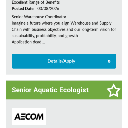
Excellent Range of Benefits
Posted Date:
03/08/2026
Senior Warehouse Coordinator
Imagine a future where you align Warehouse and Supply
Chain with business objectives and our long-term vision for
sustainability, profitability, and growth
Application deadl...
Details/Apply
Senior Aquatic Ecologist