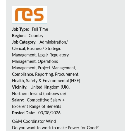
Job Type:
Full Time
Region:
Country
Job Category:
Administration/
Clerical, Business/ Strategic
Management, Legal/ Regulatory,
Management, Operations
Management, Project Management,
Compliance, Reporting, Procurement,
Health, Safety & Environmental (HSE)
Vicinity:
United Kingdom (UK),
Northern Ireland (nationwide)
Salary:
Competitive Salary +
Excellent Range of Benefits
Posted Date:
03/08/2026
O&M Coordinator Wind
Do you want to work to make Power for Good?