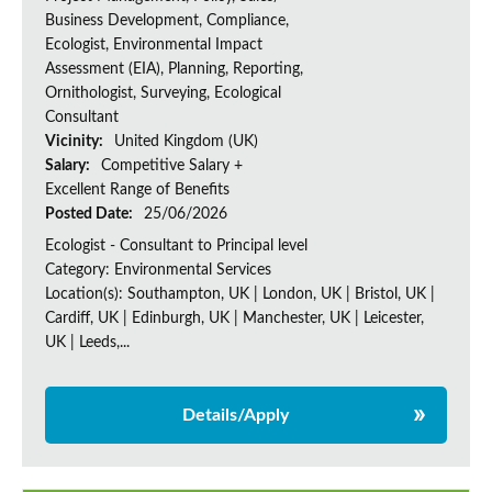
Business Development, Compliance,
Ecologist, Environmental Impact
Assessment (EIA), Planning, Reporting,
Ornithologist, Surveying, Ecological
Consultant
Vicinity:
United Kingdom (UK)
Salary:
Competitive Salary +
Excellent Range of Benefits
Posted Date:
25/06/2026
Ecologist - Consultant to Principal level
Category: Environmental Services
Location(s): Southampton, UK | London, UK | Bristol, UK |
Cardiff, UK | Edinburgh, UK | Manchester, UK | Leicester,
UK | Leeds,...
Details/Apply