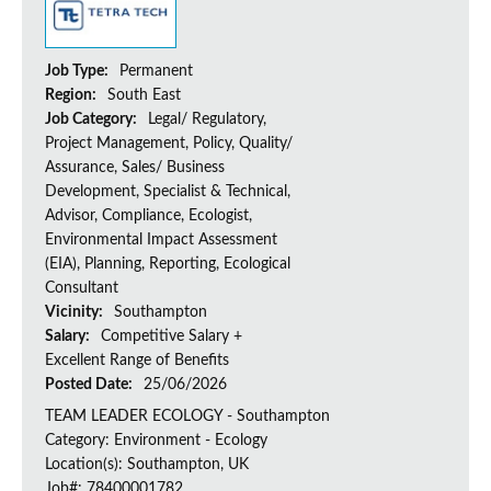
Job Type:
Permanent
Region:
South East
Job Category:
Legal/ Regulatory,
Project Management, Policy, Quality/
Assurance, Sales/ Business
Development, Specialist & Technical,
Advisor, Compliance, Ecologist,
Environmental Impact Assessment
(EIA), Planning, Reporting, Ecological
Consultant
Vicinity:
Southampton
Salary:
Competitive Salary +
Excellent Range of Benefits
Posted Date:
25/06/2026
TEAM LEADER ECOLOGY - Southampton
Category: Environment - Ecology
Location(s): Southampton, UK
Job#: 78400001782