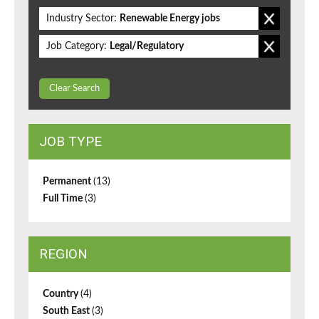
Industry Sector:
Renewable Energy jobs
Job Category:
Legal/Regulatory
Clear Search
JOB TYPE
Permanent
(13)
Full Time
(3)
REGION
Country
(4)
South East
(3)