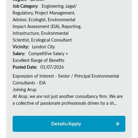
Job Category:
Engineering, Legal/
Regulatory, Project Management,
Advisor, Ecologist, Environmental
Impact Assessment (EIA), Reporting,
Infrastructure, Environmental
Scientist, Ecological Consultant
Vicinity:
London City
Salary:
Competitive Salary +
Excellent Range of Benefits
Posted Date:
01/07/2026
Expression of Interest - Senior / Principal Environmental
Consultants - EIA
Joining Arup
At Arup, we are not just another consultancy firm. We are
a collective of passionate professionals driven by a sh...
Details/Apply