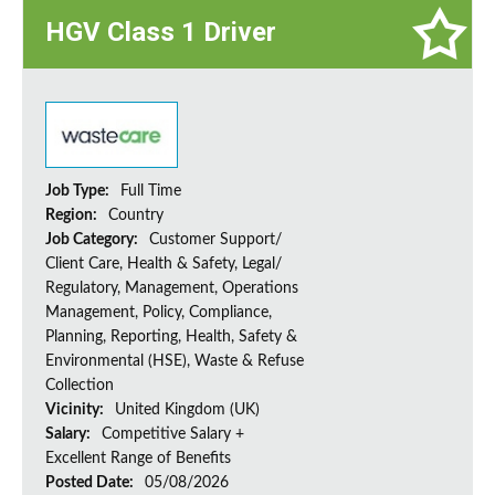
HGV Class 1 Driver
Job Type:
Full Time
Region:
Country
Job Category:
Customer Support/
Client Care, Health & Safety, Legal/
Regulatory, Management, Operations
Management, Policy, Compliance,
Planning, Reporting, Health, Safety &
Environmental (HSE), Waste & Refuse
Collection
Vicinity:
United Kingdom (UK)
Salary:
Competitive Salary +
Excellent Range of Benefits
Posted Date:
05/08/2026