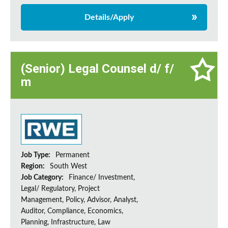
Details/Apply
(Senior) Legal Counsel d/ f/
m
Job Type:
Permanent
Region:
South West
Job Category:
Finance/ Investment,
Legal/ Regulatory, Project
Management, Policy, Advisor, Analyst,
Auditor, Compliance, Economics,
Planning, Infrastructure, Law