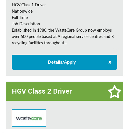
HGV Class 1 Driver
Nationwide
Full Time
Job Description
Established in 1980, the WasteCare Group now employs
over 500 people based at 9 regional service centres and 8
recycling facilities throughout...
Details/Apply
HGV Class 2 Driver