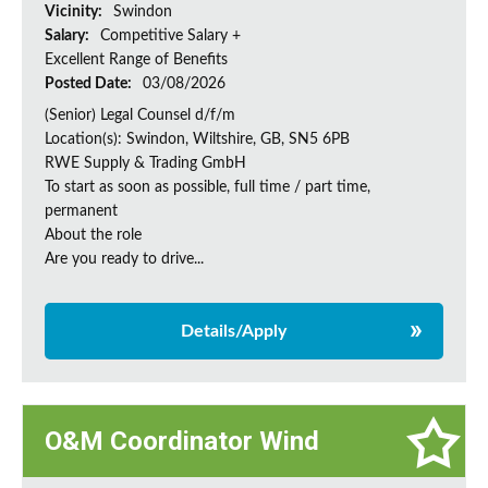
Vicinity:
Swindon
Salary:
Competitive Salary +
Excellent Range of Benefits
Posted Date:
03/08/2026
(Senior) Legal Counsel d/f/m
Location(s): Swindon, Wiltshire, GB, SN5 6PB
RWE Supply & Trading GmbH
To start as soon as possible, full time / part time,
permanent
About the role
Are you ready to drive...
Details/Apply
O&M Coordinator Wind