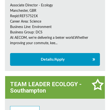
Associate Director - Ecology
Manchester, GBR
Reqid:REF57521X
Career Area: Science
Business Line: Environment
Business Group: DCS
At AECOM, we’re delivering a better world.Whether
improving your commute, kee...
Details/Apply
TEAM LEADER ECOLOGY -
Southampton