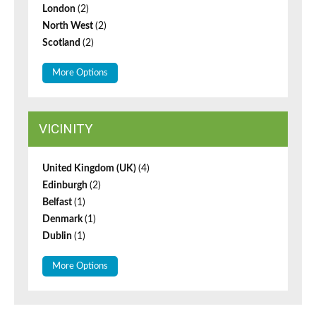
London
(2)
North West
(2)
Scotland
(2)
More Options
VICINITY
United Kingdom (UK)
(4)
Edinburgh
(2)
Belfast
(1)
Denmark
(1)
Dublin
(1)
More Options