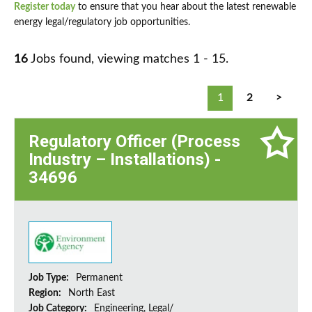
Register today
to ensure that you hear about the latest renewable
energy legal/regulatory job opportunities.
16
Jobs found, viewing matches 1 - 15.
1
2
>
Regulatory Officer (Process
Industry – Installations) -
34696
Job Type:
Permanent
Region:
North East
Job Category:
Engineering, Legal/