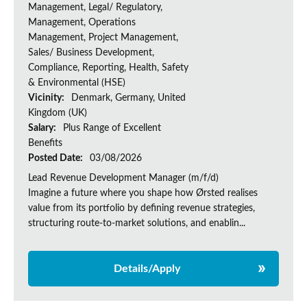
Management, Legal/ Regulatory,
Management, Operations
Management, Project Management,
Sales/ Business Development,
Compliance, Reporting, Health, Safety
& Environmental (HSE)
Vicinity:
Denmark, Germany, United
Kingdom (UK)
Salary:
Plus Range of Excellent
Benefits
Posted Date:
03/08/2026
Lead Revenue Development Manager (m/f/d)
Imagine a future where you shape how Ørsted realises
value from its portfolio by defining revenue strategies,
structuring route-to-market solutions, and enablin...
Details/Apply