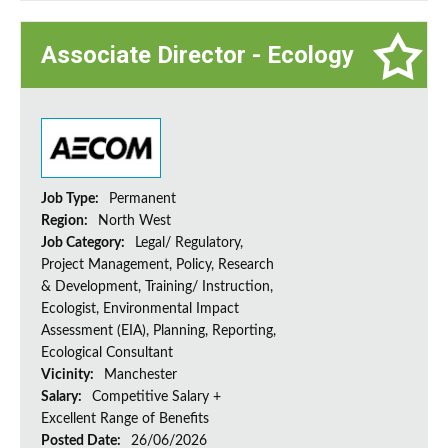
Associate Director - Ecology
Job Type:
Permanent
Region:
North West
Job Category:
Legal/ Regulatory,
Project Management, Policy, Research
& Development, Training/ Instruction,
Ecologist, Environmental Impact
Assessment (EIA), Planning, Reporting,
Ecological Consultant
Vicinity:
Manchester
Salary:
Competitive Salary +
Excellent Range of Benefits
Posted Date:
26/06/2026