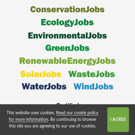
This website uses cookies.
Read our cookie policy
for more information
. By continuing to browse
this site you are agreeing to our use of cookies.