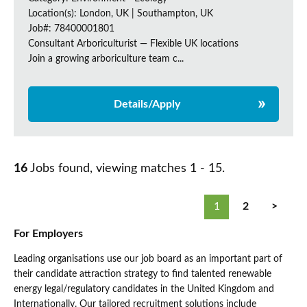
Location(s): London, UK | Southampton, UK
Job#: 78400001801
Consultant Arboriculturist — Flexible UK locations
Join a growing arboriculture team c...
Details/Apply
16
Jobs found, viewing matches 1 - 15.
1
2
>
For Employers
Leading organisations use our job board as an important part of
their candidate attraction strategy to find talented renewable
energy legal/regulatory candidates in the United Kingdom and
Internationally. Our tailored recruitment solutions include