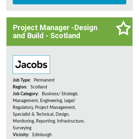
Project Manager -Design
and Build - Scotland
Job Type:
Permanent
Region:
Scotland
Job Category:
Business/ Strategic
Management, Engineering, Legal/
Regulatory, Project Management,
Specialist & Technical, Design,
Monitoring, Reporting, Infrastructure,
Surveying
Vicinity:
Edinburgh