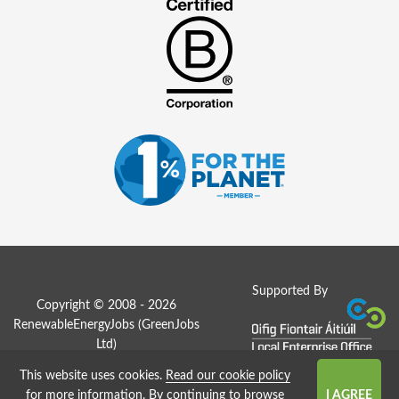
Supported By
Copyright © 2008 - 2026
RenewableEnergyJobs (
GreenJobs
Ltd
)
This website uses cookies.
Read our cookie policy
Job Board website by Strategies
for more information
. By continuing to browse