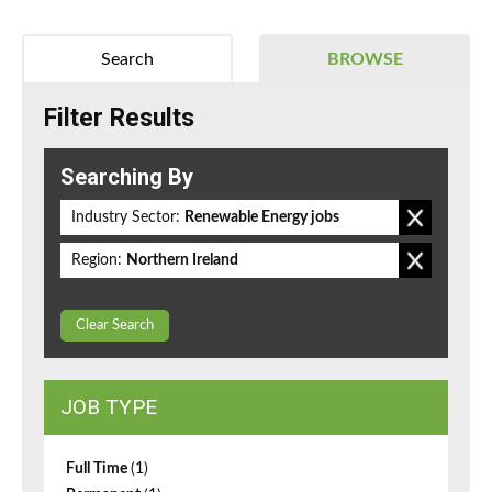
Search
BROWSE
Filter Results
Searching By
Industry Sector:
Renewable Energy jobs
Region:
Northern Ireland
Clear Search
JOB TYPE
Full Time
(1)