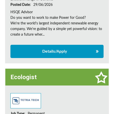
Posted Date:
29/06/2026
HSQE Advisor
Do you want to work to make Power for Good?
We're the world's largest independent renewable energy
company. We're guided by a simple yet powerful vision: to
create a future wher...
Details/Apply
Ecologist
Job Type:
Permanent