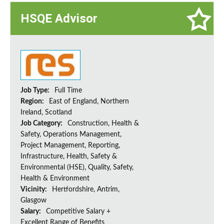
HSQE Advisor
Job Type:
Full Time
Region:
East of England, Northern
Ireland, Scotland
Job Category:
Construction, Health &
Safety, Operations Management,
Project Management, Reporting,
Infrastructure, Health, Safety &
Environmental (HSE), Quality, Safety,
Health & Environment
Vicinity:
Hertfordshire, Antrim,
Glasgow
Salary:
Competitive Salary +
Excellent Range of Benefits