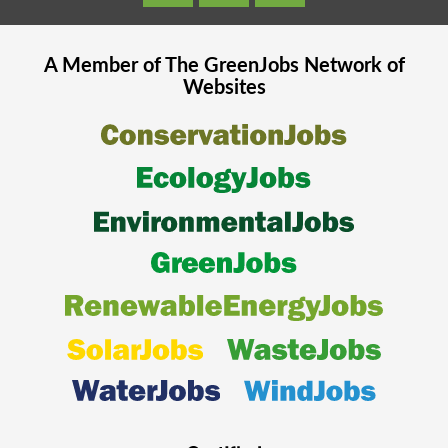
A Member of The
GreenJobs
Network of
Websites