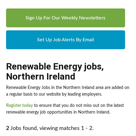
Sign Up For Our Weekly Newsletters
Set Up Job Alerts By Email
Renewable Energy jobs
,
Northern Ireland
Renewable Energy Jobs in the Northern Ireland area are added on
a regular basis to our website by leading employers.
Register today
to ensure that you do not miss out on the latest
renewable energy job opportunities in Northern Ireland.
2
Jobs found, viewing matches 1 - 2.