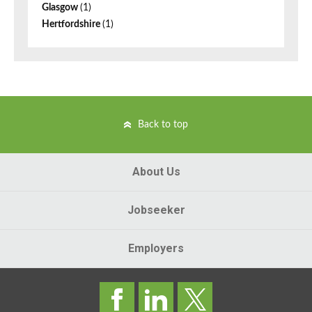
Glasgow
(1)
Hertfordshire
(1)
Back to top
About Us
Jobseeker
Employers