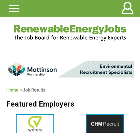
Home
> Job Results
Featured Employers