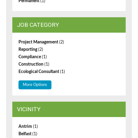
Permanent
(1)
JOB CATEGORY
Project Management
(2)
Reporting
(2)
Compliance
(1)
Construction
(1)
Ecological Consultant
(1)
More Options
VICINITY
Antrim
(1)
Belfast
(1)