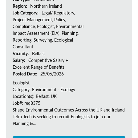
Region:
Northern Ireland
Job Category:
Legal/ Regulatory,
Project Management, Policy,
Compliance, Ecologist, Environmental
Impact Assessment (EIA), Planning,
Reporting, Surveying, Ecological
Consultant
Vicinity:
Belfast
Salary:
Competitive Salary +
Excellent Range of Benefits
Posted Date:
25/06/2026
Ecologist
Category: Environment - Ecology
Location(s): Belfast, UK
Job#: req8375
Shape Environmental Outcomes Across the UK and Ireland
Tetra Tech is seeking to recruit Ecologists to join our
Planning &...