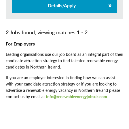
Details/Apply
2
Jobs found, viewing matches 1 - 2.
For Employers
Leading organisations use our job board as an integral part of their
candidate attraction strategy to find talented renewable energy
candidates in Northern Ireland.
If you are an employer interested in finding how we can assist
with your candidate attraction strategy or if you are looking to
advertise a renewable energy vacancy in Northern Ireland please
contact us by email at
info@renewableenergyjobsuk.com