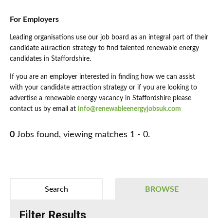
For Employers
Leading organisations use our job board as an integral part of their
candidate attraction strategy to find talented renewable energy
candidates in Staffordshire.
If you are an employer interested in finding how we can assist
with your candidate attraction strategy or if you are looking to
advertise a renewable energy vacancy in Staffordshire please
contact us by email at
info@renewableenergyjobsuk.com
0
Jobs found, viewing matches 1 - 0.
Search
BROWSE
Filter Results