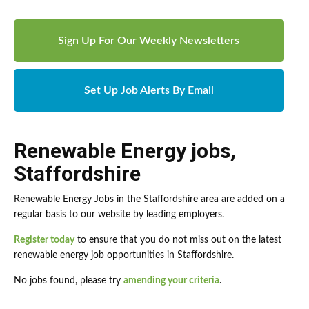
Sign Up For Our Weekly Newsletters
Set Up Job Alerts By Email
Renewable Energy jobs
,
Staffordshire
Renewable Energy Jobs in the Staffordshire area are added on a
regular basis to our website by leading employers.
Register today
to ensure that you do not miss out on the latest
renewable energy job opportunities in Staffordshire.
No jobs found, please try
amending your criteria
.