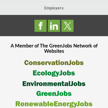
Employers
A Member of The
GreenJobs
Network of
Websites