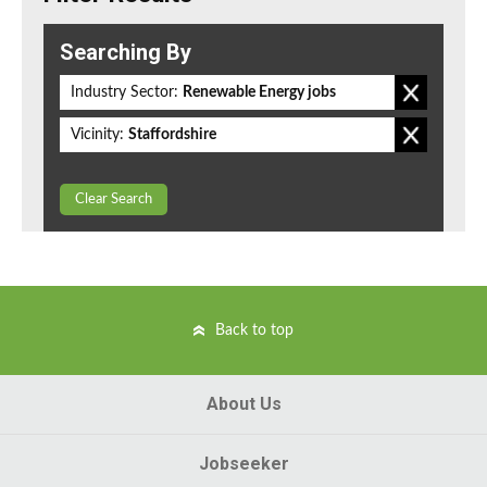
Searching By
Industry Sector:
Renewable Energy jobs
Vicinity:
Staffordshire
Clear Search
Back to top
About Us
Jobseeker