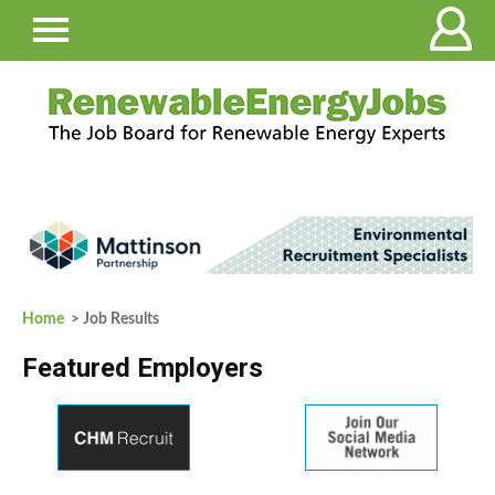
Home
> Job Results
Featured Employers