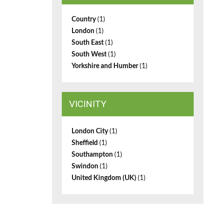
Country
(1)
London
(1)
South East
(1)
South West
(1)
Yorkshire and Humber
(1)
VICINITY
London City
(1)
Sheffield
(1)
Southampton
(1)
Swindon
(1)
United Kingdom (UK)
(1)