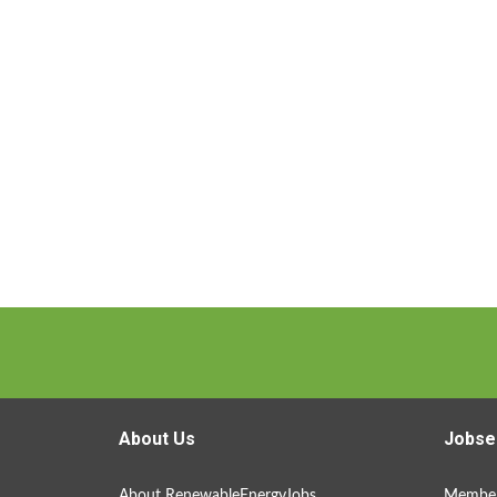
About Us
Jobse
About RenewableEnergyJobs
Member