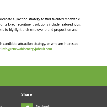
andidate attraction strategy to find talented renewable
r tailored recruitment solutions include featured jobs,
ns to highlight their employer brand proposition and
 candidate attraction strategy, or who are interested
t
info@renewableenergyjobsuk.com
Share
rs