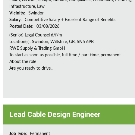
Policy, Advisor, Analyst, Auditor, Compliance, Economics, Planning,
Infrastructure, Law
Vicinity:
Swindon
Salary:
Competitive Salary + Excellent Range of Benefits
Posted Date:
03/08/2026
(Senior) Legal Counsel d/f/m
Location(s): Swindon, Wiltshire, GB, SN5 6PB
RWE Supply & Trading GmbH
To start as soon as possible, full time / part time, permanent
About the role
Are you ready to drive...
Lead Cable Design Engineer
Job Type:
Permanent