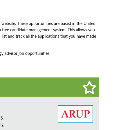
 website. These opportunities are based in the United
o a free candidate management system. This allows you
h list and track all the applications that you have made
y advisor job opportunities.
 &
ng,