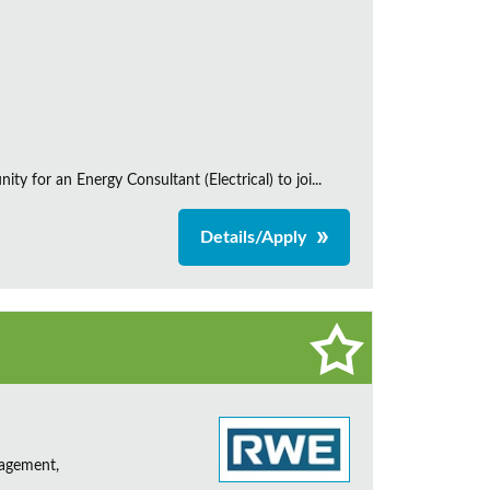
 for an Energy Consultant (Electrical) to joi...
Details/Apply
nagement,