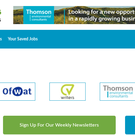
s
Your Saved Jobs
Sign Up For Our Weekly Newsletters