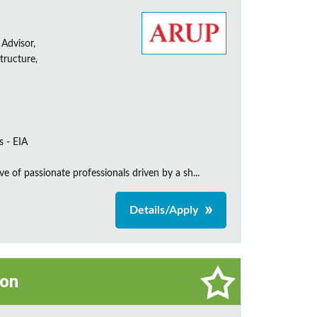
 Advisor,
tructure,
s - EIA
e of passionate professionals driven by a sh...
Details/Apply
on