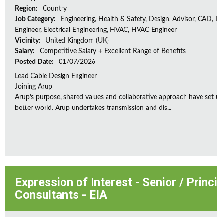
Region:
Country
Job Category:
Engineering, Health & Safety, Design, Advisor, CAD,
Engineer, Electrical Engineering, HVAC, HVAC Engineer
Vicinity:
United Kingdom (UK)
Salary:
Competitive Salary + Excellent Range of Benefits
Posted Date:
01/07/2026
Lead Cable Design Engineer
Joining Arup
Arup’s purpose, shared values and collaborative approach have set 
better world. Arup undertakes transmission and dis...
Expression of Interest - Senior / Prin
Consultants - EIA