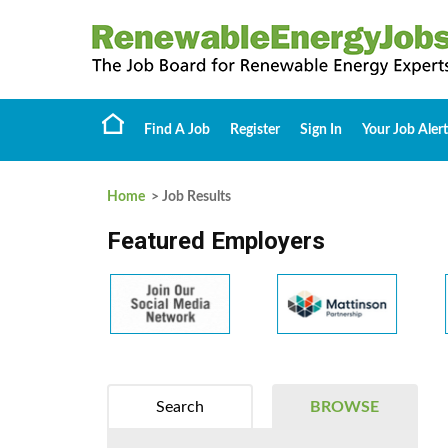
Find A Job
Register
Sign In
Your Job Alert
Home
> Job Results
Featured Employers
Search
BROWSE