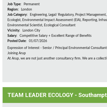
Job Type:
Permanent
Region:
London
Job Category:
Engineering, Legal/ Regulatory, Project Management,
Ecologist, Environmental Impact Assessment (EIA), Reporting, Infras
Environmental Scientist, Ecological Consultant
Vicinity:
London City
Salary:
Competitive Salary + Excellent Range of Benefits
Posted Date:
01/07/2026
Expression of Interest - Senior / Principal Environmental Consultant
Joining Arup
At Arup, we are not just another consultancy firm. We are a collectiv
TEAM LEADER ECOLOGY - Southampt