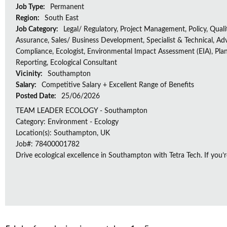
Job Type:
Permanent
Region:
South East
Job Category:
Legal/ Regulatory, Project Management, Policy, Quali
Assurance, Sales/ Business Development, Specialist & Technical, Adv
Compliance, Ecologist, Environmental Impact Assessment (EIA), Plan
Reporting, Ecological Consultant
Vicinity:
Southampton
Salary:
Competitive Salary + Excellent Range of Benefits
Posted Date:
25/06/2026
TEAM LEADER ECOLOGY - Southampton
Category: Environment - Ecology
Location(s): Southampton, UK
Job#: 78400001782
Drive ecological excellence in Southampton with Tetra Tech. If you’r