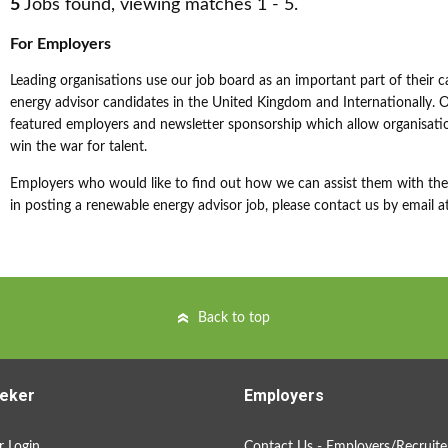
5
Jobs found, viewing matches 1 - 5.
For Employers
Leading organisations use our job board as an important part of their c
energy advisor candidates in the United Kingdom and Internationally. Ou
featured employers and newsletter sponsorship which allow organisatio
win the war for talent.
Employers who would like to find out how we can assist them with their
in posting a renewable energy advisor job, please contact us by email a
Back to top
eker
Employers
 Login
Contact Us - Employers/Recruite