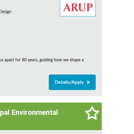
 Design
us apart for 80 years, guiding how we shape a
Details/Apply
cipal Environmental