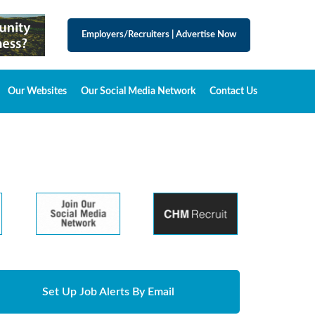
Employers/Recruiters
|
Advertise Now
Our Websites
Our Social Media Network
Contact Us
Set Up Job Alerts By Email