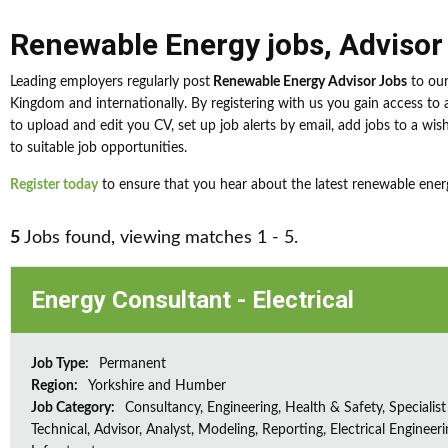
Renewable Energy jobs
,
Advisor
Leading employers regularly post
Renewable Energy Advisor Jobs
to our
Kingdom and internationally. By registering with us you gain access t
to upload and edit you CV, set up job alerts by email, add jobs to a wis
to suitable job opportunities.
Register today
to ensure that you hear about the latest renewable energ
5
Jobs found, viewing matches 1 - 5.
Energy Consultant - Electrical
Job Type:
Permanent
Region:
Yorkshire and Humber
Job Category:
Consultancy, Engineering, Health & Safety, Specialist
Technical, Advisor, Analyst, Modeling, Reporting, Electrical Engineeri