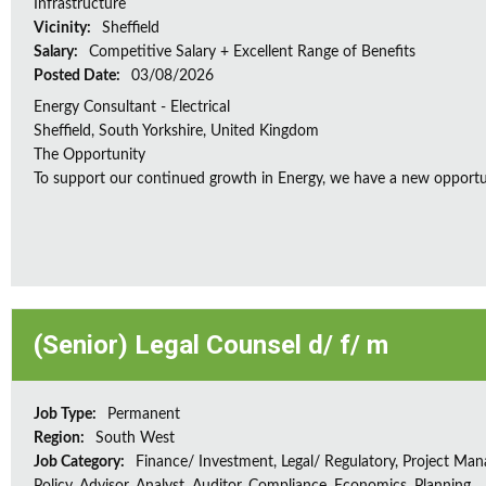
Infrastructure
Vicinity:
Sheffield
Salary:
Competitive Salary + Excellent Range of Benefits
Posted Date:
03/08/2026
Energy Consultant - Electrical
Sheffield, South Yorkshire, United Kingdom
The Opportunity
To support our continued growth in Energy, we have a new opportunity
(Senior) Legal Counsel d/ f/ m
Job Type:
Permanent
Region:
South West
Job Category:
Finance/ Investment, Legal/ Regulatory, Project Ma