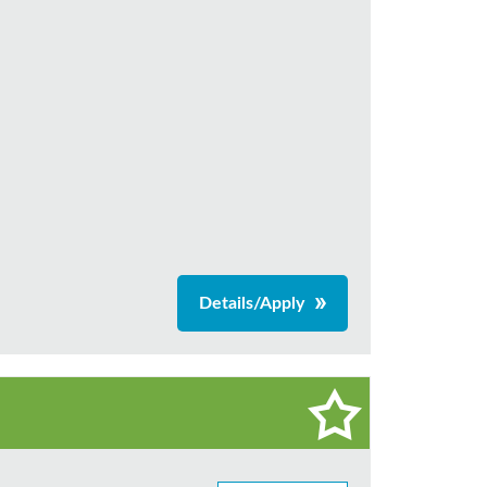
Details/Apply