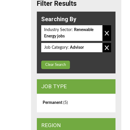
Filter Results
Searching By
Industry Sector:
Renewable
Energy jobs
Job Category:
Advisor
Clear Search
JOB TYPE
Permanent
(5)
REGION