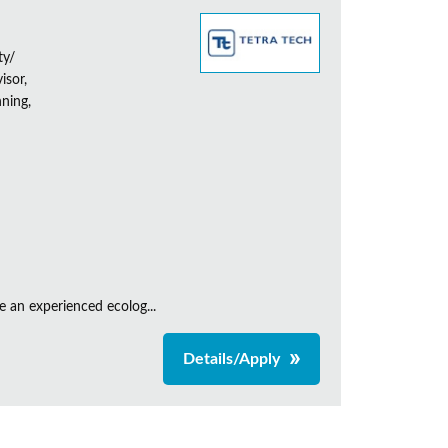
ty/
isor,
ning,
e an experienced ecolog...
Details/Apply