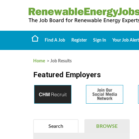
Find A Job
Register
Sign In
Your Job Alert
Home
> Job Results
Featured Employers
Search
BROWSE