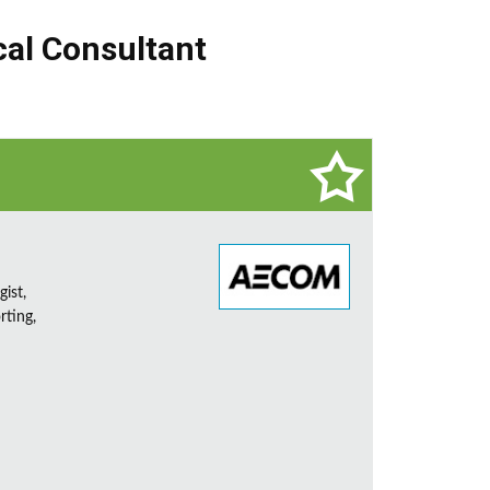
cal Consultant
ist,
rting,