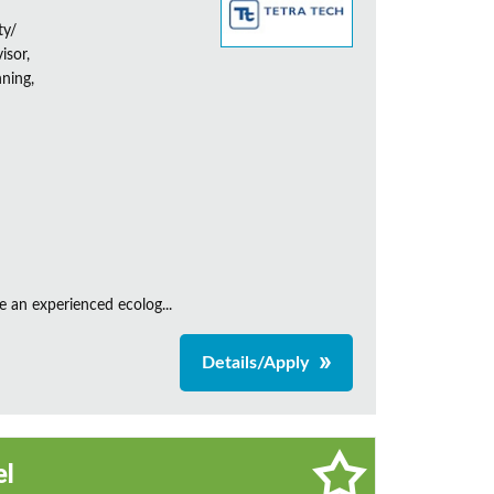
ty/
isor,
ning,
e an experienced ecolog...
Details/Apply
el