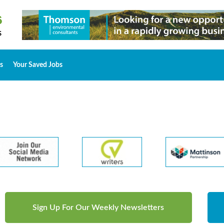
s
Your Saved Jobs
Sign Up For Our Weekly Newsletters