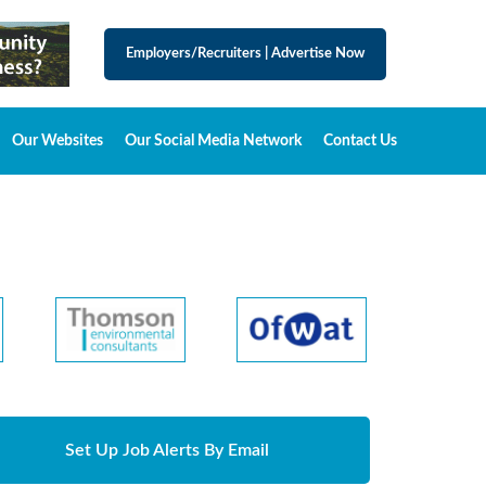
Employers/Recruiters
|
Advertise Now
Our Websites
Our Social Media Network
Contact Us
Set Up Job Alerts By Email