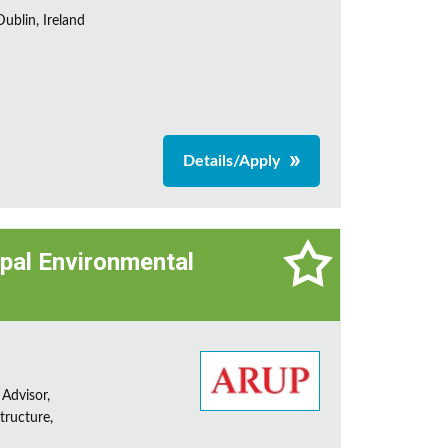
ublin, Ireland
Details/Apply
cipal Environmental
 Advisor,
tructure,