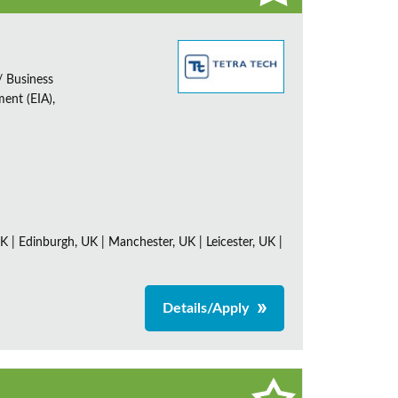
/ Business
ent (EIA),
K | Edinburgh, UK | Manchester, UK | Leicester, UK |
Details/Apply