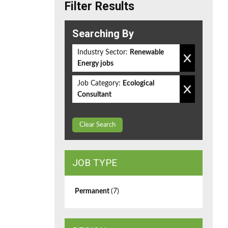
Filter Results
Searching By
Industry Sector:
Renewable
Energy jobs
Job Category:
Ecological
Consultant
Clear Search
JOB TYPE
Permanent
(7)