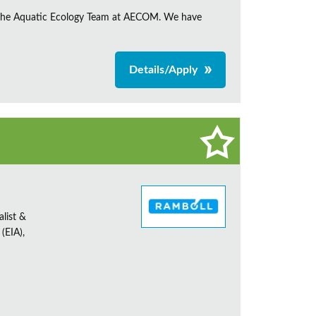
in the Aquatic Ecology Team at AECOM. We have
Details/Apply
alist &
(EIA),