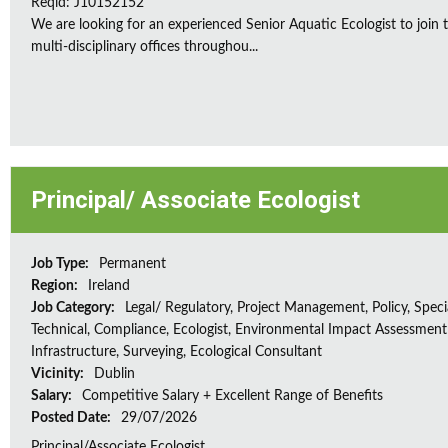
Reqid: J10152152
We are looking for an experienced Senior Aquatic Ecologist to jo
multi-disciplinary offices throughou...
Principal/ Associate Ecologist
Job Type:
Permanent
Region:
Ireland
Job Category:
Legal/ Regulatory, Project Management, Policy, Speci
Technical, Compliance, Ecologist, Environmental Impact Assessment 
Infrastructure, Surveying, Ecological Consultant
Vicinity:
Dublin
Salary:
Competitive Salary + Excellent Range of Benefits
Posted Date:
29/07/2026
Principal/Associate Ecologist