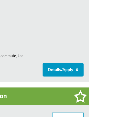
 commute, kee...
Details/Apply
on