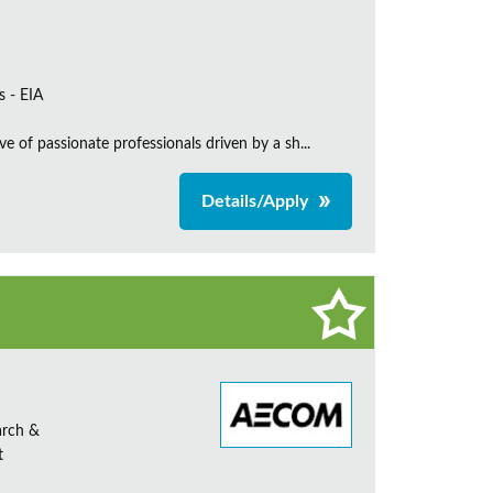
s - EIA
e of passionate professionals driven by a sh...
Details/Apply
arch &
t