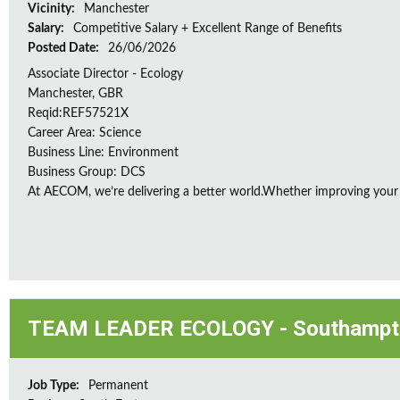
Vicinity:
Manchester
Salary:
Competitive Salary + Excellent Range of Benefits
Posted Date:
26/06/2026
Associate Director - Ecology
Manchester, GBR
Reqid:REF57521X
Career Area: Science
Business Line: Environment
Business Group: DCS
At AECOM, we’re delivering a better world.Whether improving your
TEAM LEADER ECOLOGY - Southampt
Job Type:
Permanent