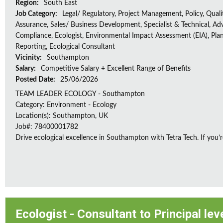
Region:
South East
Job Category:
Legal/ Regulatory, Project Management, Policy, Quali
Assurance, Sales/ Business Development, Specialist & Technical, Adv
Compliance, Ecologist, Environmental Impact Assessment (EIA), Plan
Reporting, Ecological Consultant
Vicinity:
Southampton
Salary:
Competitive Salary + Excellent Range of Benefits
Posted Date:
25/06/2026
TEAM LEADER ECOLOGY - Southampton
Category: Environment - Ecology
Location(s): Southampton, UK
Job#: 78400001782
Drive ecological excellence in Southampton with Tetra Tech. If you’r
Ecologist - Consultant to Principal lev