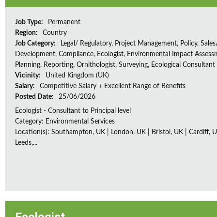
Job Type:
Permanent
Region:
Country
Job Category:
Legal/ Regulatory, Project Management, Policy, Sales
Development, Compliance, Ecologist, Environmental Impact Assessm
Planning, Reporting, Ornithologist, Surveying, Ecological Consultant
Vicinity:
United Kingdom (UK)
Salary:
Competitive Salary + Excellent Range of Benefits
Posted Date:
25/06/2026
Ecologist - Consultant to Principal level
Category: Environmental Services
Location(s): Southampton, UK | London, UK | Bristol, UK | Cardiff, U
Leeds,...