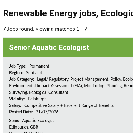
Renewable Energy jobs
,
Ecologi
7
Jobs found, viewing matches 1 - 7.
Senior Aquatic Ecologist
Job Type:
Permanent
Region:
Scotland
Job Category:
Legal/ Regulatory, Project Management, Policy, Ecolog
Environmental Impact Assessment (EIA), Monitoring, Planning, Repo
Surveying, Ecological Consultant
Vicinity:
Edinburgh
Salary:
Competitive Salary + Excellent Range of Benefits
Posted Date:
31/07/2026
Senior Aquatic Ecologist
Edinburgh, GBR