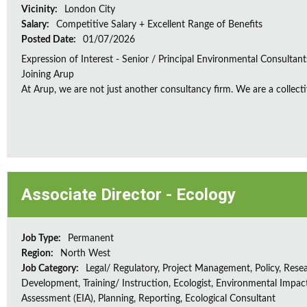
Vicinity:
London City
Salary:
Competitive Salary + Excellent Range of Benefits
Posted Date:
01/07/2026
Expression of Interest - Senior / Principal Environmental Consultant
Joining Arup
At Arup, we are not just another consultancy firm. We are a collectiv
Associate Director - Ecology
Job Type:
Permanent
Region:
North West
Job Category:
Legal/ Regulatory, Project Management, Policy, Rese
Development, Training/ Instruction, Ecologist, Environmental Impac
Assessment (EIA), Planning, Reporting, Ecological Consultant