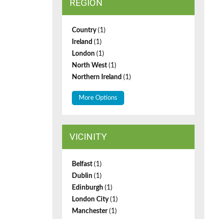
REGION
Country
(1)
Ireland
(1)
London
(1)
North West
(1)
Northern Ireland
(1)
More Options
VICINITY
Belfast
(1)
Dublin
(1)
Edinburgh
(1)
London City
(1)
Manchester
(1)