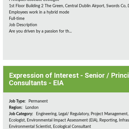
1st Floor Building 2 The Green, Central Dublin Airport, Swords Co, D
Employees work in a hybrid mode
Full-time
Job Description
Are you driven by a passion for th...
Expression of Interest - Senior / Prin
Consultants - EIA
Job Type:
Permanent
Region:
London
Job Category:
Engineering, Legal/ Regulatory, Project Management,
Ecologist, Environmental Impact Assessment (EIA), Reporting, Infras
Environmental Scientist, Ecological Consultant