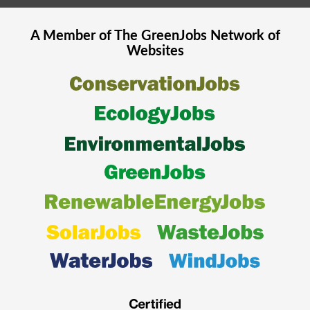
A Member of The
GreenJobs
Network of
Websites