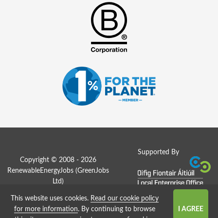
Supported By
Copyright © 2008 - 2026
RenewableEnergyJobs (
GreenJobs
Ltd
)
This website uses cookies.
Read our cookie policy
Job Board website by Strategies
for more information
. By continuing to browse