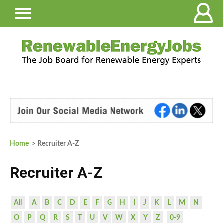
Home
> Recruiter A-Z
Recruiter A-Z
All
A
B
C
D
E
F
G
H
I
J
K
L
M
N
O
P
Q
R
S
T
U
V
W
X
Y
Z
0-9