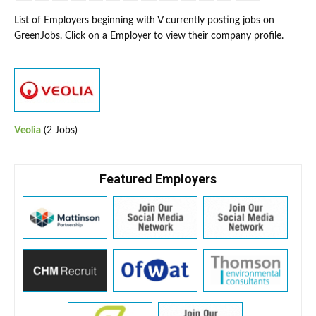
List of Employers beginning with V currently posting jobs on
GreenJobs. Click on a Employer to view their company profile.
Veolia
(2 Jobs)
Featured Employers