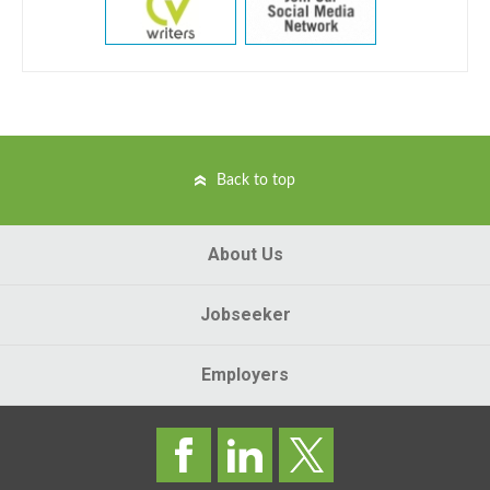
Back to top
About Us
Jobseeker
Employers