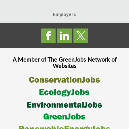
Employers
A Member of The
GreenJobs
Network of
Websites