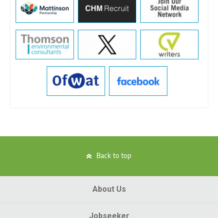
Back to top
About Us
Jobseeker