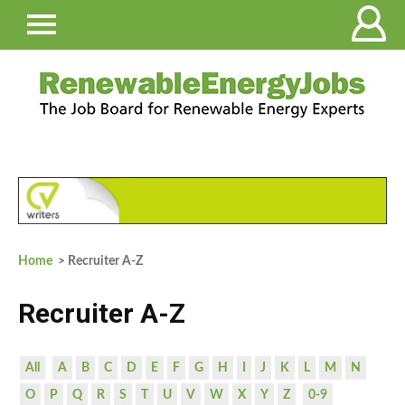
Home
> Recruiter A-Z
Recruiter A-Z
All
A
B
C
D
E
F
G
H
I
J
K
L
M
N
O
P
Q
R
S
T
U
V
W
X
Y
Z
0-9