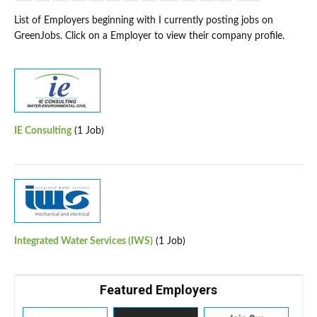
List of Employers beginning with I currently posting jobs on
GreenJobs. Click on a Employer to view their company profile.
IE Consulting
(1 Job)
Integrated Water Services (IWS)
(1 Job)
Featured Employers