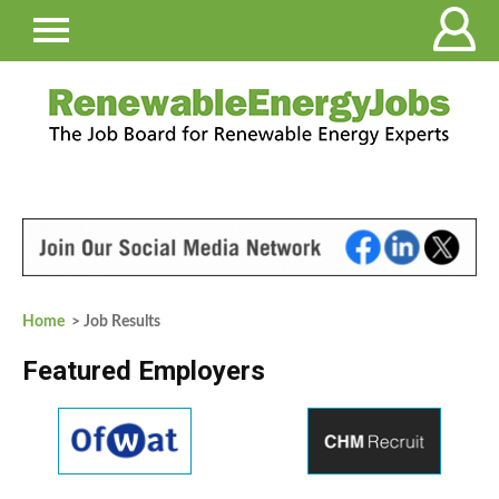
Home
> Job Results
Featured Employers