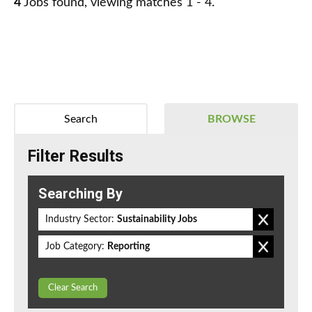
4
Jobs found, viewing matches 1 - 4.
Search
BROWSE
Filter Results
Searching By
Industry Sector:
Sustainability Jobs
Job Category:
Reporting
Clear Search