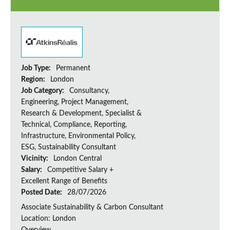
Job Type:
Permanent
Region:
London
Job Category:
Consultancy,
Engineering, Project Management,
Research & Development, Specialist &
Technical, Compliance, Reporting,
Infrastructure, Environmental Policy,
ESG, Sustainability Consultant
Vicinity:
London Central
Salary:
Competitive Salary +
Excellent Range of Benefits
Posted Date:
28/07/2026
Associate Sustainability & Carbon Consultant
Location: London