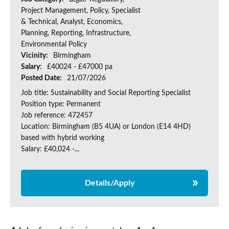
Project Management, Policy, Specialist
& Technical, Analyst, Economics,
Planning, Reporting, Infrastructure,
Environmental Policy
Vicinity:
Birmingham
Salary:
£40024 - £47000 pa
Posted Date:
21/07/2026
Job title: Sustainability and Social Reporting Specialist
Position type: Permanent
Job reference: 472457
Location: Birmingham (B5 4UA) or London (E14 4HD)
based with hybrid working
Salary: £40,024 -...
Details/Apply