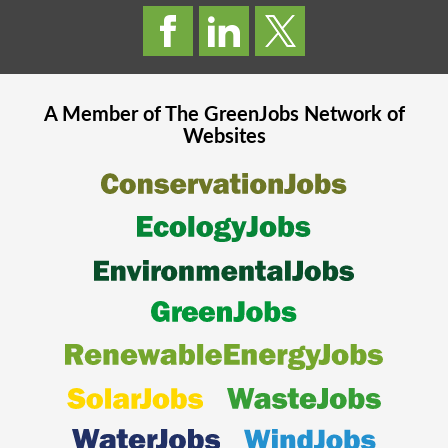
A Member of The
GreenJobs
Network of
Websites