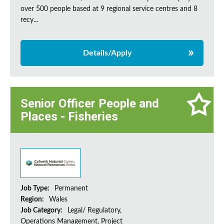
over 500 people based at 9 regional service centres and 8
recy...
Details/Apply
Senior Officer People and
Places - Fisheries
Job Type:
Permanent
Region:
Wales
Job Category:
Legal/ Regulatory,
Operations Management, Project