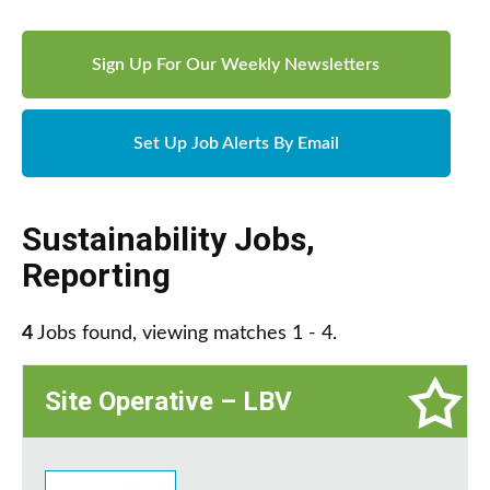
Sign Up For Our Weekly Newsletters
Set Up Job Alerts By Email
Sustainability Jobs
,
Reporting
4
Jobs found, viewing matches 1 - 4.
Site Operative – LBV