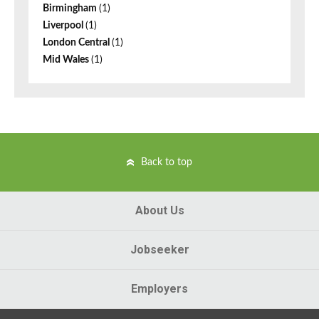
Birmingham
(1)
Liverpool
(1)
London Central
(1)
Mid Wales
(1)
Back to top
About Us
Jobseeker
Employers