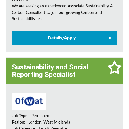
Overview
We are seeking an experienced Associate Sustainability &
Carbon Consultant to join our growing Carbon and
Sustainability tea...
Details/Apply
Sustainability and Social
Reporting Specialist
Job Type:
Permanent
Region:
London, West Midlands
Job Category:
Legal/ Regulatory,