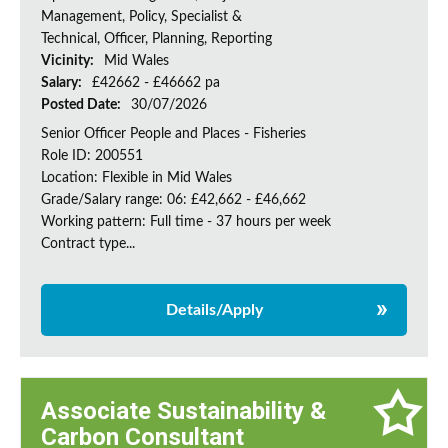
Management, Policy, Specialist &
Technical, Officer, Planning, Reporting
Vicinity:
Mid Wales
Salary:
£42662 - £46662 pa
Posted Date:
30/07/2026
Senior Officer People and Places - Fisheries
Role ID: 200551
Location: Flexible in Mid Wales
Grade/Salary range: 06: £42,662 - £46,662
Working pattern: Full time - 37 hours per week
Contract type...
Details/Apply
Associate Sustainability &
Carbon Consultant