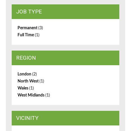
JOB TYPE
Permanent
(3)
Full Time
(1)
REGION
London
(2)
North West
(1)
Wales
(1)
West Midlands
(1)
VICINITY