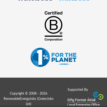
Supported By
Copyright © 2008 - 2026
RenewableEnergyJobs (
GreenJobs
Ltd
)