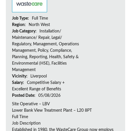
Job Type:
Full Time
Region:
North West
Job Category:
Installation/
Maintenance/ Repair, Legal/
Regulatory, Management, Operations
Management, Policy, Compliance,
Planning, Reporting, Health, Safety &
Environmental (HSE), Facilities
Management
Vicinity:
Liverpool
Salary:
Competitive Salary +
Excellent Range of Benefits
Posted Date:
05/08/2026
Site Operative – LBV
Lower Bank View Treatment Plant – L20 8PT
Full Time
Job Description
Established in 1980, the WasteCare Group now employs