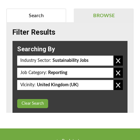
Search
BROWSE
Filter Results
Searching By
Industry Sector:
Sustainability Jobs
Job Category:
Reporting
Vicinity:
United Kingdom (UK)
Clear Search