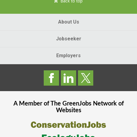
Back to top
About Us
Jobseeker
Employers
A Member of The
GreenJobs
Network of
Websites