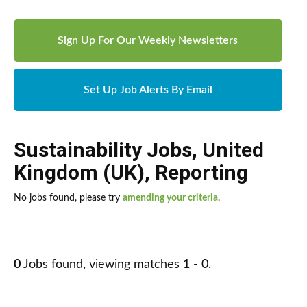
Sign Up For Our Weekly Newsletters
Set Up Job Alerts By Email
Sustainability Jobs
,
United
Kingdom (UK)
,
Reporting
No jobs found, please try
amending your criteria
.
0
Jobs found, viewing matches 1 - 0.