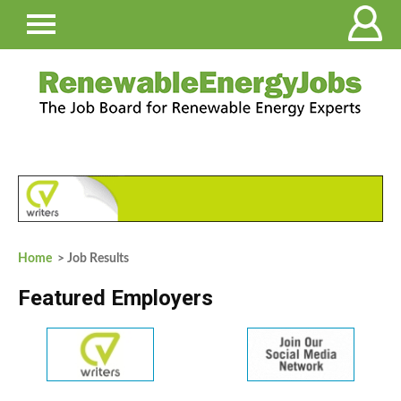
Home
> Job Results
Featured Employers