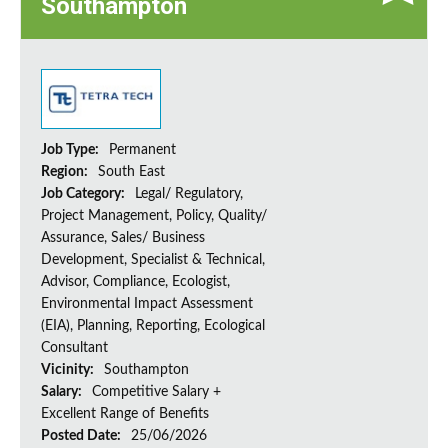
Southampton
Job Type:
Permanent
Region:
South East
Job Category:
Legal/ Regulatory,
Project Management, Policy, Quality/
Assurance, Sales/ Business
Development, Specialist & Technical,
Advisor, Compliance, Ecologist,
Environmental Impact Assessment
(EIA), Planning, Reporting, Ecological
Consultant
Vicinity:
Southampton
Salary:
Competitive Salary +
Excellent Range of Benefits
Posted Date:
25/06/2026