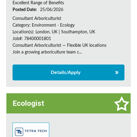
Excellent Range of Benefits
Posted Date:
25/06/2026
Consultant Arboriculturist
Category: Environment - Ecology
Location(s): London, UK | Southampton, UK
Job#: 78400001801
Consultant Arboriculturist — Flexible UK locations
Join a growing arboriculture team c...
Details/Apply
Ecologist