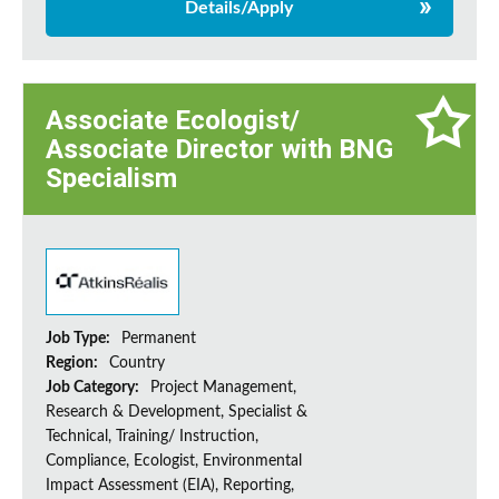
Details/Apply
Associate Ecologist/
Associate Director with BNG
Specialism
Job Type:
Permanent
Region:
Country
Job Category:
Project Management,
Research & Development, Specialist &
Technical, Training/ Instruction,
Compliance, Ecologist, Environmental
Impact Assessment (EIA), Reporting,