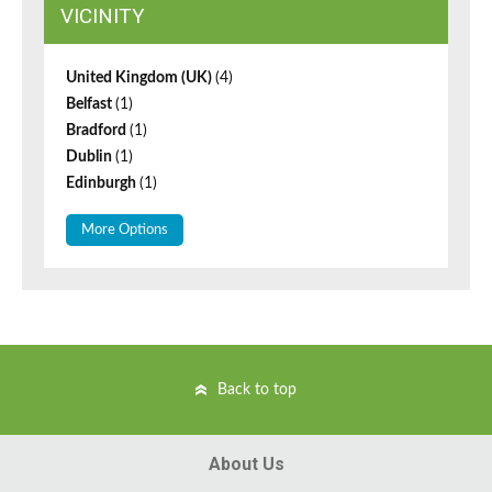
VICINITY
United Kingdom (UK)
(4)
Belfast
(1)
Bradford
(1)
Dublin
(1)
Edinburgh
(1)
More Options
Back to top
About Us