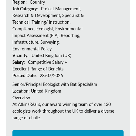
Region:
Country
Job Category:
Project Management,
Research & Development, Specialist &
Technical, Training/ Instruction,
Compliance, Ecologist, Environmental
Impact Assessment (EIA), Reporting,
Infrastructure, Surveying,
Environmental Policy
Vicinity:
United Kingdom (UK)
Salary:
Competitive Salary +
Excellent Range of Benefits
Posted Date:
28/07/2026
Senior/Principal Ecologist with Bat Specialism
Location: United Kingdom
Overview
At AtkinsRéalis, our award winning team of over 130
ecologists work throughout the UK to deliver a diverse
range of challe...