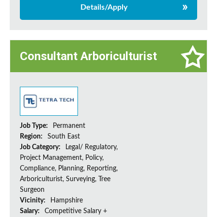
Details/Apply
Consultant Arboriculturist
Job Type:
Permanent
Region:
South East
Job Category:
Legal/ Regulatory,
Project Management, Policy,
Compliance, Planning, Reporting,
Arboriculturist, Surveying, Tree
Surgeon
Vicinity:
Hampshire
Salary:
Competitive Salary +