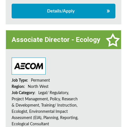
Details/Apply
Associate Director - Ecology
Job Type:
Permanent
Region:
North West
Job Category:
Legal/ Regulatory,
Project Management, Policy, Research
& Development, Training/ Instruction,
Ecologist, Environmental Impact
Assessment (EIA), Planning, Reporting,
Ecological Consultant