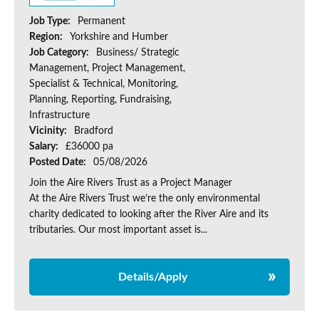
Job Type:
Permanent
Region:
Yorkshire and Humber
Job Category:
Business/ Strategic
Management, Project Management,
Specialist & Technical, Monitoring,
Planning, Reporting, Fundraising,
Infrastructure
Vicinity:
Bradford
Salary:
£36000 pa
Posted Date:
05/08/2026
Join the Aire Rivers Trust as a Project Manager
At the Aire Rivers Trust we’re the only environmental
charity dedicated to looking after the River Aire and its
tributaries. Our most important asset is...
Details/Apply