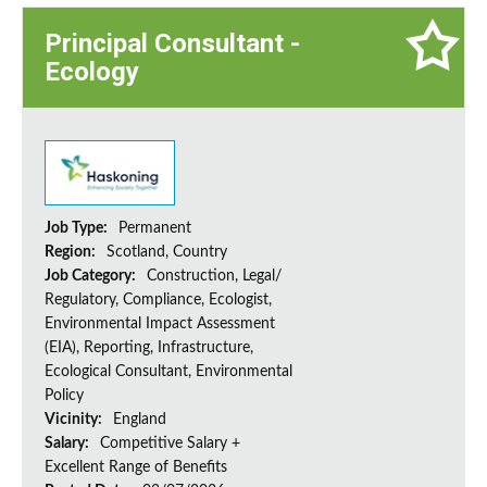
Principal Consultant -
Ecology
Job Type:
Permanent
Region:
Scotland, Country
Job Category:
Construction, Legal/
Regulatory, Compliance, Ecologist,
Environmental Impact Assessment
(EIA), Reporting, Infrastructure,
Ecological Consultant, Environmental
Policy
Vicinity:
England
Salary:
Competitive Salary +
Excellent Range of Benefits