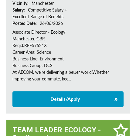
Vicinity:
Manchester
Salary:
Competitive Salary +
Excellent Range of Benefits
Posted Date:
26/06/2026
Associate Director - Ecology
Manchester, GBR
Reqid:REF57521X
Career Area: Science
Business Line: Environment
Business Group: DCS
At AECOM, we’re delivering a better world.Whether
improving your commute, kee...
Details/Apply
TEAM LEADER ECOLOGY -