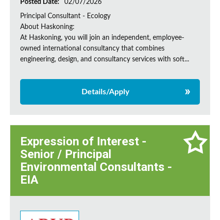
Posted Date:
02/07/2026
Principal Consultant - Ecology
About Haskoning:
At Haskoning, you will join an independent, employee-
owned international consultancy that combines
engineering, design, and consultancy services with soft...
Details/Apply
Expression of Interest -
Senior / Principal
Environmental Consultants -
EIA