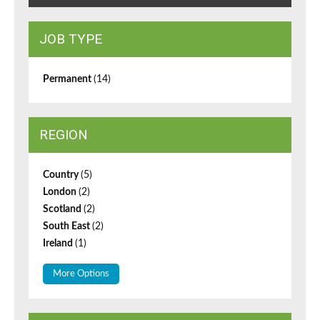
JOB TYPE
Permanent
(14)
REGION
Country
(5)
London
(2)
Scotland
(2)
South East
(2)
Ireland
(1)
More Options