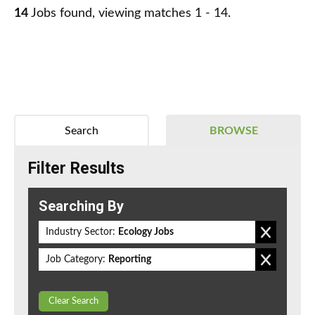
14
Jobs found, viewing matches 1 - 14.
Search
BROWSE
Filter Results
Searching By
Industry Sector:
Ecology Jobs
Job Category:
Reporting
Clear Search