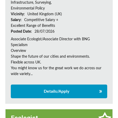
Infrastructure, Surveying,
Environmental Policy
Vicinity:
United Kingdom (UK)
Salary:
Competitive Salary +
Excellent Range of Benefits
Posted Date:
28/07/2026
Associate Ecologist/Associate Director with BNG
Specialism
Overview
Shape the future of our cities and environments.
Flexible across UK.
You might know us for the great work we do across our
wide variety...
Details/Apply