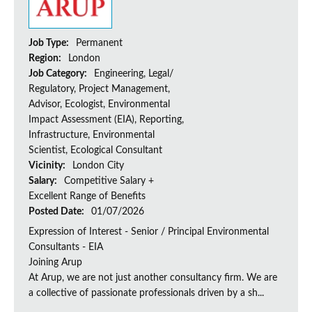
Job Type:
Permanent
Region:
London
Job Category:
Engineering, Legal/
Regulatory, Project Management,
Advisor, Ecologist, Environmental
Impact Assessment (EIA), Reporting,
Infrastructure, Environmental
Scientist, Ecological Consultant
Vicinity:
London City
Salary:
Competitive Salary +
Excellent Range of Benefits
Posted Date:
01/07/2026
Expression of Interest - Senior / Principal Environmental
Consultants - EIA
Joining Arup
At Arup, we are not just another consultancy firm. We are
a collective of passionate professionals driven by a sh...