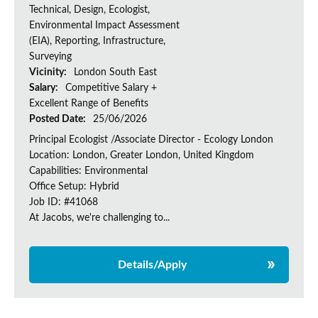
Technical, Design, Ecologist,
Environmental Impact Assessment
(EIA), Reporting, Infrastructure,
Surveying
Vicinity:
London South East
Salary:
Competitive Salary +
Excellent Range of Benefits
Posted Date:
25/06/2026
Principal Ecologist /Associate Director - Ecology London
Location: London, Greater London, United Kingdom
Capabilities: Environmental
Office Setup: Hybrid
Job ID: #41068
At Jacobs, we're challenging to...
Details/Apply