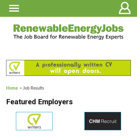
Home
> Job Results
Featured Employers