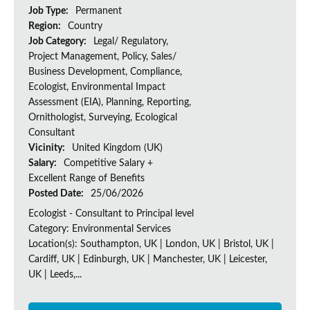
Job Type:
Permanent
Region:
Country
Job Category:
Legal/ Regulatory,
Project Management, Policy, Sales/
Business Development, Compliance,
Ecologist, Environmental Impact
Assessment (EIA), Planning, Reporting,
Ornithologist, Surveying, Ecological
Consultant
Vicinity:
United Kingdom (UK)
Salary:
Competitive Salary +
Excellent Range of Benefits
Posted Date:
25/06/2026
Ecologist - Consultant to Principal level
Category: Environmental Services
Location(s): Southampton, UK | London, UK | Bristol, UK |
Cardiff, UK | Edinburgh, UK | Manchester, UK | Leicester,
UK | Leeds,...