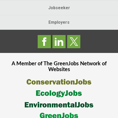
Jobseeker
Employers
A Member of The
GreenJobs
Network of
Websites