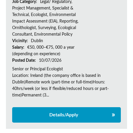
Job Category:
Legal/ Regulatory,
Project Management, Specialist &
Technical, Ecologist, Environmental
Impact Assessment (EIA), Reporting,
Ornithologist, Surveying, Ecological
Consultant, Environmental Policy
Vicinity:
Dublin
Salary:
€50, 000–€75, 000 a year
(depending on experience)
Posted Date:
10/07/2026
Senior or Principal Ecologist
Location: Ireland (the company office is based in
Dublin)Remote work (part-time or full-time)Hours:
40hrs/week (or less if flexible/reduced hours or part-
time)Permanent (3...
Details/Apply