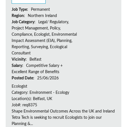
Job Type:
Permanent
Region:
Northern Ireland
Job Category:
Legal/ Regulatory,
Project Management, Policy,
Compliance, Ecologist, Environmental
Impact Assessment (EIA), Planning,
Reporting, Surveying, Ecological
Consultant
Vicinity:
Belfast
Salary:
Competitive Salary +
Excellent Range of Benefits
Posted Date:
25/06/2026
Ecologist
Category: Environment - Ecology
Location(s): Belfast, UK
Job#: req8375
Shape Environmental Outcomes Across the UK and Ireland
Tetra Tech is seeking to recruit Ecologists to join our
Planning &...