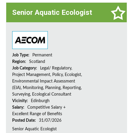
Senior Aquatic Ecologist
Job Type:
Permanent
Region:
Scotland
Job Category:
Legal/ Regulatory,
Project Management, Policy, Ecologist,
Environmental Impact Assessment
(EIA), Monitoring, Planning, Reporting,
Surveying, Ecological Consultant
Vicinity:
Edinburgh
Salary:
Competitive Salary +
Excellent Range of Benefits
Posted Date:
31/07/2026
Senior Aquatic Ecologist