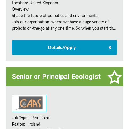
Location: United Kingdom
Overview
Shape the future of our cities and environments.
Join our organisation, where we have a huge variety of
projects on‑the‑go at any one time. So when you start th...
Details/Apply
Senior or Principal Ecologist
Job Type:
Permanent
Region:
Ireland