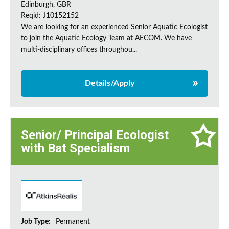
Edinburgh, GBR
Reqid: J10152152
We are looking for an experienced Senior Aquatic Ecologist
to join the Aquatic Ecology Team at AECOM. We have
multi-disciplinary offices throughou...
Details/Apply
Senior/ Principal Ecologist
with Bat Specialism
Job Type:
Permanent