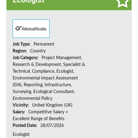
Ecologist
Job Type:
Permanent
Region:
Country
Job Category:
Project Management,
Research & Development, Specialist &
Technical, Compliance, Ecologist,
Environmental Impact Assessment
(EIA), Reporting, Infrastructure,
Surveying, Ecological Consultant,
Environmental Policy
Vicinity:
United Kingdom (UK)
Salary:
Competitive Salary +
Excellent Range of Benefits
Posted Date:
28/07/2026
Ecologist