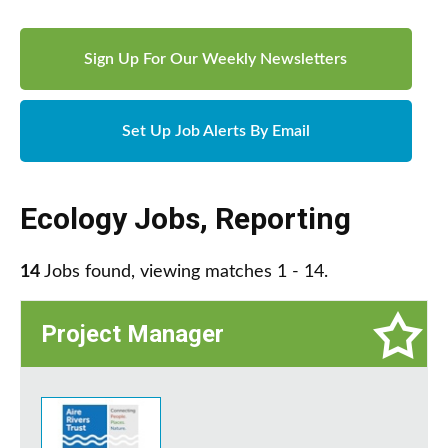
Sign Up For Our Weekly Newsletters
Set Up Job Alerts By Email
Ecology Jobs
,
Reporting
14
Jobs found, viewing matches 1 - 14.
Project Manager