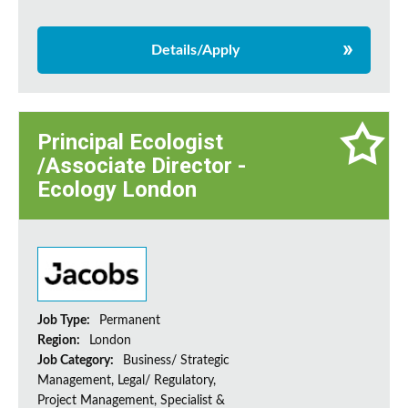
Details/Apply
Principal Ecologist
/Associate Director -
Ecology London
Job Type:
Permanent
Region:
London
Job Category:
Business/ Strategic
Management, Legal/ Regulatory,
Project Management, Specialist &