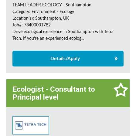
TEAM LEADER ECOLOGY - Southampton
Category: Environment - Ecology
Location(s): Southampton, UK
Job#: 78400001782
Drive ecological excellence in Southampton with Tetra
Tech. If you’re an experienced ecolog...
Details/Apply
Ecologist - Consultant to
Principal level