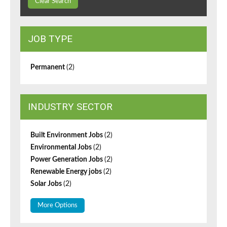
Clear Search
JOB TYPE
Permanent
(2)
INDUSTRY SECTOR
Built Environment Jobs
(2)
Environmental Jobs
(2)
Power Generation Jobs
(2)
Renewable Energy jobs
(2)
Solar Jobs
(2)
More Options