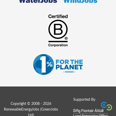
Supported By
Copyright © 2008 - 2026
RenewableEnergyJobs (
GreenJobs
Ltd
)