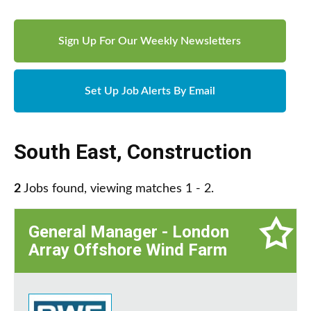
Sign Up For Our Weekly Newsletters
Set Up Job Alerts By Email
South East
,
Construction
2
Jobs found, viewing matches 1 - 2.
General Manager - London
Array Offshore Wind Farm