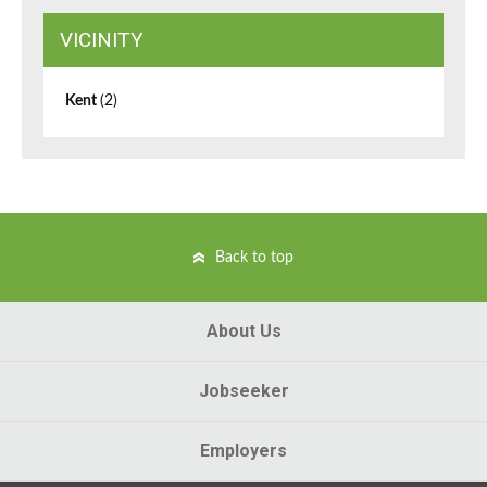
VICINITY
Kent
(2)
Back to top
About Us
Jobseeker
Employers