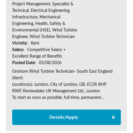
Project Management, Specialist &
Technical, Electrical Engineering,
Infrastructure, Mechanical
Engineering, Health, Safety &
Environmental (HSE), Wind Turbine
Engineer, Wind Turbine Technician
Vicinity:
Kent
Salary:
Competitive Salary +
Excellent Range of Benefits
Posted Date:
03/08/2026
Onshore Wind Turbine Technician- South East England
(Kent)
Location(s): London, City of London, GB, EC2R 8HP
RWE Renewables UK Management Ltd., London
To start as soon as possible, full time, permanent...
Details/Apply