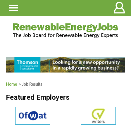
Home
> Job Results
Featured Employers