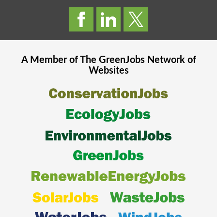
A Member of The
GreenJobs
Network of
Websites