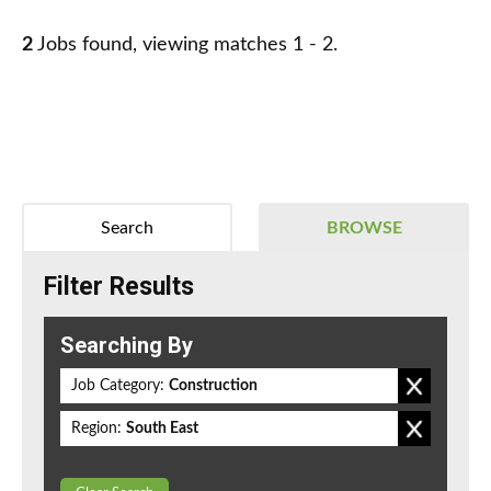
2
Jobs found, viewing matches 1 - 2.
Search
BROWSE
Filter Results
Searching By
Job Category:
Construction
Region:
South East