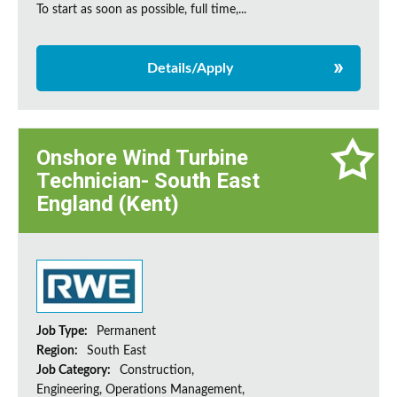
To start as soon as possible, full time,...
Details/Apply
Onshore Wind Turbine
Technician- South East
England (Kent)
Job Type:
Permanent
Region:
South East
Job Category:
Construction,
Engineering, Operations Management,