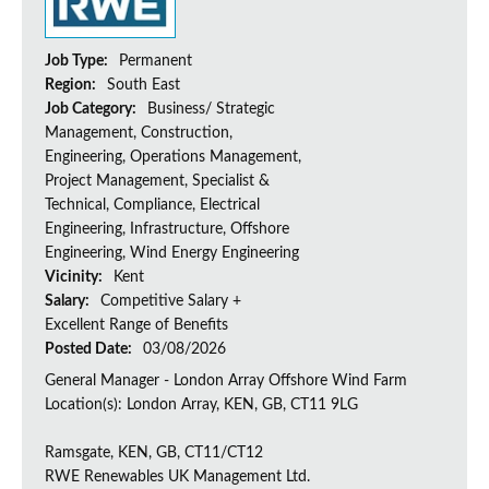
Job Type:
Permanent
Region:
South East
Job Category:
Business/ Strategic
Management, Construction,
Engineering, Operations Management,
Project Management, Specialist &
Technical, Compliance, Electrical
Engineering, Infrastructure, Offshore
Engineering, Wind Energy Engineering
Vicinity:
Kent
Salary:
Competitive Salary +
Excellent Range of Benefits
Posted Date:
03/08/2026
General Manager - London Array Offshore Wind Farm
Location(s): London Array, KEN, GB, CT11 9LG
Ramsgate, KEN, GB, CT11/CT12
RWE Renewables UK Management Ltd.