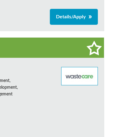
Details/Apply
ement,
elopment,
agement