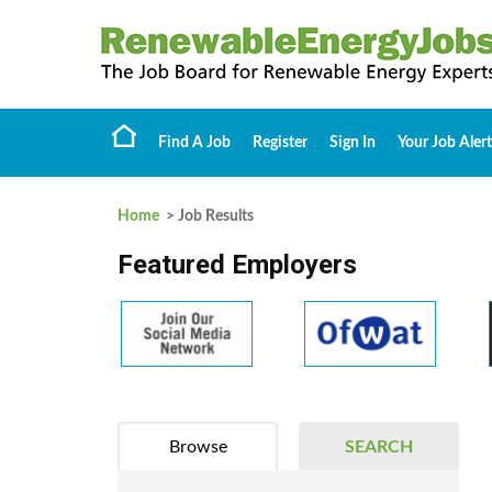
Find A Job
Register
Sign In
Your Job Alert
Home
> Job Results
Featured Employers
Browse
SEARCH