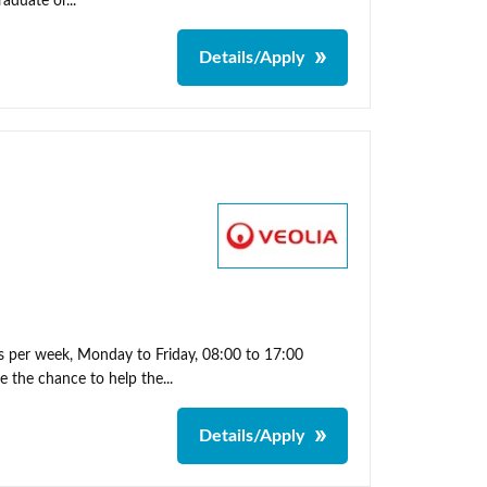
aduate or...
Details/Apply
s per week, Monday to Friday, 08:00 to 17:00
 the chance to help the...
Details/Apply