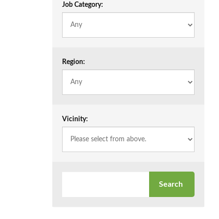
Job Category:
Region:
Vicinity: