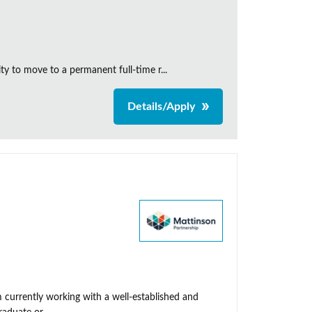
y to move to a permanent full-time r...
Details/Apply
 currently working with a well-established and