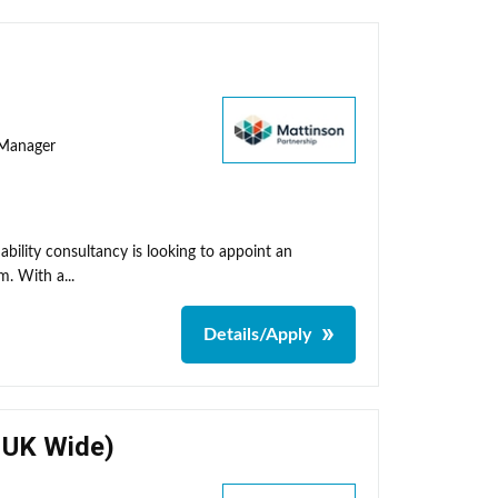
y Manager
ability consultancy is looking to appoint an
m. With a...
Details/Apply
- UK Wide)