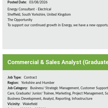
Posted Date:
03/08/2026
Energy Consultant - Electrical
Sheffield, South Yorkshire, United Kingdom
The Opportunity
To support our continued growth in Energy, we have a new opportunity
Commercial & Sales Analyst (Graduat
Job Type:
Contract
Region:
Yorkshire and Humber
Job Category:
Business/ Strategic Management, Customer Support/
Care, Graduate/ Junior/ Trainee, Marketing, Project Management, Sa
Business Development, Analyst, Reporting, Infrastructure
Vicinity:
Wakefield