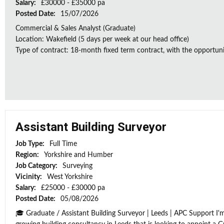
Salary:
£30000 - £35000 pa
Posted Date:
15/07/2026
Commercial & Sales Analyst (Graduate)
Location: Wakefield (5 days per week at our head office)
Type of contract: 18-month fixed term contract, with the opportunit
Assistant Building Surveyor
Job Type:
Full Time
Region:
Yorkshire and Humber
Job Category:
Surveying
Vicinity:
West Yorkshire
Salary:
£25000 - £30000 pa
Posted Date:
05/08/2026
🎓 Graduate / Assistant Building Surveyor | Leeds | APC Support I'm