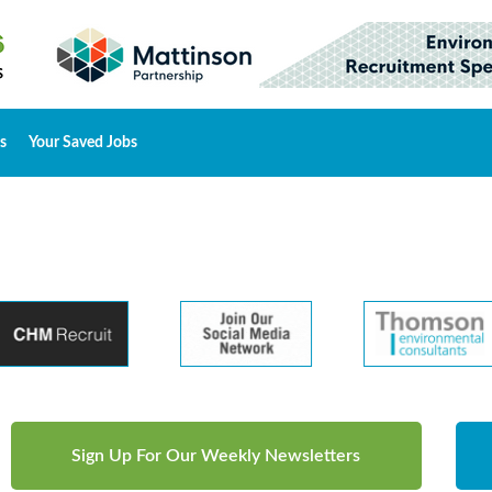
s
Your Saved Jobs
Sign Up For Our Weekly Newsletters