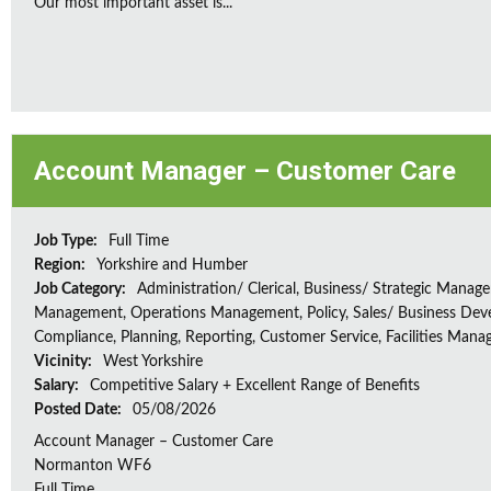
Our most important asset is...
Account Manager – Customer Care
Job Type:
Full Time
Region:
Yorkshire and Humber
Job Category:
Administration/ Clerical, Business/ Strategic Manag
Management, Operations Management, Policy, Sales/ Business Dev
Compliance, Planning, Reporting, Customer Service, Facilities Man
Vicinity:
West Yorkshire
Salary:
Competitive Salary + Excellent Range of Benefits
Posted Date:
05/08/2026
Account Manager – Customer Care
Normanton WF6
Full Time