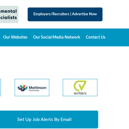
Employers/Recruiters
|
Advertise Now
Our Websites
Our Social Media Network
Contact Us
Set Up Job Alerts By Email