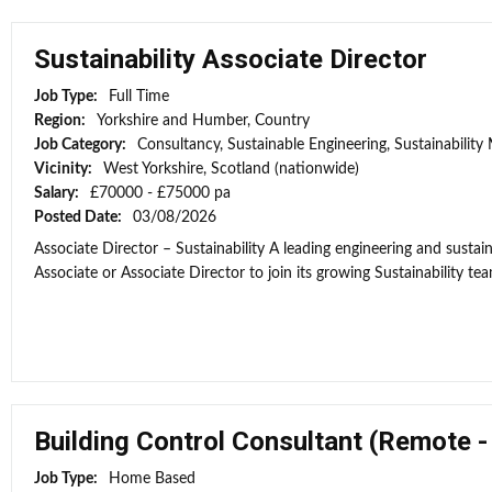
Sustainability Associate Director
Job Type:
Full Time
Region:
Yorkshire and Humber, Country
Job Category:
Consultancy, Sustainable Engineering, Sustainabilit
Vicinity:
West Yorkshire, Scotland (nationwide)
Salary:
£70000 - £75000 pa
Posted Date:
03/08/2026
Associate Director – Sustainability A leading engineering and sustain
Associate or Associate Director to join its growing Sustainability tea
Building Control Consultant (Remote 
Job Type:
Home Based