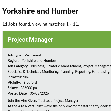
Yorkshire and Humber
11
Jobs found, viewing matches 1 - 11.
Project Manager
Job Type:
Permanent
Region:
Yorkshire and Humber
Job Category:
Business/ Strategic Management, Project Manageme
Specialist & Technical, Monitoring, Planning, Reporting, Fundraising,
Infrastructure
Vicinity:
Bradford
Salary:
£36000 pa
Posted Date:
05/08/2026
Join the Aire Rivers Trust as a Project Manager
At the Aire Rivers Trust we’re the only environmental charity dedicate