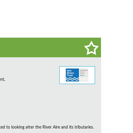
nt,
d to looking after the River Aire and its tributaries.