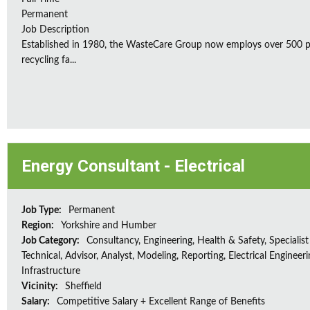
Permanent
Job Description
Established in 1980, the WasteCare Group now employs over 500 peo
recycling fa...
Energy Consultant - Electrical
Job Type:
Permanent
Region:
Yorkshire and Humber
Job Category:
Consultancy, Engineering, Health & Safety, Specialist
Technical, Advisor, Analyst, Modeling, Reporting, Electrical Engineeri
Infrastructure
Vicinity:
Sheffield
Salary:
Competitive Salary + Excellent Range of Benefits