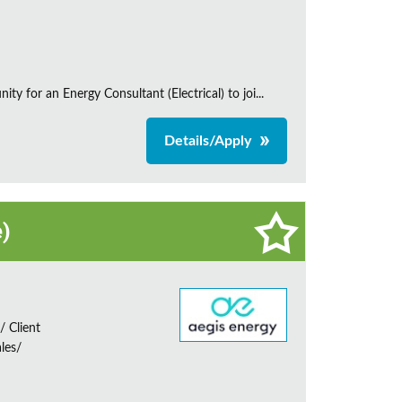
 for an Energy Consultant (Electrical) to joi...
Details/Apply
e)
 Client
les/