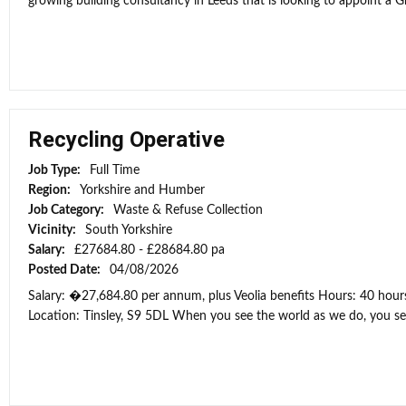
growing building consultancy in Leeds that is looking to appoint a Gr
Recycling Operative
Job Type:
Full Time
Region:
Yorkshire and Humber
Job Category:
Waste & Refuse Collection
Vicinity:
South Yorkshire
Salary:
£27684.80 - £28684.80 pa
Posted Date:
04/08/2026
Salary: �27,684.80 per annum, plus Veolia benefits Hours: 40 hour
Location: Tinsley, S9 5DL When you see the world as we do, you see