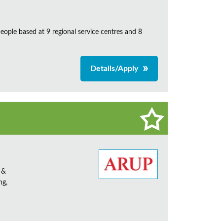
ple based at 9 regional service centres and 8
Details/Apply
 &
ng,