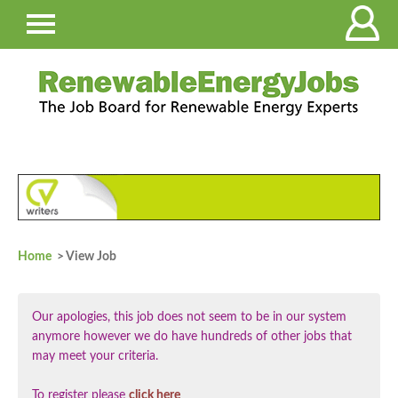
Home
> View Job
Our apologies, this job does not seem to be in our system
anymore however we do have hundreds of other jobs that
may meet your criteria.
To register please
click here