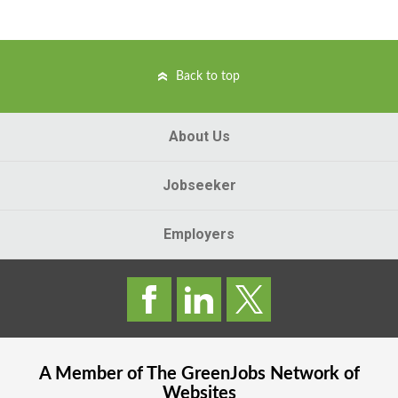
Back to top
About Us
Jobseeker
Employers
A Member of The
GreenJobs
Network of
Websites