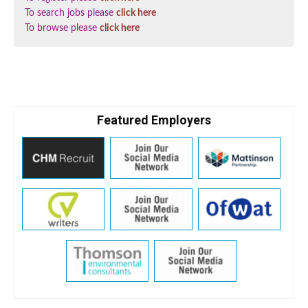
To search jobs please
click here
To browse please
click here
Featured Employers