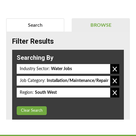
Search
BROWSE
Filter Results
Searching By
Industry Sector:
Water Jobs
Job Category:
Installation/Maintenance/Repair
Region:
South West
Clear Search