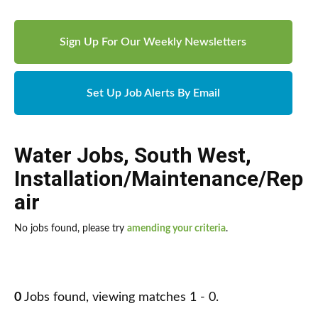
Sign Up For Our Weekly Newsletters
Set Up Job Alerts By Email
Water Jobs
,
South West
,
Installation/Maintenance/Rep
air
No jobs found, please try
amending your criteria
.
0
Jobs found, viewing matches 1 - 0.