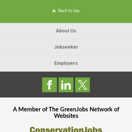
Back to top
About Us
Jobseeker
Employers
A Member of The
GreenJobs
Network of
Websites