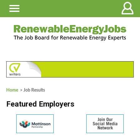
Home
> Job Results
Featured Employers