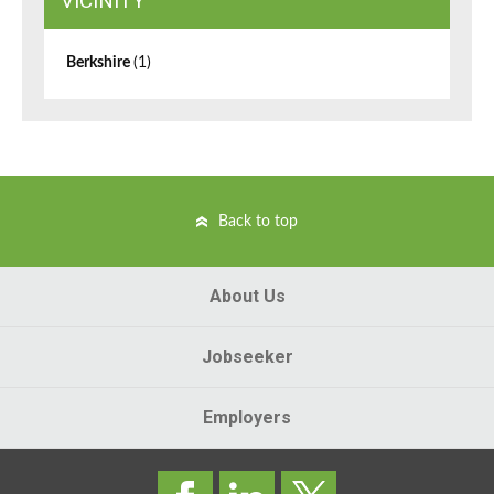
VICINITY
Berkshire
(1)
Back to top
About Us
Jobseeker
Employers