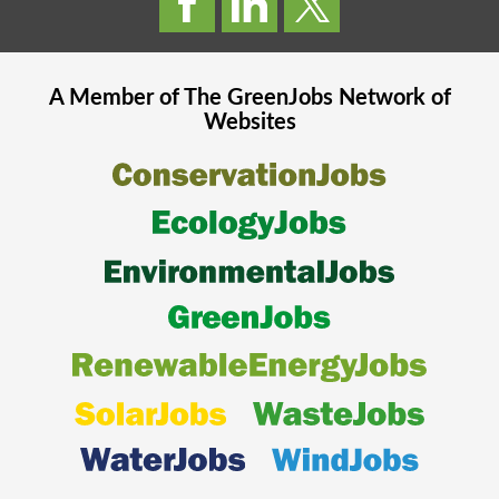
A Member of The
GreenJobs
Network of
Websites