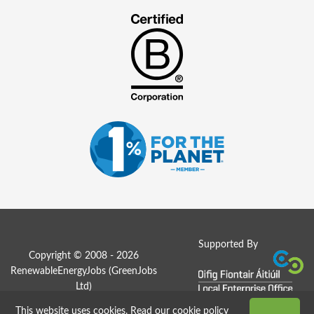
Supported By
Copyright © 2008 - 2026
RenewableEnergyJobs (
GreenJobs
Ltd
)
This website uses cookies.
Read our cookie policy