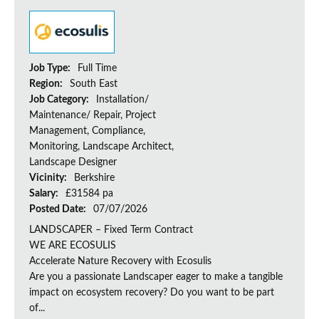
Job Type:
Full Time
Region:
South East
Job Category:
Installation/
Maintenance/ Repair, Project
Management, Compliance,
Monitoring, Landscape Architect,
Landscape Designer
Vicinity:
Berkshire
Salary:
£31584 pa
Posted Date:
07/07/2026
LANDSCAPER – Fixed Term Contract
WE ARE ECOSULIS
Accelerate Nature Recovery with Ecosulis
Are you a passionate Landscaper eager to make a tangible
impact on ecosystem recovery? Do you want to be part
of...