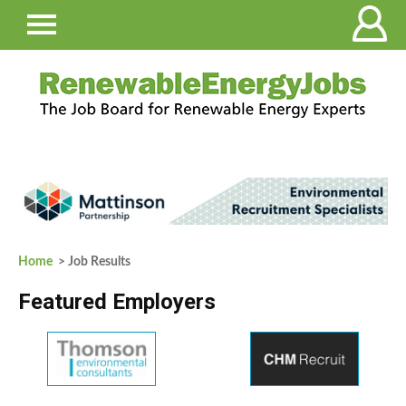
Home
> Job Results
Featured Employers