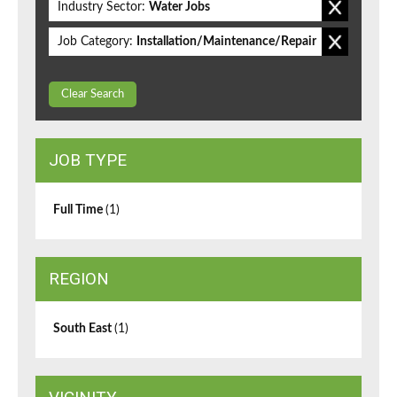
Industry Sector:
Water Jobs
Job Category:
Installation/Maintenance/Repair
Clear Search
JOB TYPE
Full Time
(1)
REGION
South East
(1)