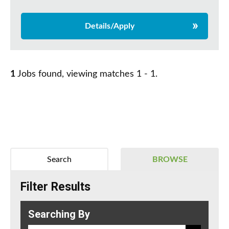
Details/Apply
1
Jobs found, viewing matches 1 - 1.
Search
BROWSE
Filter Results
Searching By