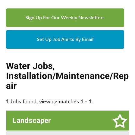
Sign Up For Our Weekly Newsletters
Set Up Job Alerts By Email
Water Jobs
,
Installation/Maintenance/Rep
air
1
Jobs found, viewing matches 1 - 1.
Landscaper