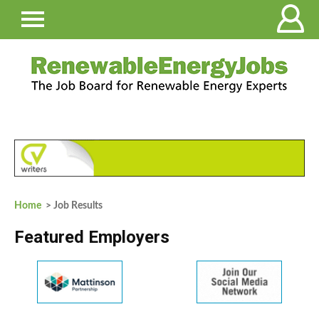
Home
> Job Results
Featured Employers