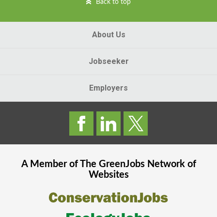
Back to top
About Us
Jobseeker
Employers
A Member of The
GreenJobs
Network of
Websites