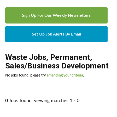
Sign Up For Our Weekly Newsletters
Set Up Job Alerts By Email
Waste Jobs
,
Permanent
,
Sales/Business Development
No jobs found, please try
amending your criteria
.
0
Jobs found, viewing matches 1 - 0.