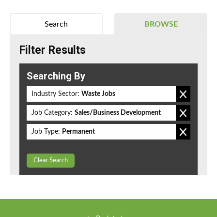
Search
BROWSE
Filter Results
Searching By
Industry Sector:
Waste Jobs
Job Category:
Sales/Business Development
Job Type:
Permanent
Clear Search