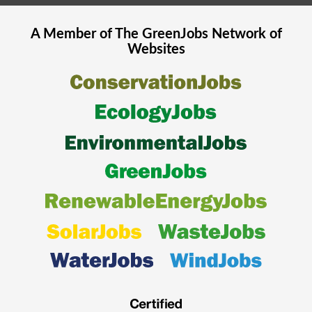
A Member of The
GreenJobs
Network of
Websites