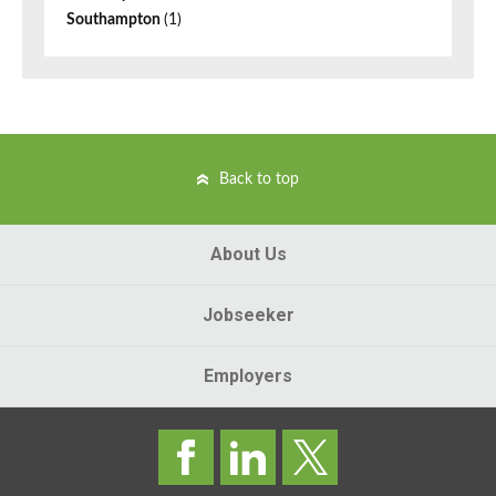
Southampton
(1)
Back to top
About Us
Jobseeker
Employers