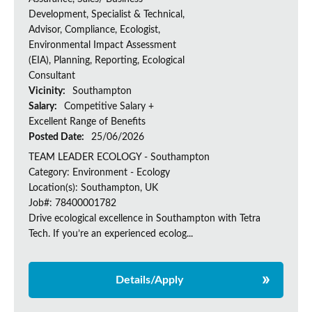
Development, Specialist & Technical,
Advisor, Compliance, Ecologist,
Environmental Impact Assessment
(EIA), Planning, Reporting, Ecological
Consultant
Vicinity:
Southampton
Salary:
Competitive Salary +
Excellent Range of Benefits
Posted Date:
25/06/2026
TEAM LEADER ECOLOGY - Southampton
Category: Environment - Ecology
Location(s): Southampton, UK
Job#: 78400001782
Drive ecological excellence in Southampton with Tetra
Tech. If you’re an experienced ecolog...
Details/Apply