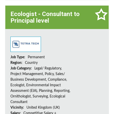
Ecologist - Consultant to
Principal level
Job Type:
Permanent
Region:
Country
Job Category:
Legal/ Regulatory,
Project Management, Policy, Sales/
Business Development, Compliance,
Ecologist, Environmental Impact
Assessment (EIA), Planning, Reporting,
Ornithologist, Surveying, Ecological
Consultant
Vicinity:
United Kingdom (UK)
Salary:
Competitive Salary +