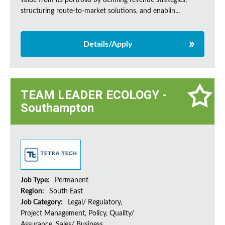
value from its portfolio by defining revenue strategies,
structuring route-to-market solutions, and enablin...
Details/Apply
TEAM LEADER ECOLOGY -
Southampton
Job Type:
Permanent
Region:
South East
Job Category:
Legal/ Regulatory,
Project Management, Policy, Quality/
Assurance, Sales/ Business