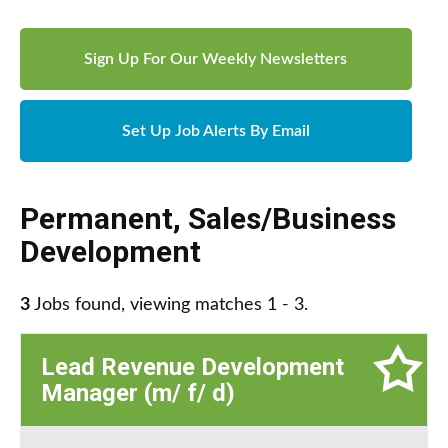
Sign Up For Our Weekly Newsletters
Set Up Job Alerts By Email
Permanent
,
Sales/Business
Development
3
Jobs found, viewing matches 1 - 3.
Lead Revenue Development
Manager (m/ f/ d)