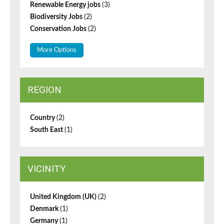
Renewable Energy jobs
(3)
Biodiversity Jobs
(2)
Conservation Jobs
(2)
More Options
REGION
Country
(2)
South East
(1)
VICINITY
United Kingdom (UK)
(2)
Denmark
(1)
Germany
(1)