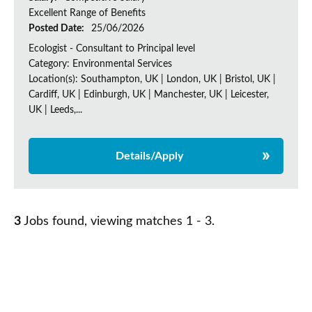
Excellent Range of Benefits
Posted Date:
25/06/2026
Ecologist - Consultant to Principal level
Category: Environmental Services
Location(s): Southampton, UK | London, UK | Bristol, UK |
Cardiff, UK | Edinburgh, UK | Manchester, UK | Leicester,
UK | Leeds,...
Details/Apply
3
Jobs found, viewing matches 1 - 3.