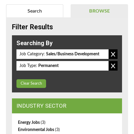
Search
BROWSE
Filter Results
Searching By
Job Category:
Sales/Business Development
Job Type:
Permanent
Clear Search
INDUSTRY SECTOR
Energy Jobs
(3)
Environmental Jobs
(3)