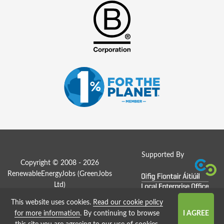
Supported By
Copyright © 2008 - 2026
RenewableEnergyJobs (
GreenJobs
Ltd
)
This website uses cookies.
Read our cookie policy
Job Board website by Strategies
for more information
. By continuing to browse