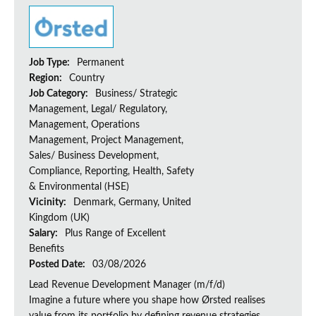
Job Type:
Permanent
Region:
Country
Job Category:
Business/ Strategic
Management, Legal/ Regulatory,
Management, Operations
Management, Project Management,
Sales/ Business Development,
Compliance, Reporting, Health, Safety
& Environmental (HSE)
Vicinity:
Denmark, Germany, United
Kingdom (UK)
Salary:
Plus Range of Excellent
Benefits
Posted Date:
03/08/2026
Lead Revenue Development Manager (m/f/d)
Imagine a future where you shape how Ørsted realises