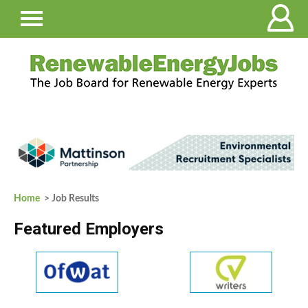
Home
> Job Results
Featured Employers