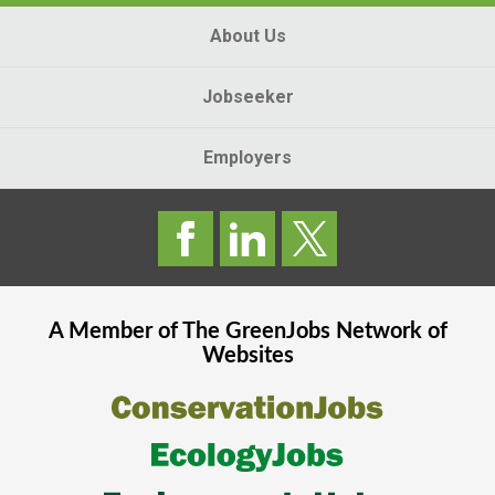
About Us
Jobseeker
Employers
A Member of The
GreenJobs
Network of
Websites