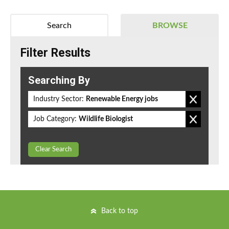
Search
BROWSE
Filter Results
Searching By
Industry Sector:
Renewable Energy jobs
Job Category:
Wildlife Biologist
Clear Search
Back to top