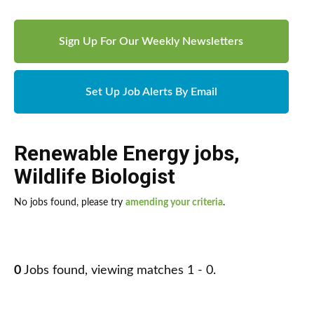
Sign Up For Our Weekly Newsletters
Set Up Job Alerts By Email
Renewable Energy jobs
,
Wildlife Biologist
No jobs found, please try
amending your criteria
.
0
Jobs found, viewing matches 1 - 0.