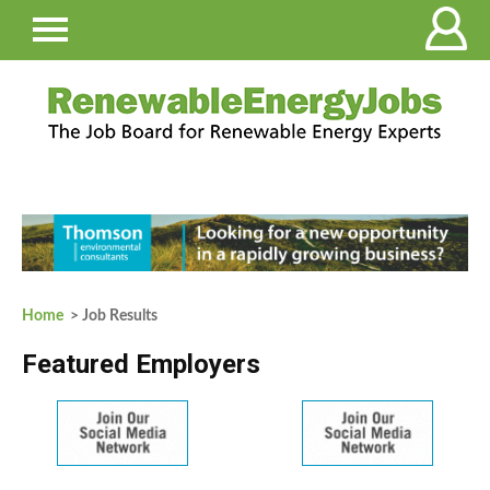
Home
> Job Results
Featured Employers