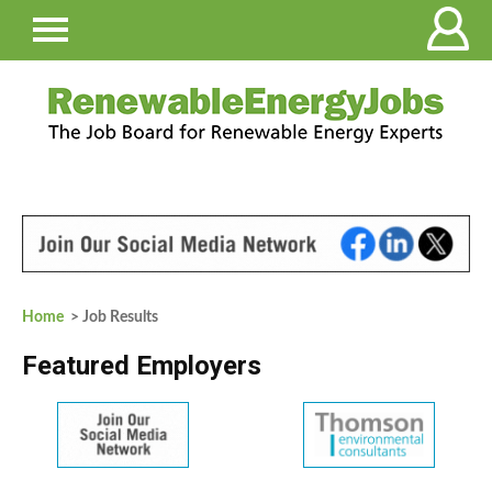
Home
> Job Results
Featured Employers