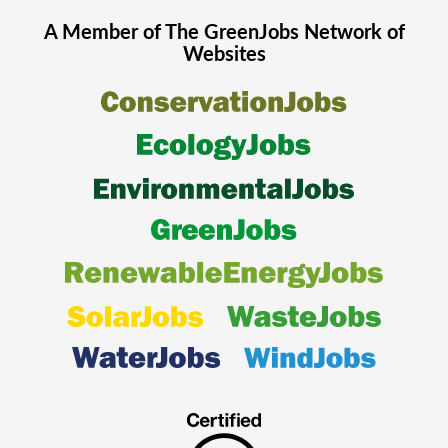
A Member of The
GreenJobs
Network of
Websites