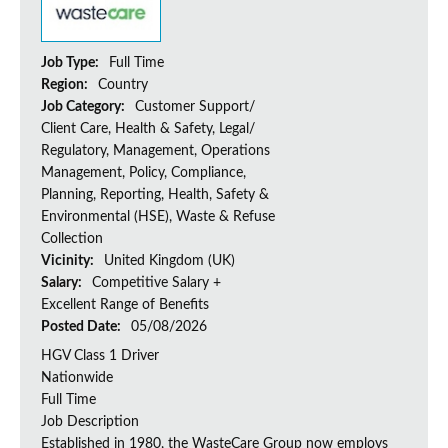
Job Type:
Full Time
Region:
Country
Job Category:
Customer Support/
Client Care, Health & Safety, Legal/
Regulatory, Management, Operations
Management, Policy, Compliance,
Planning, Reporting, Health, Safety &
Environmental (HSE), Waste & Refuse
Collection
Vicinity:
United Kingdom (UK)
Salary:
Competitive Salary +
Excellent Range of Benefits
Posted Date:
05/08/2026
HGV Class 1 Driver
Nationwide
Full Time
Job Description
Established in 1980, the WasteCare Group now employs