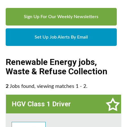
Sign Up For Our Weekly Newsletters
Set Up Job Alerts By Email
Renewable Energy jobs
,
Waste & Refuse Collection
2
Jobs found, viewing matches 1 - 2.
HGV Class 1 Driver