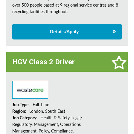
over 500 people based at 9 regional service centres and 8
recycling facilities throughout...
Details/Apply
HGV Class 2 Driver
Job Type:
Full Time
Region:
London, South East
Job Category:
Health & Safety, Legal/
Regulatory, Management, Operations
Management, Policy, Compliance,