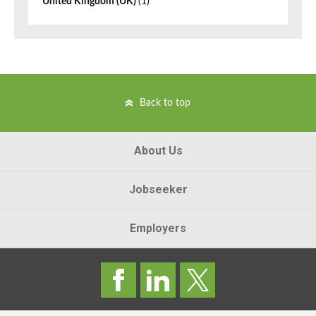
United Kingdom (UK)
(1)
Back to top
About Us
Jobseeker
Employers