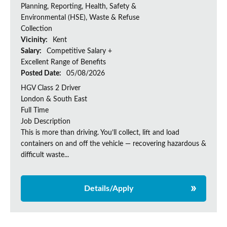
Planning, Reporting, Health, Safety &
Environmental (HSE), Waste & Refuse
Collection
Vicinity:
Kent
Salary:
Competitive Salary +
Excellent Range of Benefits
Posted Date:
05/08/2026
HGV Class 2 Driver
London & South East
Full Time
Job Description
This is more than driving. You’ll collect, lift and load
containers on and off the vehicle — recovering hazardous &
difficult waste...
Details/Apply