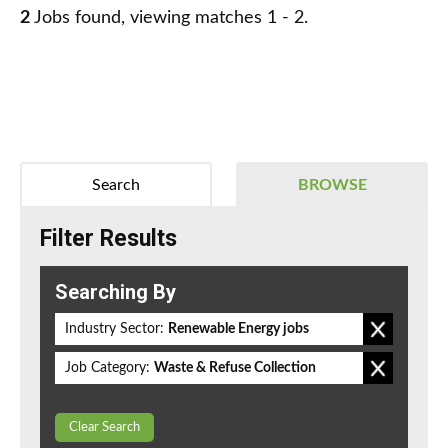
2
Jobs found, viewing matches 1 - 2.
Search
BROWSE
Filter Results
Searching By
Industry Sector:
Renewable Energy jobs
Job Category:
Waste & Refuse Collection
Clear Search