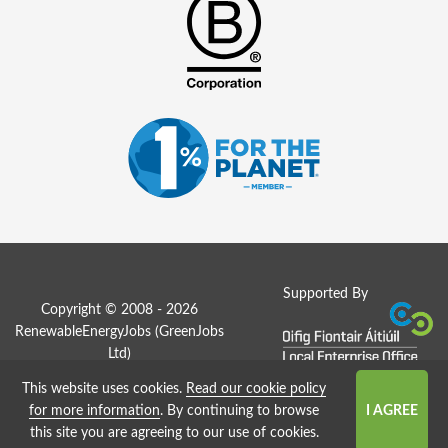
Supported By
Copyright © 2008 - 2026
RenewableEnergyJobs (
GreenJobs
Ltd
)
This website uses cookies.
Read our cookie policy
Job Board website by Strategies
for more information
. By continuing to browse
this site you are agreeing to our use of cookies.