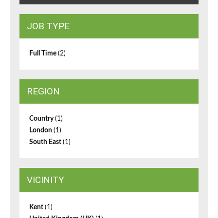
JOB TYPE
Full Time
(2)
REGION
Country
(1)
London
(1)
South East
(1)
VICINITY
Kent
(1)