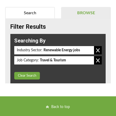
Search
BROWSE
Filter Results
Searching By
Industry Sector:
Renewable Energy jobs
Job Category:
Travel & Tourism
Clear Search
Back to top