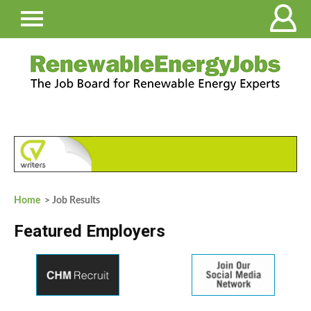
Home
> Job Results
Featured Employers