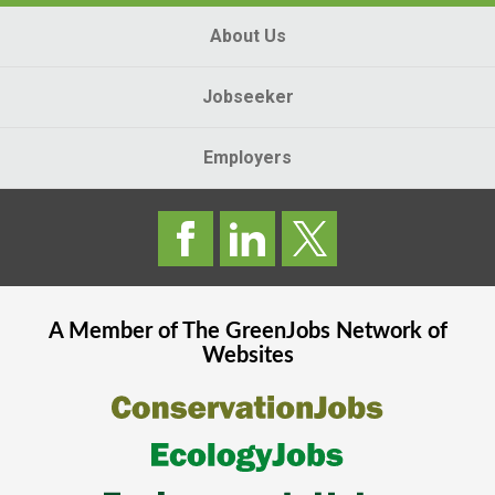
About Us
Jobseeker
Employers
A Member of The
GreenJobs
Network of
Websites