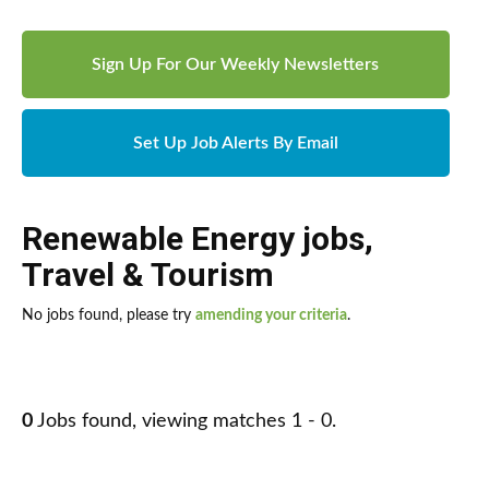
Sign Up For Our Weekly Newsletters
Set Up Job Alerts By Email
Renewable Energy jobs
,
Travel & Tourism
No jobs found, please try
amending your criteria
.
0
Jobs found, viewing matches 1 - 0.