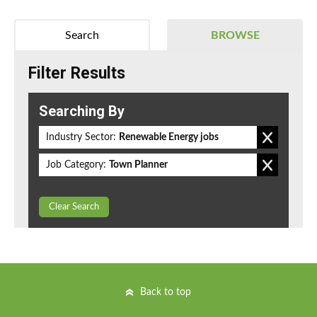
Search
BROWSE
Filter Results
Searching By
Industry Sector:
Renewable Energy jobs
Job Category:
Town Planner
Clear Search
Back to top