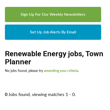
Sign Up For Our Weekly Newsletters
Set Up Job Alerts By Email
Renewable Energy jobs
,
Town
Planner
No jobs found, please try
amending your criteria
.
0
Jobs found, viewing matches 1 - 0.