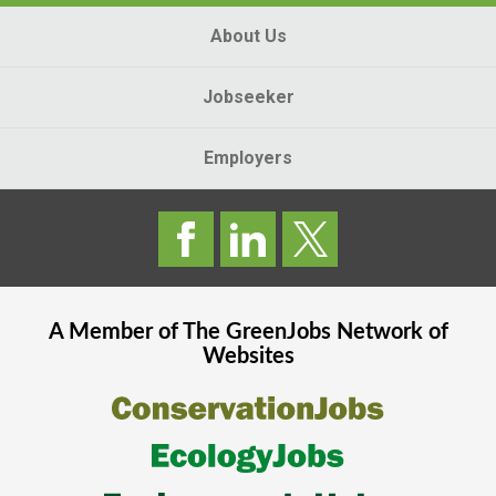
About Us
Jobseeker
Employers
A Member of The
GreenJobs
Network of
Websites