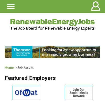
Home
> Job Results
Featured Employers