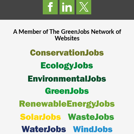
A Member of The
GreenJobs
Network of
Websites