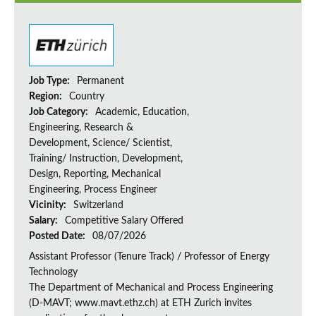
Job Type:
Permanent
Region:
Country
Job Category:
Academic, Education,
Engineering, Research &
Development, Science/ Scientist,
Training/ Instruction, Development,
Design, Reporting, Mechanical
Engineering, Process Engineer
Vicinity:
Switzerland
Salary:
Competitive Salary Offered
Posted Date:
08/07/2026
Assistant Professor (Tenure Track) / Professor of Energy
Technology
The Department of Mechanical and Process Engineering
(D-MAVT; www.mavt.ethz.ch) at ETH Zurich invites