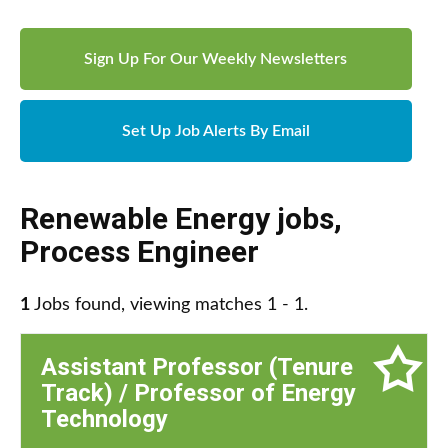
Sign Up For Our Weekly Newsletters
Set Up Job Alerts By Email
Renewable Energy jobs
,
Process Engineer
1
Jobs found, viewing matches 1 - 1.
Assistant Professor (Tenure
Track) / Professor of Energy
Technology