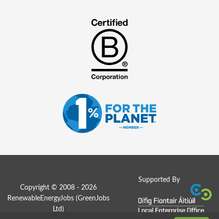
Supported By
Copyright © 2008 - 2026
RenewableEnergyJobs (
GreenJobs
Ltd
)