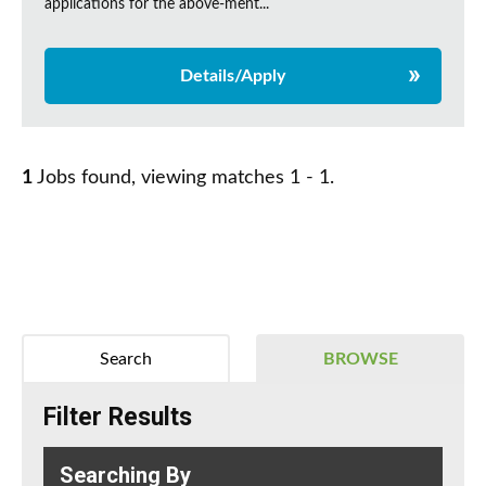
applications for the above-ment...
Details/Apply
1
Jobs found, viewing matches 1 - 1.
Search
BROWSE
Filter Results
Searching By