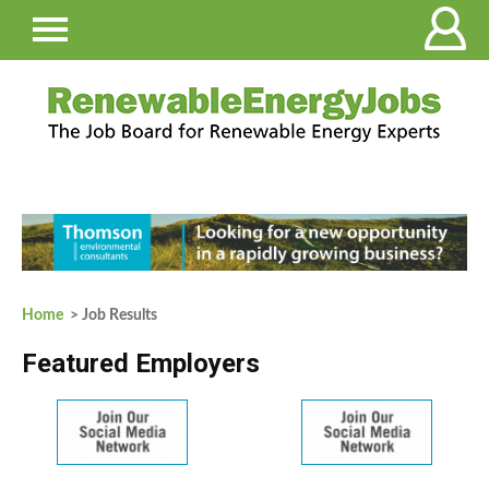
Home
> Job Results
Featured Employers