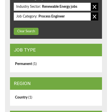
Industry Sector:
Renewable Energy jobs
Job Category:
Process Engineer
Clear Search
JOB TYPE
Permanent
(1)
REGION
Country
(1)