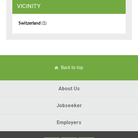
VICINITY
Switzerland
(1)
Back to top
About Us
Jobseeker
Employers