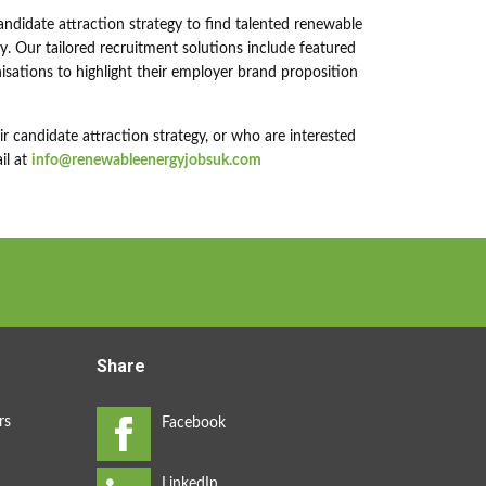
andidate attraction strategy to find talented renewable
. Our tailored recruitment solutions include featured
sations to highlight their employer brand proposition
 candidate attraction strategy, or who are interested
il at
info@renewableenergyjobsuk.com
Share
rs