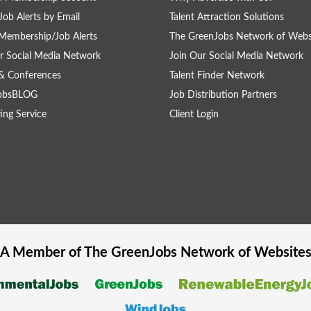
Job Alerts by Email
Talent Attraction Solutions
Membership/Job Alerts
The GreenJobs Network of Webs
r Social Media Network
Join Our Social Media Network
& Conferences
Talent Finder Network
obsBLOG
Job Distribution Partners
ing Service
Client Login
A Member of The
GreenJobs
Network of Website