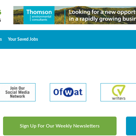
s
Your Saved Jobs
Sign Up For Our Weekly Newsletters