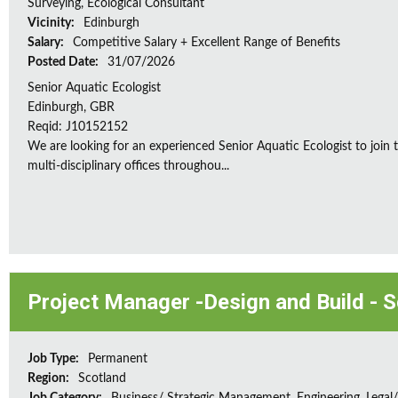
Surveying, Ecological Consultant
Vicinity:
Edinburgh
Salary:
Competitive Salary + Excellent Range of Benefits
Posted Date:
31/07/2026
Senior Aquatic Ecologist
Edinburgh, GBR
Reqid: J10152152
We are looking for an experienced Senior Aquatic Ecologist to jo
multi-disciplinary offices throughou...
Project Manager -Design and Build - 
Job Type:
Permanent
Region:
Scotland