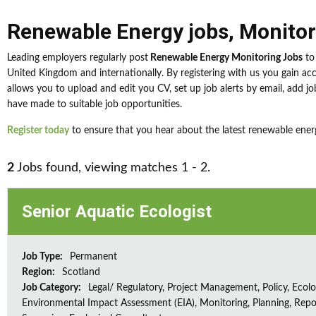
Renewable Energy jobs
,
Monitor
Leading employers regularly post
Renewable Energy Monitoring Jobs
to 
United Kingdom and internationally. By registering with us you gain a
allows you to upload and edit you CV, set up job alerts by email, add job
have made to suitable job opportunities.
Register today
to ensure that you hear about the latest renewable ener
2
Jobs found, viewing matches 1 - 2.
Senior Aquatic Ecologist
Job Type:
Permanent
Region:
Scotland
Job Category:
Legal/ Regulatory, Project Management, Policy, Ecolog
Environmental Impact Assessment (EIA), Monitoring, Planning, Repo