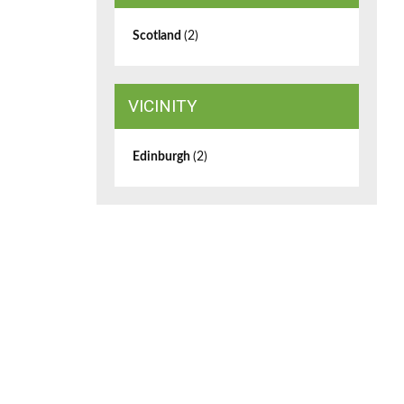
Scotland
(2)
VICINITY
Edinburgh
(2)