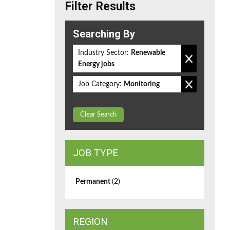
Filter Results
Searching By
Industry Sector:
Renewable
Energy jobs
Job Category:
Monitoring
Clear Search
JOB TYPE
Permanent
(2)
REGION