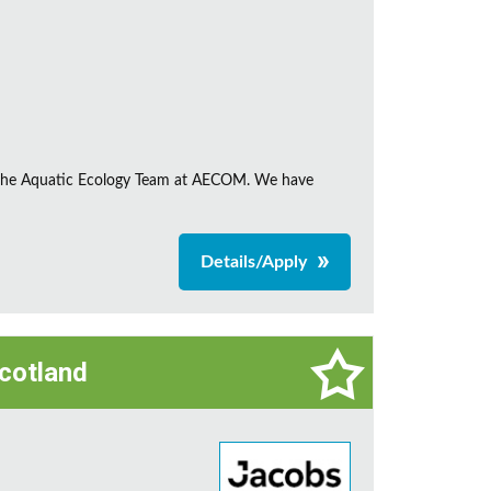
in the Aquatic Ecology Team at AECOM. We have
Details/Apply
Scotland