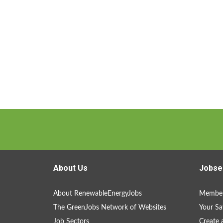
About Us
Jobse
About RenewableEnergyJobs
Member
The GreenJobs Network of Websites
Your Sa
Job Sectors
Create 