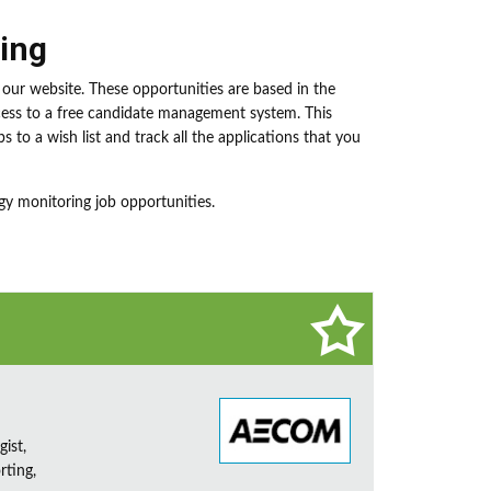
ing
our website. These opportunities are based in the
ccess to a free candidate management system. This
s to a wish list and track all the applications that you
gy monitoring job opportunities.
ist,
rting,