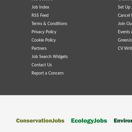
Job Index
Set Up 
RSS Feed
Cancel 
Terms & Conditions
Join Ou
Privacy Policy
Events 
Cookie Policy
GreenJ
Partners
CV Writ
Job Search Widgets
Contact Us
Report a Concern