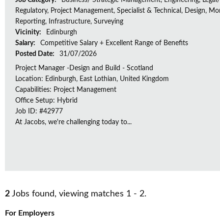
Job Category:
Business/ Strategic Management, Engineering, Legal/
Regulatory, Project Management, Specialist & Technical, Design, Mon
Reporting, Infrastructure, Surveying
Vicinity:
Edinburgh
Salary:
Competitive Salary + Excellent Range of Benefits
Posted Date:
31/07/2026
Project Manager -Design and Build - Scotland
Location: Edinburgh, East Lothian, United Kingdom
Capabilities: Project Management
Office Setup: Hybrid
Job ID: #42977
At Jacobs, we're challenging today to...
2
Jobs found, viewing matches 1 - 2.
For Employers