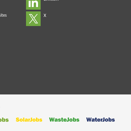
ites
s