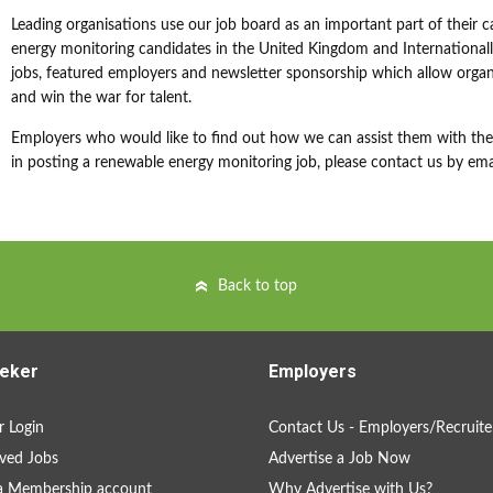
Leading organisations use our job board as an important part of their c
energy monitoring candidates in the United Kingdom and Internationally
jobs, featured employers and newsletter sponsorship which allow organi
and win the war for talent.
Employers who would like to find out how we can assist them with their
in posting a renewable energy monitoring job, please contact us by ema
Back to top
eker
Employers
 Login
Contact Us - Employers/Recruite
ved Jobs
Advertise a Job Now
a Membership account
Why Advertise with Us?