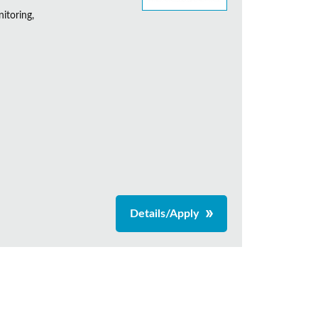
itoring,
Details/Apply