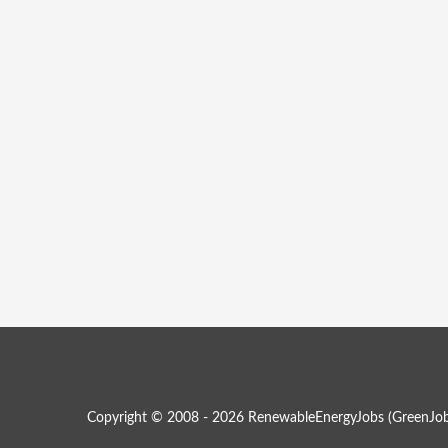
Copyright © 2008 - 2026 RenewableEnergyJobs (
GreenJob