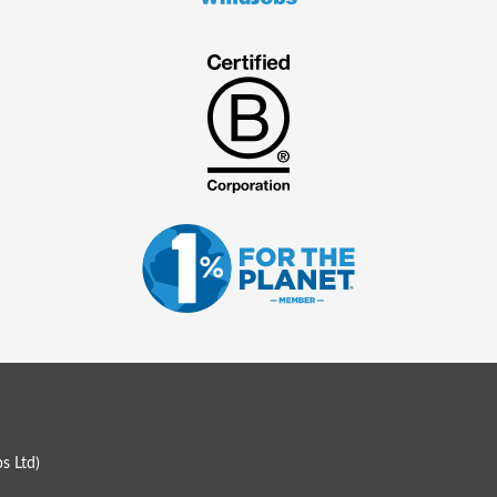
s Ltd
)