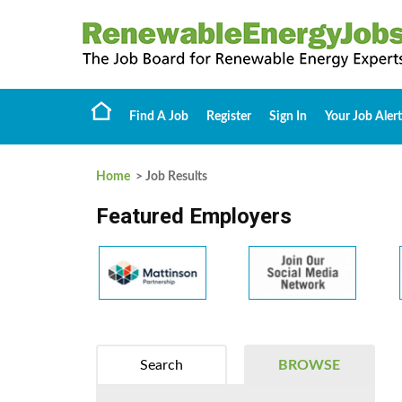
Find A Job
Register
Sign In
Your Job Alert
Home
> Job Results
Featured Employers
Search
BROWSE