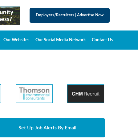
Employers/Recruiters
|
Advertise Now
Our Websites
Our Social Media Network
Contact Us
Set Up Job Alerts By Email