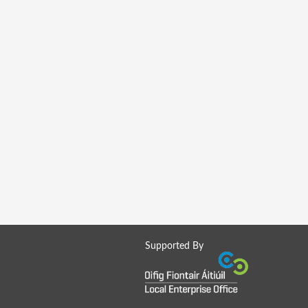
Supported By