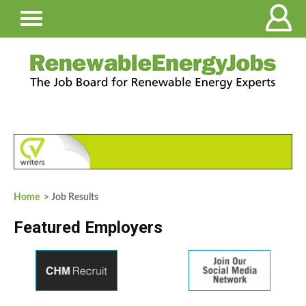
Home
> Job Results
Featured Employers