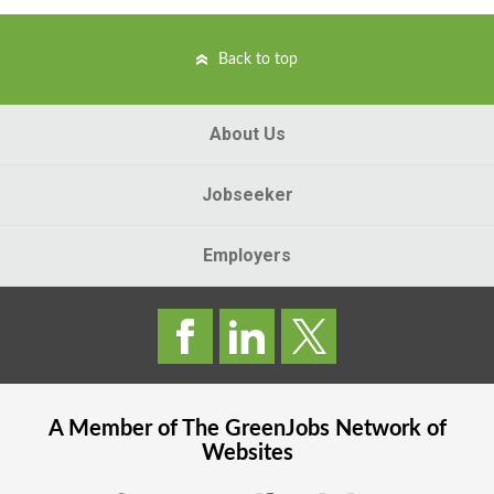
Back to top
About Us
Jobseeker
Employers
A Member of The
GreenJobs
Network of
Websites