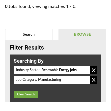
0
Jobs found, viewing matches 1 - 0.
Search
BROWSE
Filter Results
Searching By
Industry Sector:
Renewable Energy jobs
Job Category:
Manufacturing
Clear Search