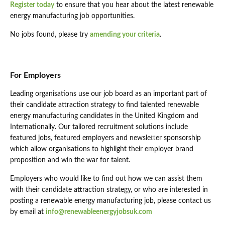
Register today
to ensure that you hear about the latest renewable
energy manufacturing job opportunities.
No jobs found, please try
amending your criteria
.
For Employers
Leading organisations use our job board as an important part of
their candidate attraction strategy to find talented renewable
energy manufacturing candidates in the United Kingdom and
Internationally. Our tailored recruitment solutions include
featured jobs, featured employers and newsletter sponsorship
which allow organisations to highlight their employer brand
proposition and win the war for talent.
Employers who would like to find out how we can assist them
with their candidate attraction strategy, or who are interested in
posting a renewable energy manufacturing job, please contact us
by email at
info@renewableenergyjobsuk.com