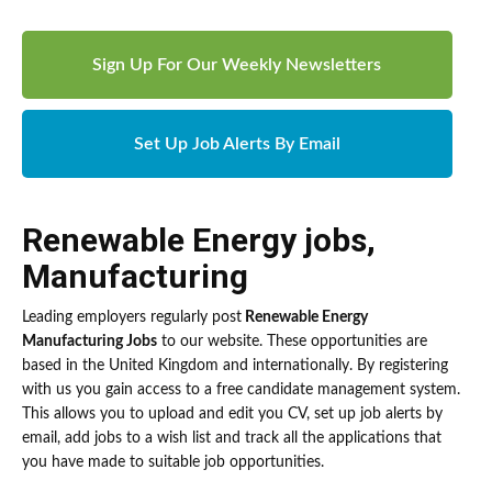
Sign Up For Our Weekly Newsletters
Set Up Job Alerts By Email
Renewable Energy jobs
,
Manufacturing
Leading employers regularly post
Renewable Energy
Manufacturing Jobs
to our website. These opportunities are
based in the United Kingdom and internationally. By registering
with us you gain access to a free candidate management system.
This allows you to upload and edit you CV, set up job alerts by
email, add jobs to a wish list and track all the applications that
you have made to suitable job opportunities.