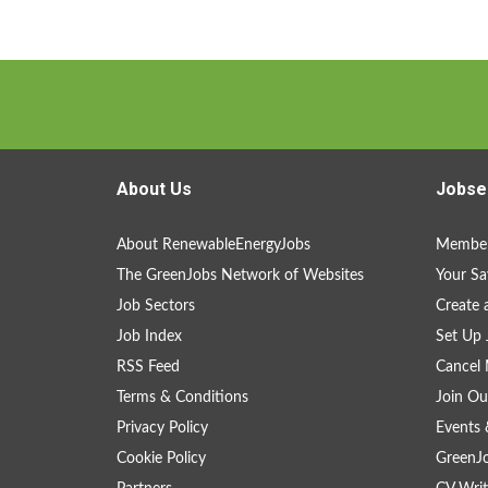
About Us
Jobse
About RenewableEnergyJobs
Member
The GreenJobs Network of Websites
Your Sa
Job Sectors
Create 
Job Index
Set Up 
RSS Feed
Cancel 
Terms & Conditions
Join Ou
Privacy Policy
Events 
Cookie Policy
GreenJ