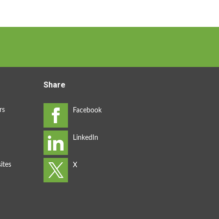
Share
rs
ites