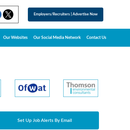
Employers/Recruiters
|
Advertise Now
Our Websites
Our Social Media Network
Contact Us
Set Up Job Alerts By Email