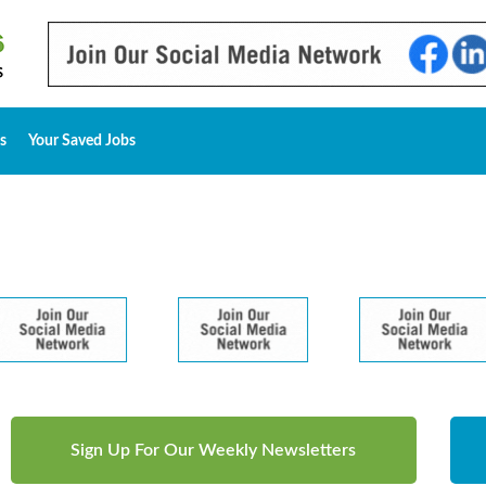
s
Your Saved Jobs
Sign Up For Our Weekly Newsletters