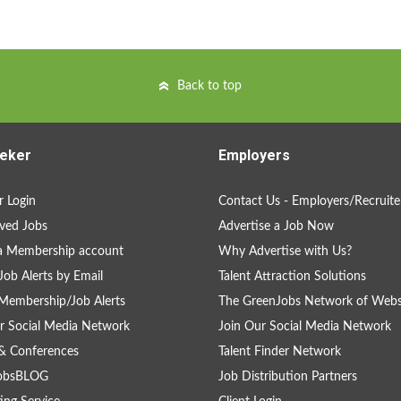
Back to top
eker
Employers
 Login
Contact Us - Employers/Recruite
ved Jobs
Advertise a Job Now
a Membership account
Why Advertise with Us?
Job Alerts by Email
Talent Attraction Solutions
Membership/Job Alerts
The GreenJobs Network of Webs
r Social Media Network
Join Our Social Media Network
& Conferences
Talent Finder Network
obsBLOG
Job Distribution Partners