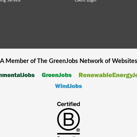
ing Service
Client Login
A Member of The
GreenJobs
Network of Website