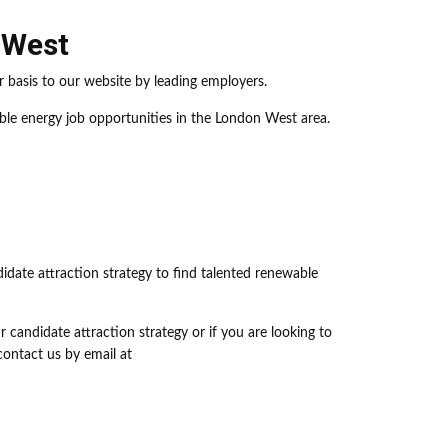
 West
 basis to our website by leading employers.
ble energy job opportunities in the London West area.
didate attraction strategy to find talented renewable
 candidate attraction strategy or if you are looking to
ontact us by email at