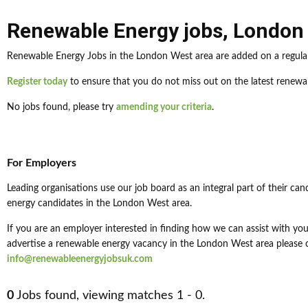
Renewable Energy jobs
,
London
Renewable Energy Jobs in the London West area are added on a regular
Register today
to ensure that you do not miss out on the latest renewa
No jobs found, please try
amending your criteria
.
For Employers
Leading organisations use our job board as an integral part of their can
energy candidates in the London West area.
If you are an employer interested in finding how we can assist with your
advertise a renewable energy vacancy in the London West area please c
info@renewableenergyjobsuk.com
0
Jobs found, viewing matches 1 - 0.