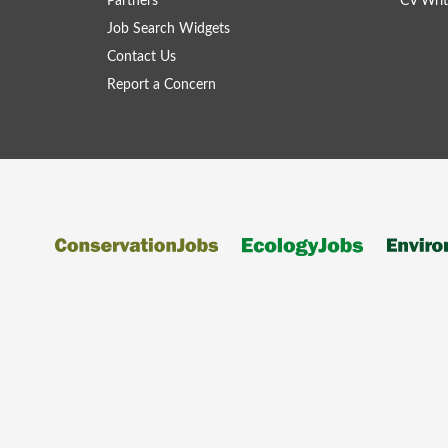
Partners
CV Writ
Job Search Widgets
Contact Us
Report a Concern