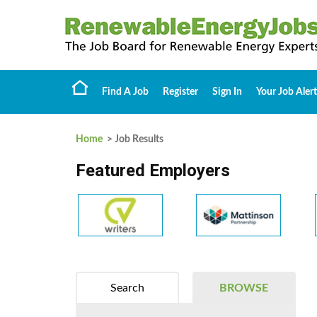
Find A Job
Register
Sign In
Your Job Alert
Home
> Job Results
Featured Employers
Search
BROWSE