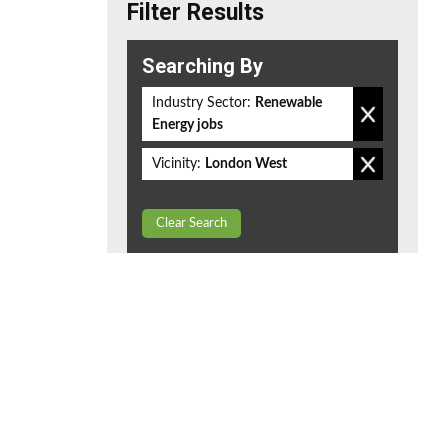
Filter Results
Searching By
Industry Sector:
Renewable
Energy jobs
Vicinity:
London West
Clear Search