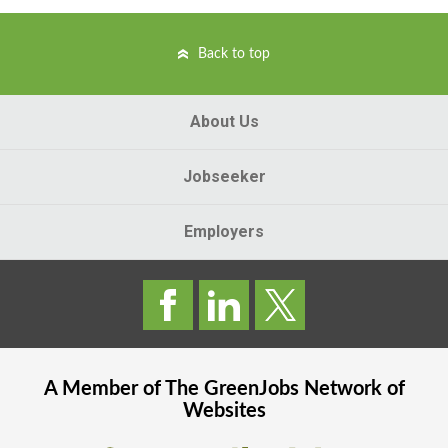
Back to top
About Us
Jobseeker
Employers
A Member of The
GreenJobs
Network of
Websites