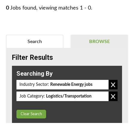
0
Jobs found, viewing matches 1 - 0.
Search
BROWSE
Filter Results
Searching By
Industry Sector:
Renewable Energy jobs
Job Category:
Logistics/Transportation
Clear Search