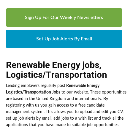
Sign Up For Our Weekly Newsletters
Set Up Job Alerts By Email
Renewable Energy jobs
,
Logistics/Transportation
Leading employers regularly post
Renewable Energy
Logistics/Transportation Jobs
to our website. These opportunities
are based in the United Kingdom and internationally. By
registering with us you gain access to a free candidate
management system. This allows you to upload and edit you CV,
set up job alerts by email, add jobs to a wish list and track all the
applications that you have made to suitable job opportunities.