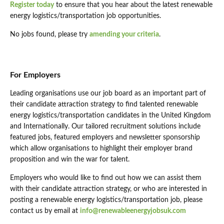
Register today
to ensure that you hear about the latest renewable
energy logistics/transportation job opportunities.
No jobs found, please try
amending your criteria
.
For Employers
Leading organisations use our job board as an important part of
their candidate attraction strategy to find talented renewable
energy logistics/transportation candidates in the United Kingdom
and Internationally. Our tailored recruitment solutions include
featured jobs, featured employers and newsletter sponsorship
which allow organisations to highlight their employer brand
proposition and win the war for talent.
Employers who would like to find out how we can assist them
with their candidate attraction strategy, or who are interested in
posting a renewable energy logistics/transportation job, please
contact us by email at
info@renewableenergyjobsuk.com