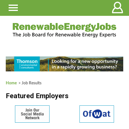
Home
> Job Results
Featured Employers