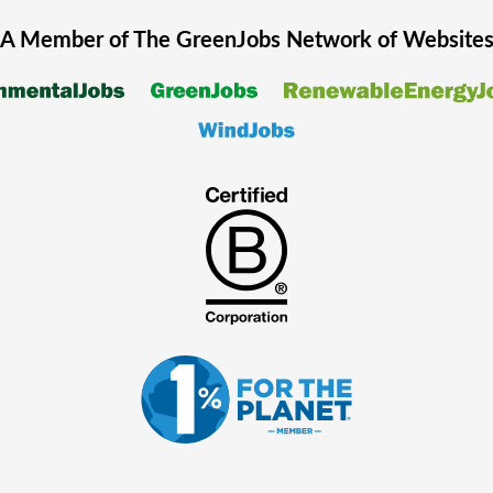
A Member of The
GreenJobs
Network of Website