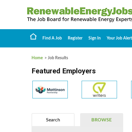
Find A Job
Register
Sign In
Your Job Alert
Home
> Job Results
Featured Employers
Search
BROWSE