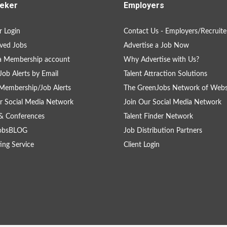
eker
Employers
 Login
Contact Us - Employers/Recruite
ved Jobs
Advertise a Job Now
a Membership account
Why Advertise with Us?
Job Alerts by Email
Talent Attraction Solutions
Membership/Job Alerts
The GreenJobs Network of Webs
r Social Media Network
Join Our Social Media Network
& Conferences
Talent Finder Network
obsBLOG
Job Distribution Partners
ing Service
Client Login