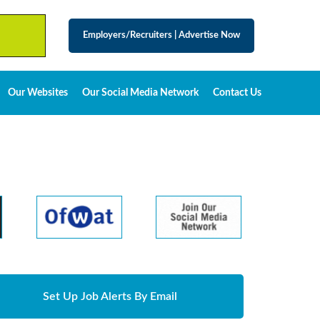
Employers/Recruiters
|
Advertise Now
Our Websites
Our Social Media Network
Contact Us
Set Up Job Alerts By Email