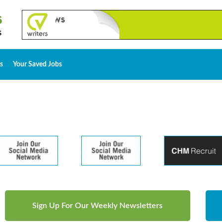
s
Your Saved Jobs
Sign Up For Our Weekly Newsletters