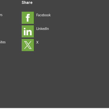
Share
rs
ites