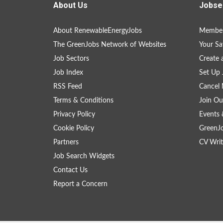
About Us
Jobse
About RenewableEnergyJobs
Member
The GreenJobs Network of Websites
Your Sa
Job Sectors
Create 
Job Index
Set Up 
RSS Feed
Cancel 
Terms & Conditions
Join Ou
Privacy Policy
Events 
Cookie Policy
GreenJ
Partners
CV Writ
Job Search Widgets
Contact Us
Report a Concern