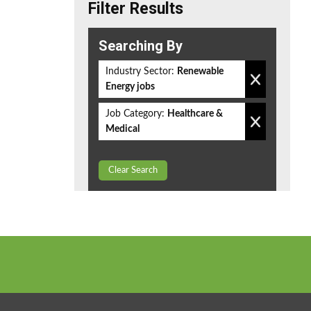
Filter Results
Searching By
Industry Sector:
Renewable
Energy jobs
Job Category:
Healthcare &
Medical
Clear Search