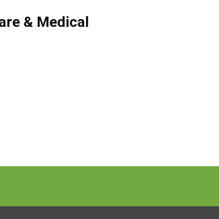
are & Medical