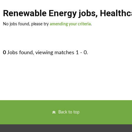
Renewable Energy jobs
,
Healthc
No jobs found, please try
amending your criteria
.
0
Jobs found, viewing matches 1 - 0.
Back to top