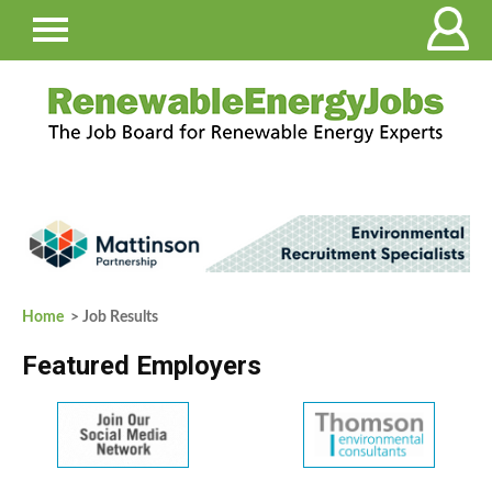
Home
> Job Results
Featured Employers