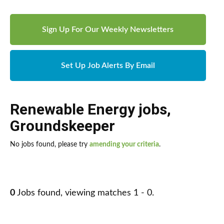
Sign Up For Our Weekly Newsletters
Set Up Job Alerts By Email
Renewable Energy jobs
,
Groundskeeper
No jobs found, please try
amending your criteria
.
0
Jobs found, viewing matches 1 - 0.