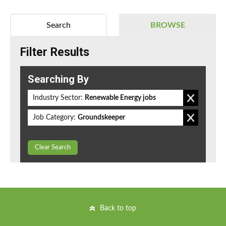
Search
BROWSE
Filter Results
Searching By
Industry Sector:
Renewable Energy jobs
Job Category:
Groundskeeper
Clear Search
Back to top