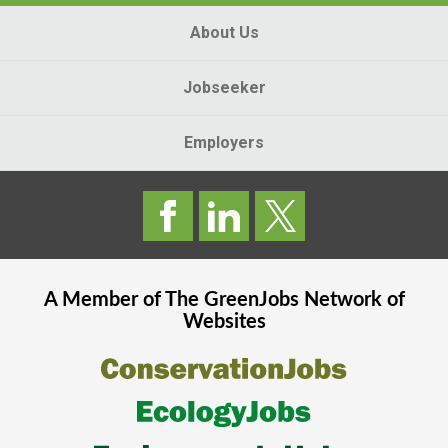
About Us
Jobseeker
Employers
A Member of The
GreenJobs
Network of
Websites