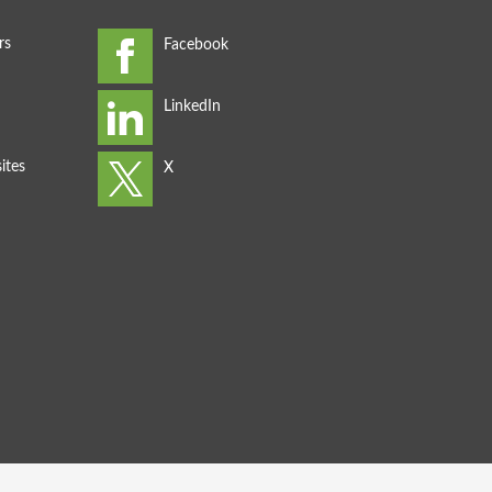
rs
ites