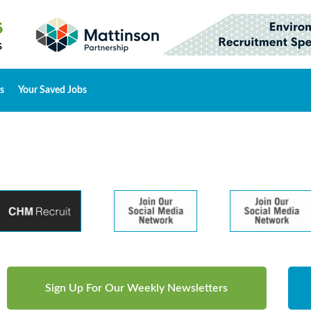
s
Your Saved Jobs
Sign Up For Our Weekly Newsletters