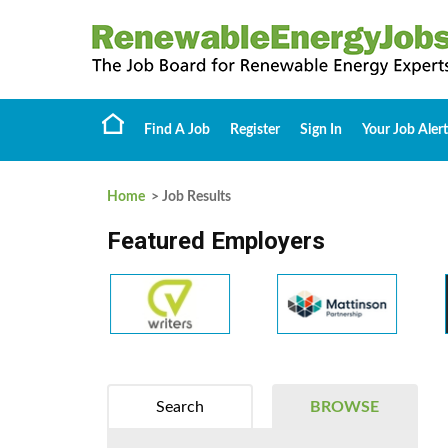
Find A Job
Register
Sign In
Your Job Alert
Home
> Job Results
Featured Employers
Search
BROWSE