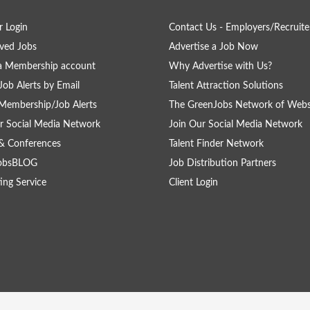
 Login
Contact Us - Employers/Recruite
ved Jobs
Advertise a Job Now
a Membership account
Why Advertise with Us?
Job Alerts by Email
Talent Attraction Solutions
Membership/Job Alerts
The GreenJobs Network of Webs
r Social Media Network
Join Our Social Media Network
& Conferences
Talent Finder Network
obsBLOG
Job Distribution Partners
ing Service
Client Login