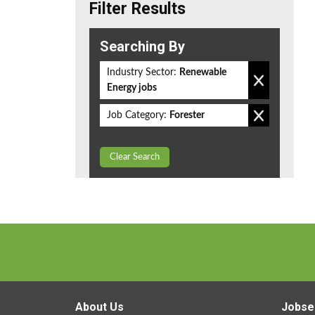
Filter Results
Searching By
Industry Sector:
Renewable
Energy jobs
Job Category:
Forester
Clear Search
About Us
Jobse