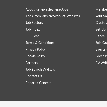
About RenewableEnergyJobs
Member
The GreenJobs Network of Websites
Your Sa
Job Sectors
Create 
Job Index
Set Up 
RSS Feed
Cancel 
Terms & Conditions
Join Ou
Privacy Policy
Events 
Cookie Policy
GreenJ
Partners
CV Writ
Job Search Widgets
Contact Us
Report a Concern