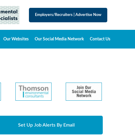
Employers/Recruiters
|
Advertise Now
Our Websites
Our Social Media Network
Contact Us
Set Up Job Alerts By Email