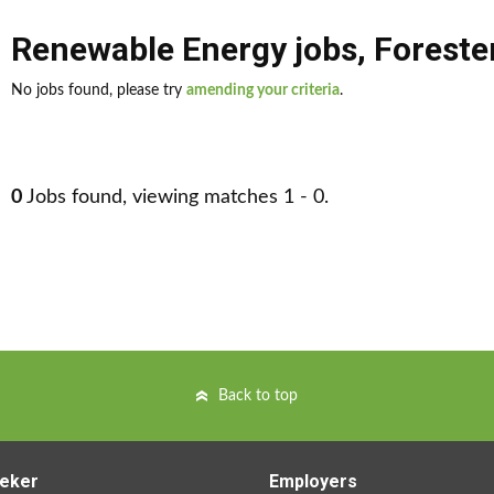
Renewable Energy jobs
,
Foreste
No jobs found, please try
amending your criteria
.
0
Jobs found, viewing matches 1 - 0.
Back to top
eker
Employers