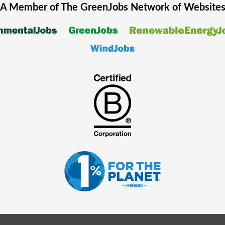
A Member of The
GreenJobs
Network of Website