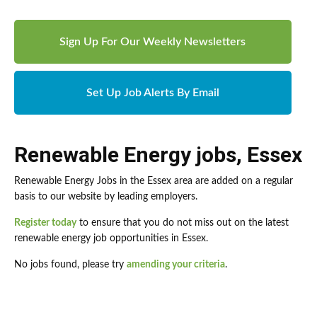
Sign Up For Our Weekly Newsletters
Set Up Job Alerts By Email
Renewable Energy jobs
,
Essex
Renewable Energy Jobs in the Essex area are added on a regular
basis to our website by leading employers.
Register today
to ensure that you do not miss out on the latest
renewable energy job opportunities in Essex.
No jobs found, please try
amending your criteria
.