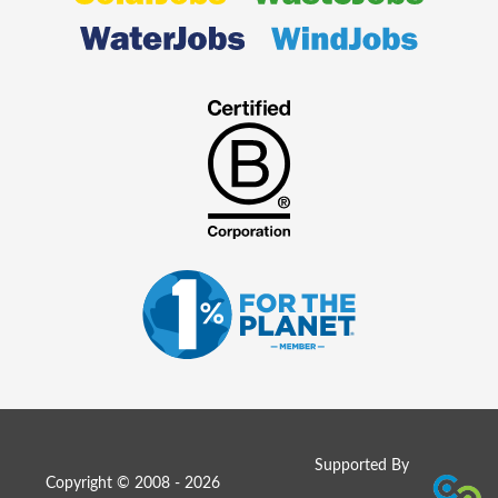
Supported By
Copyright © 2008 - 2026