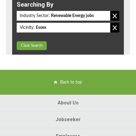
Searching By
Industry Sector:
Renewable Energy jobs
Vicinity:
Essex
Clear Search
Back to top
About Us
Jobseeker