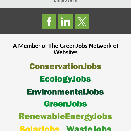
Employers
A Member of The
GreenJobs
Network of
Websites