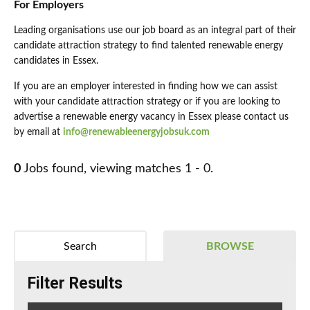
For Employers
Leading organisations use our job board as an integral part of their
candidate attraction strategy to find talented renewable energy
candidates in Essex.
If you are an employer interested in finding how we can assist
with your candidate attraction strategy or if you are looking to
advertise a renewable energy vacancy in Essex please contact us
by email at
info@renewableenergyjobsuk.com
0
Jobs found, viewing matches 1 - 0.
Search
BROWSE
Filter Results