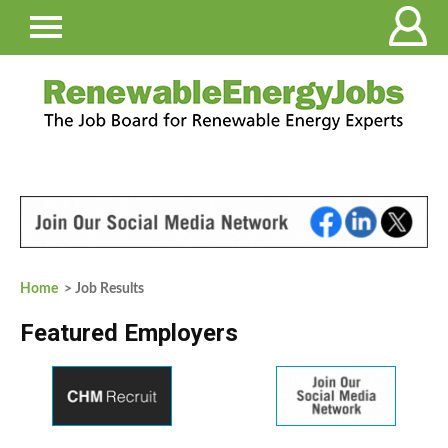
Home
> Job Results
Featured Employers